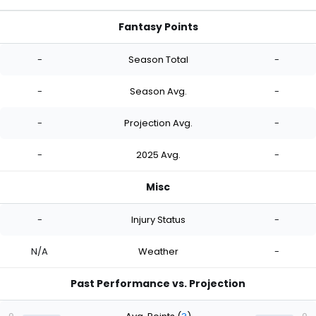
Fantasy Points
-
Season Total
-
-
Season Avg.
-
-
Projection Avg.
-
-
2025 Avg.
-
Misc
-
Injury Status
-
N/A
Weather
-
Past Performance vs. Projection