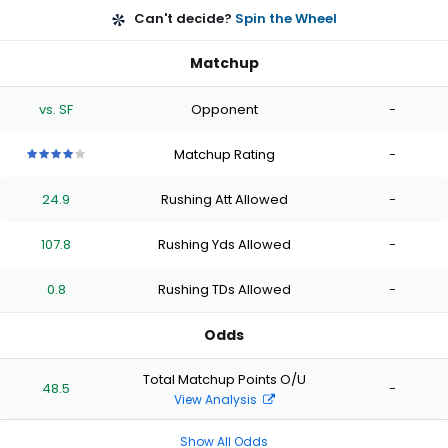
Can't decide?
Spin the Wheel
Matchup
vs. SF
Opponent
-
Matchup Rating
-
4
4
4
4
4
out
out
out
out
out
24.9
Rushing Att Allowed
-
of
of
of
of
of
5
5
5
5
5
stars
stars
stars
stars
stars
107.8
Rushing Yds Allowed
-
0.8
Rushing TDs Allowed
-
Odds
Total Matchup Points O/U
48.5
-
View Analysis
Show All Odds