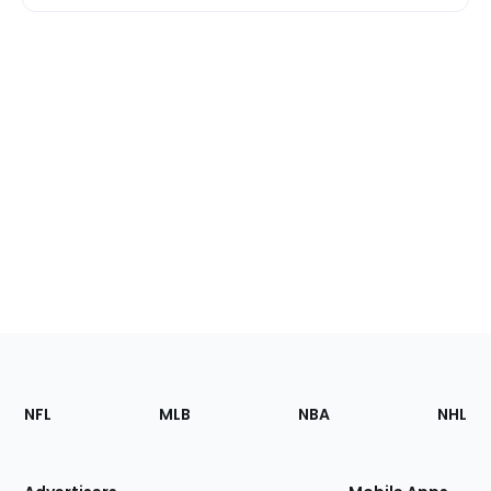
Footer
Sections
NFL
MLB
NBA
NHL
of
the
Site