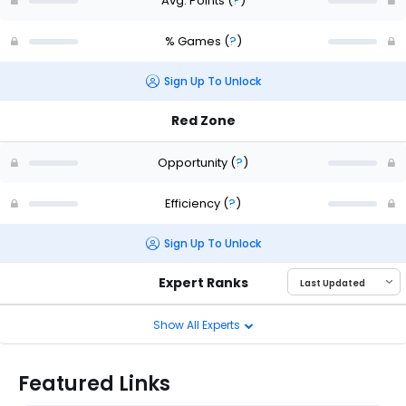
Avg. Points
(
?
)
% Games
(
?
)
Sign Up To Unlock
Red Zone
Opportunity
(
?
)
Efficiency
(
?
)
Sign Up To Unlock
Expert Ranks
Show All Experts
Featured Links