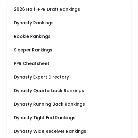
2026 Half-PPR Draft Rankings
Dynasty Rankings
Rookie Rankings
Sleeper Rankings
PPR Cheatsheet
Dynasty Expert Directory
Dynasty Quarterback Rankings
Dynasty Running Back Rankings
Dynasty Tight End Rankings
Dynasty Wide Receiver Rankings