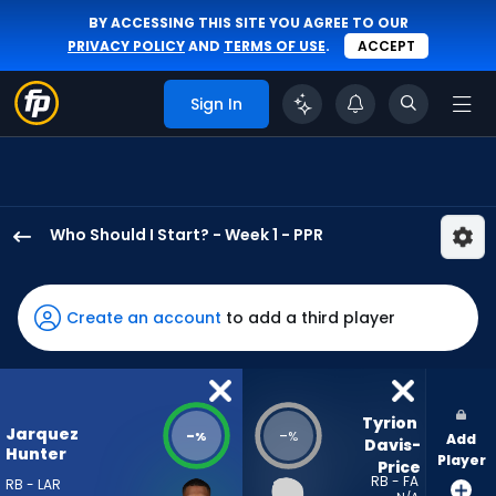
BY ACCESSING THIS SITE YOU AGREE TO OUR
PRIVACY POLICY
AND
TERMS OF USE
.
ACCEPT
Sign In
Who Should I Start? - Week 1 - PPR
Jarquez
Hunter
has
Create an account
to add a third player
-
percent
of
the
Tyrion 
Jarquez
-
-
%
%
Add
vote
Davis-
Hunter
Player
Price
from
RB - FA
RB - LAR