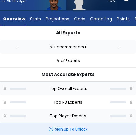
-
N/A
vs. SF Thu 8pm
experts.
Tyrion
Overview
Stats
Projections
Odds
Game Log
Points
Davis-
Price
All Experts
has
Jarquez Hunter or Tyrion Davis-Price | Who Should I Start? - 
-
-
% Recommended
-
percent
of
# of Experts
the
vote
Most Accurate Experts
from
-
Top Overall Experts
experts
Top RB Experts
Top Player Experts
Sign Up To Unlock