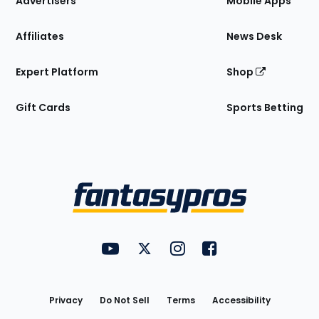
Advertisers
Mobile Apps
Affiliates
News Desk
Expert Platform
Shop
Gift Cards
Sports Betting
Bottom
Menu
FantasyPros on YouTube
FantasyPros on Twitter
FantasyPros on Instagram
FantasyPros on Face
Utility
Links
Privacy
Do Not Sell
Terms
Accessibility