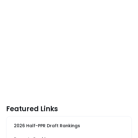
Featured Links
2026 Half-PPR Draft Rankings