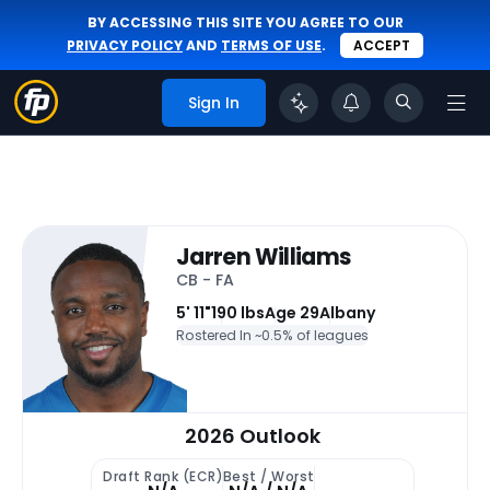
BY ACCESSING THIS SITE YOU AGREE TO OUR
PRIVACY POLICY
AND
TERMS OF USE
.
ACCEPT
Sign In
Jarren Williams
CB - FA
5' 11"
190 lbs
Age 29
Albany
Rostered In ~
0.5% of leagues
2026 Outlook
Draft Rank (ECR)
Best / Worst