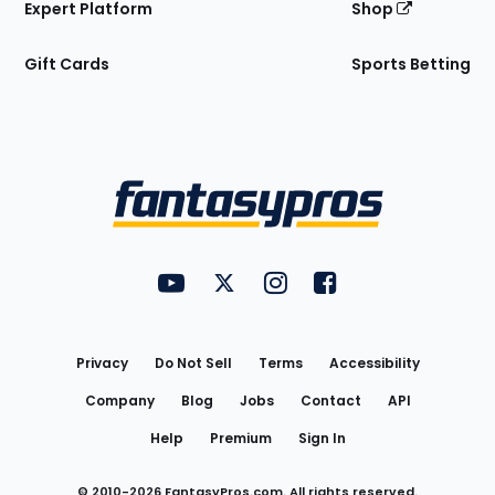
Expert Platform
Shop
Gift Cards
Sports Betting
Bottom
Menu
FantasyPros on YouTube
FantasyPros on Twitter
FantasyPros on Instagram
FantasyPros on Face
Utility
Links
Privacy
Do Not Sell
Terms
Accessibility
Company
Blog
Jobs
Contact
API
Help
Premium
Sign In
© 2010-
2026
FantasyPros.com. All rights reserved.