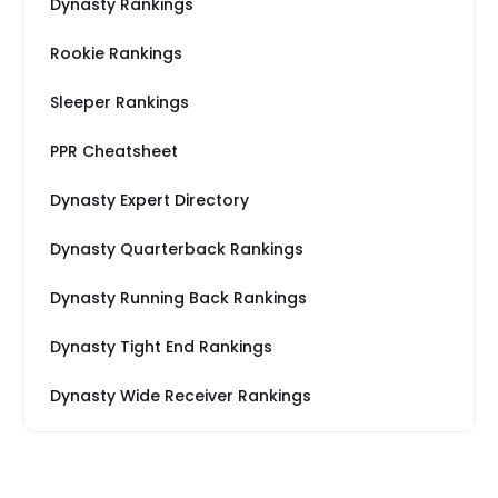
Dynasty Rankings
Rookie Rankings
Sleeper Rankings
PPR Cheatsheet
Dynasty Expert Directory
Dynasty Quarterback Rankings
Dynasty Running Back Rankings
Dynasty Tight End Rankings
Dynasty Wide Receiver Rankings