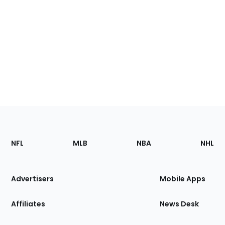
Footer
Sections
NFL
MLB
NBA
NHL
of
the
Site
Advertisers
Mobile Apps
Affiliates
News Desk