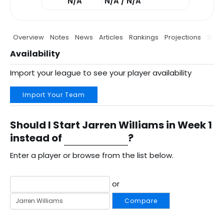
N/A
N/A / N/A
Overview
Notes
News
Articles
Rankings
Projections
Stats
Availability
Import your league to see your player availability
Import Your Team
Should I Start Jarren Williams in Week 1
instead of
?
Enter a player or browse from the list below.
or
Compare