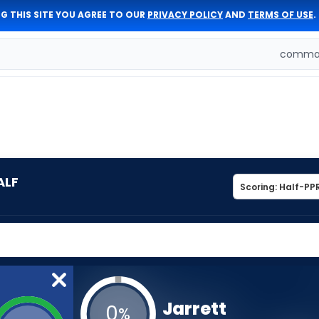
G THIS SITE YOU AGREE TO OUR
PRIVACY POLICY
AND
TERMS OF USE
.
comman
ALF
Jarrett
0
%