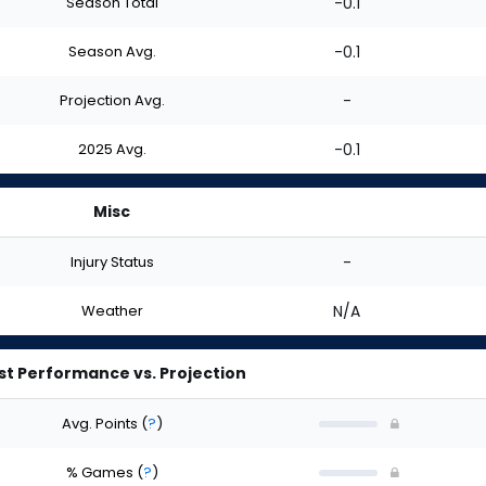
Season Total
-0.1
Season Avg.
-0.1
Projection Avg.
-
2025 Avg.
-0.1
Misc
Injury Status
-
Weather
N/A
st Performance vs. Projection
Avg. Points
(
?
)
% Games
(
?
)