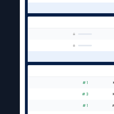
# 1
# 3
# 1
A