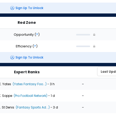
Sign Up To Unlock
Red Zone
Opportunity
(
?
)
Efficiency
(
?
)
Sign Up To Unlock
Expert Ranks
-
K. Yates
(Yates Fantasy Foo...)
- 3 h
-
K. Soppe
(Pro Football Network)
- 1 d
-
. St Denis
(Fantasy Sports Ad...)
- 3 d