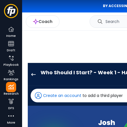
BY ACCESSIN
Coach
Search
Home
Draft
Playbook
Who Should I Start? - Week 1 - H
Josh
Rankings
Allen
has
Research
Create an account
to add a third player
100
percent
DFS
of
the
Josh
More
vote