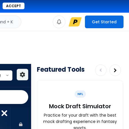
ACCEPT
d + K
Get Started
Featured Tools
NFL
Mock Draft Simulator
Practice for your draft with the best
mock drafting experience in fantasy
sports.