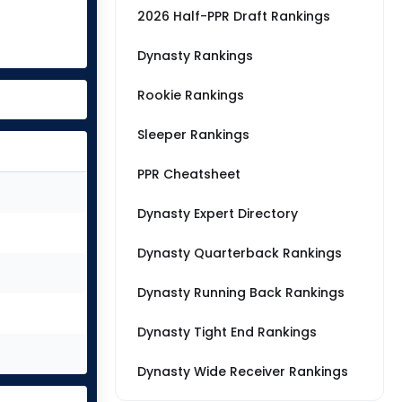
2026 Half-PPR Draft Rankings
Dynasty Rankings
Rookie Rankings
Sleeper Rankings
PPR Cheatsheet
Dynasty Expert Directory
Dynasty Quarterback Rankings
Dynasty Running Back Rankings
Dynasty Tight End Rankings
Dynasty Wide Receiver Rankings