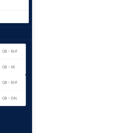
QB - BUF
QB - NE
QB - BUF
QB - DAL