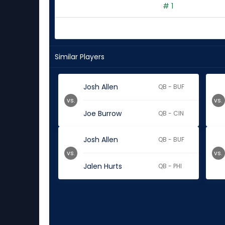
# 1
Similar Players
Josh Allen
QB - BUF
vs.
vs.
Joe Burrow
QB - CIN
Josh Allen
QB - BUF
vs.
vs.
Jalen Hurts
QB - PHI