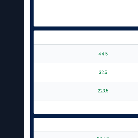
44.5
32.5
223.5