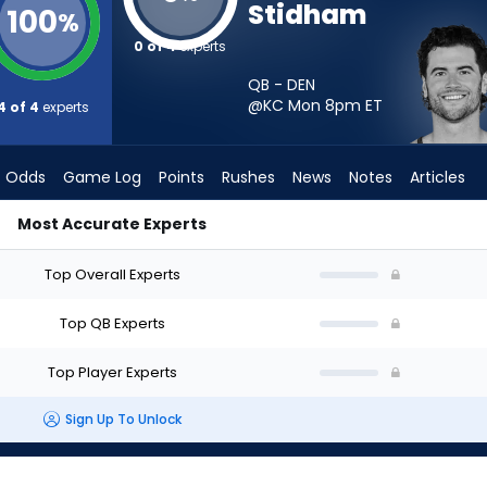
Stidham
100
%
0 of 4
experts
QB - DEN
@KC Mon 8pm
ET
4 of 4
experts
Odds
Game Log
Points
Rushes
News
Notes
Articles
Most Accurate Experts
tart? - Week 1 - Half Point PPR | FantasyPros
Top Overall Experts
Top QB Experts
Top Player Experts
Sign Up To Unlock