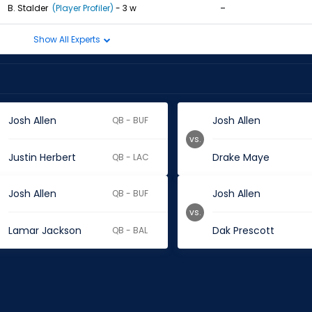
-
B. Stalder
(Player Profiler)
- 3 w
Show All Experts
Josh Allen
Josh Allen
QB - BUF
vs.
Justin Herbert
Drake Maye
QB - LAC
Josh Allen
Josh Allen
QB - BUF
vs.
Lamar Jackson
Dak Prescott
QB - BAL