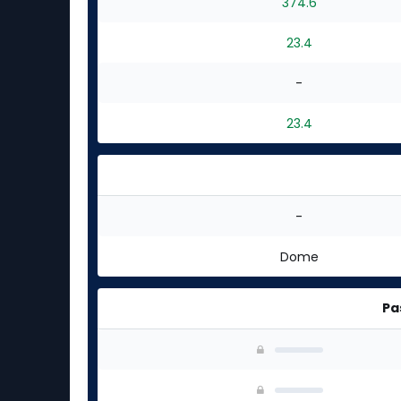
374.6
23.4
-
23.4
-
Dome
Pa