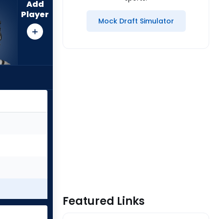
Add
Player
Mock Draft Simulator
Featured Links