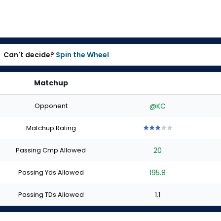
Can't decide?
Spin the Wheel
Matchup
Opponent
@KC
Matchup Rating
3
3
3
3
3
out
out
out
out
out
Passing Cmp Allowed
20
of
of
of
of
of
5
5
5
5
5
stars
stars
stars
stars
stars
Passing Yds Allowed
195.8
Passing TDs Allowed
1.1