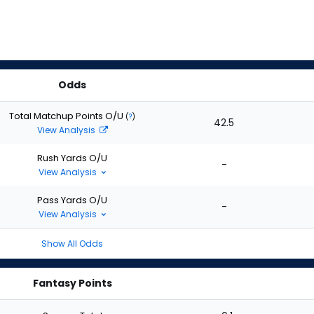
Odds
Total Matchup Points O/U
(
?
)
42.5
View Analysis
Rush Yards O/U
-
View Analysis
Pass Yards O/U
-
View Analysis
Show All Odds
Fantasy Points