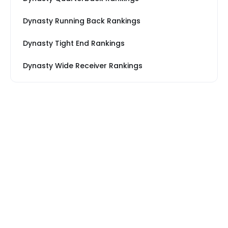
Dynasty Running Back Rankings
Dynasty Tight End Rankings
Dynasty Wide Receiver Rankings