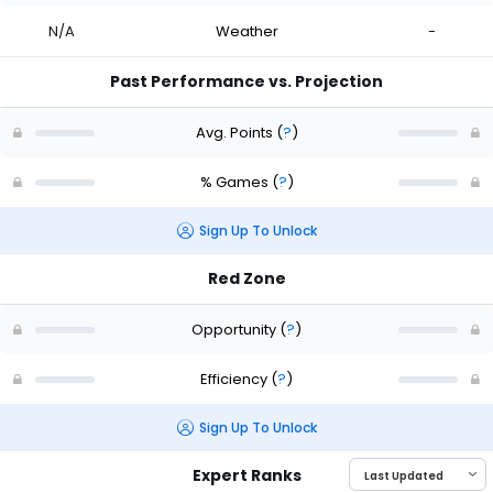
N/A
Weather
-
Past Performance vs. Projection
Avg. Points
(
?
)
% Games
(
?
)
Sign Up To Unlock
Red Zone
Opportunity
(
?
)
Efficiency
(
?
)
Sign Up To Unlock
Expert Ranks