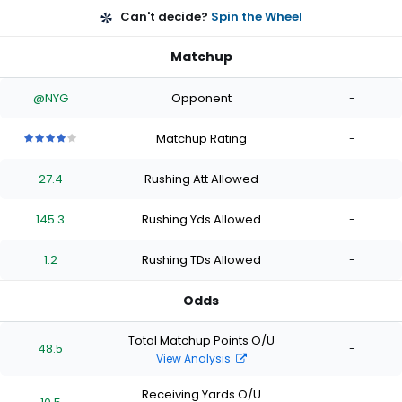
Can't decide?
Spin the Wheel
Matchup
@NYG
Opponent
-
Matchup Rating
-
4
4
4
4
4
out
out
out
out
out
27.4
Rushing Att Allowed
-
of
of
of
of
of
5
5
5
5
5
stars
stars
stars
stars
stars
145.3
Rushing Yds Allowed
-
1.2
Rushing TDs Allowed
-
Odds
Total Matchup Points O/U
48.5
-
View Analysis
Receiving Yards O/U