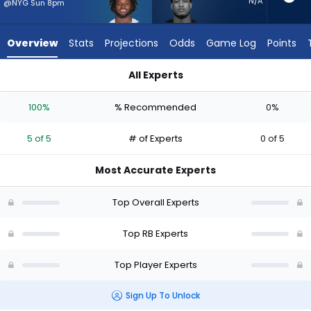
5
N/A
@NYG Sun 8pm
of
5
Overview
Stats
Projections
Odds
Game Log
Points
experts.
Jase
All Experts
McClellan
Jase McClellan or Javonte Williams | Who Should I Start? - W
has
100%
% Recommended
0%
0
percent
5 of 5
# of Experts
0 of 5
of
the
Most Accurate Experts
vote
from
Top Overall Experts
0
of
Top RB Experts
5
Top Player Experts
experts
Sign Up To Unlock