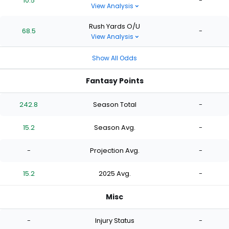
10.5
-
View Analysis
Rush Yards O/U
68.5
-
View Analysis
Show All Odds
Fantasy Points
242.8
Season Total
-
15.2
Season Avg.
-
-
Projection Avg.
-
15.2
2025 Avg.
-
Misc
-
Injury Status
-