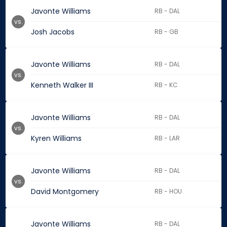
Javonte Williams
RB - DAL
vs.
Josh Jacobs
RB - GB
Javonte Williams
RB - DAL
vs.
Kenneth Walker III
RB - KC
Javonte Williams
RB - DAL
vs.
Kyren Williams
RB - LAR
Javonte Williams
RB - DAL
vs.
David Montgomery
RB - HOU
Javonte Williams
RB - DAL