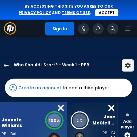
BY ACCESSING THIS SITE YOU AGREE TO OUR
PRIVACY POLICY
AND
TERMS OF USE
.
ACCEPT
Sign In
Who Should I Start? - Week 1 - PPR
Javonte
Williams
has
Create an account
to add a third player
100
percent
of
the
Jase 
Javonte
100
0
%
%
Add
vote
McClellan
Williams
Player
from
RB - FA
RB - DAL