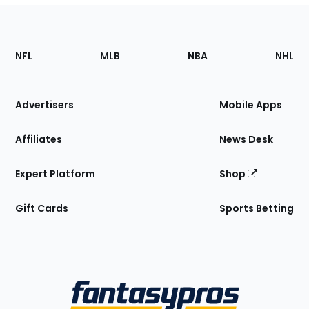
Footer
Sections
NFL
MLB
NBA
NHL
of
the
Site
Advertisers
Mobile Apps
Affiliates
News Desk
Expert Platform
Shop
Gift Cards
Sports Betting
Bottom
Menu