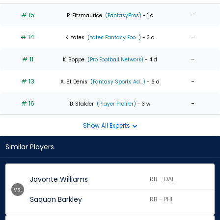
# 15
-
P. Fitzmaurice
(FantasyPros)
- 1 d
# 14
-
K. Yates
(Yates Fantasy Foo...)
- 3 d
# 11
-
K. Soppe
(Pro Football Network)
- 4 d
# 13
-
A. St Denis
(Fantasy Sports Ad...)
- 6 d
# 16
-
B. Stalder
(Player Profiler)
- 3 w
Show All Experts
Similar Players
Javonte Williams
RB - DAL
vs.
Saquon Barkley
RB - PHI