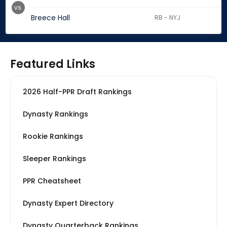
vs.
Breece Hall
RB - NYJ
Featured Links
2026 Half-PPR Draft Rankings
Dynasty Rankings
Rookie Rankings
Sleeper Rankings
PPR Cheatsheet
Dynasty Expert Directory
Dynasty Quarterback Rankings