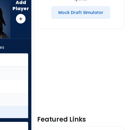
Add
Player
Mock Draft Simulator
les
Featured Links