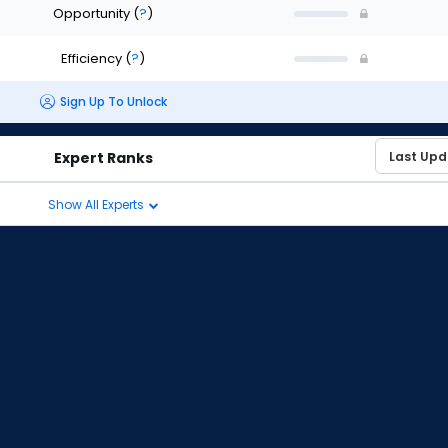
Opportunity
(
?
)
Efficiency
(
?
)
Sign Up To Unlock
Expert Ranks
Show All Experts