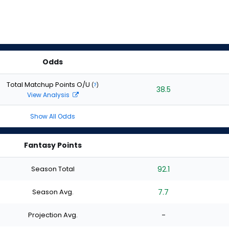
Odds
Total Matchup Points O/U
(
?
)
38.5
View Analysis
Show All Odds
Fantasy Points
Season Total
92.1
Season Avg.
7.7
Projection Avg.
-