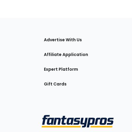
tions
Advertise With Us
Affiliate Application
Expert Platform
Gift Cards