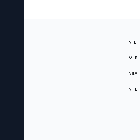
Footer
Sec
NFL
of
the
MLB
Site
NBA
NHL
Bottom
Menu