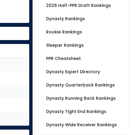
2026 Half-PPR Draft Rankings
Dynasty Rankings
Rookie Rankings
Sleeper Rankings
PPR Cheatsheet
Dynasty Expert Directory
Dynasty Quarterback Rankings
Dynasty Running Back Rankings
Dynasty Tight End Rankings
Dynasty Wide Receiver Rankings