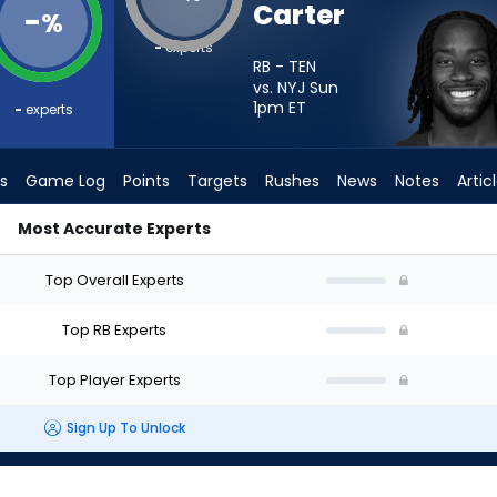
Carter
-
%
-
experts
RB - TEN
vs. NYJ Sun
1pm
ET
-
experts
s
Game Log
Points
Targets
Rushes
News
Notes
Artic
Most Accurate Experts
 I Start? - Week 1 - PPR | FantasyPros
Top Overall Experts
Top RB Experts
Top Player Experts
Sign Up To Unlock