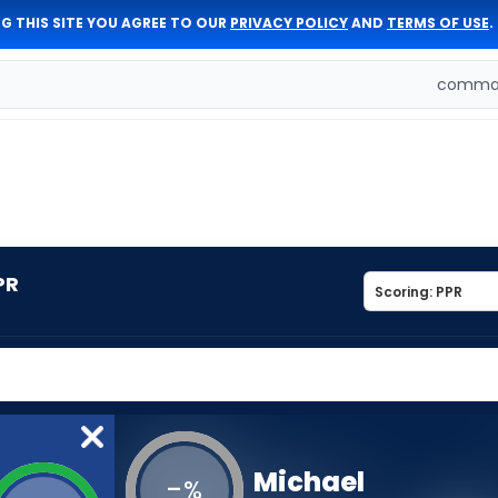
G THIS SITE YOU AGREE TO OUR
PRIVACY POLICY
AND
TERMS OF USE
.
comman
PR
Michael
-
%