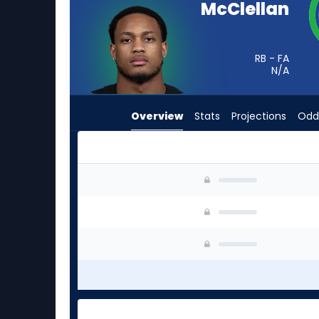
McClellan
from
-
experts.
RB - FA
Michael
N/A
Carter
has
Overview
Stats
Projections
Odd
-
percent
of
the
Jase McClellan or Michael Carter | Who Should
vote
from
-
experts