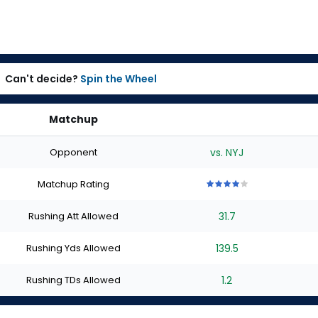
Can't decide?
Spin the Wheel
Matchup
Opponent
vs. NYJ
Matchup Rating
4
4
4
4
4
out
out
out
out
out
Rushing Att Allowed
31.7
of
of
of
of
of
5
5
5
5
5
stars
stars
stars
stars
stars
Rushing Yds Allowed
139.5
Rushing TDs Allowed
1.2