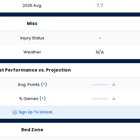
2025 Avg.
7.7
Misc
Injury Status
-
Weather
N/A
st Performance vs. Projection
Avg. Points
(
?
)
% Games
(
?
)
Sign Up To Unlock
Red Zone