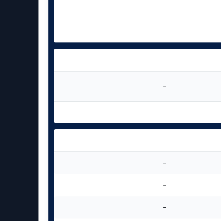
-
-
-
-