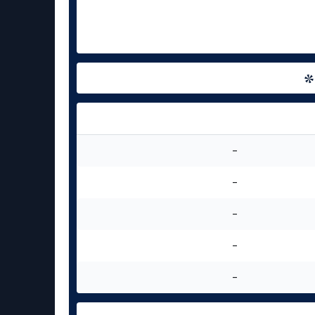
-
-
-
-
-