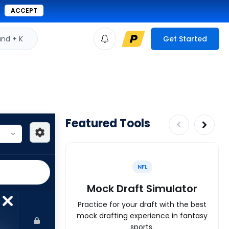
ACCEPT
d + K
Get Started
Featured Tools
NFL
Mock Draft Simulator
Practice for your draft with the best
mock drafting experience in fantasy
sports.