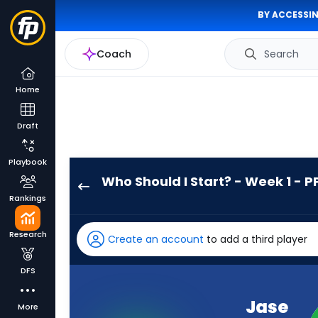
BY ACCESSIN
Coach
Search
Home
Draft
Playbook
Who Should I Start? - Week 1 - P
Jase
Rankings
McClellan
has
Research
Create an account
to add a third player
-
percent
DFS
of
the
Jase
More
vote