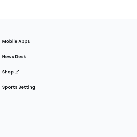
Mobile Apps
News Desk
Shop
Sports Betting