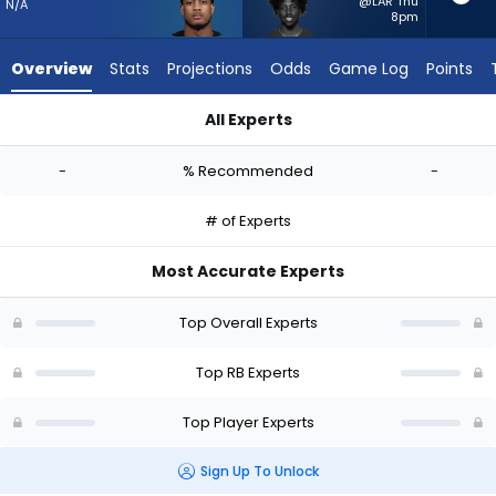
-
@LAR Thu
N/A
8pm
experts.
Patrick
Overview
Stats
Projections
Odds
Game Log
Points
Taylor
Jr.
All Experts
has
Jase McClellan or Patrick Taylor Jr. | Who Should I Start? - W
-
-
% Recommended
-
percent
of
# of Experts
the
vote
Most Accurate Experts
from
-
Top Overall Experts
experts
Top RB Experts
Top Player Experts
Sign Up To Unlock