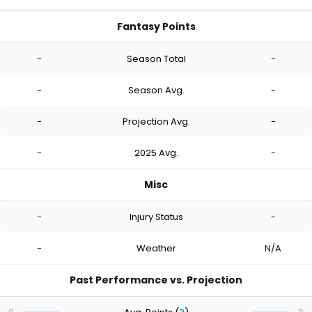
Fantasy Points
-
Season Total
-
-
Season Avg.
-
-
Projection Avg.
-
-
2025 Avg.
-
Misc
-
Injury Status
-
-
Weather
N/A
Past Performance vs. Projection