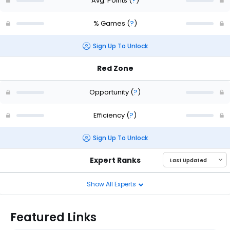
Avg. Points
(
?
)
% Games
(
?
)
Sign Up To Unlock
Red Zone
Opportunity
(
?
)
Efficiency
(
?
)
Sign Up To Unlock
Expert Ranks
Show All Experts
Featured Links