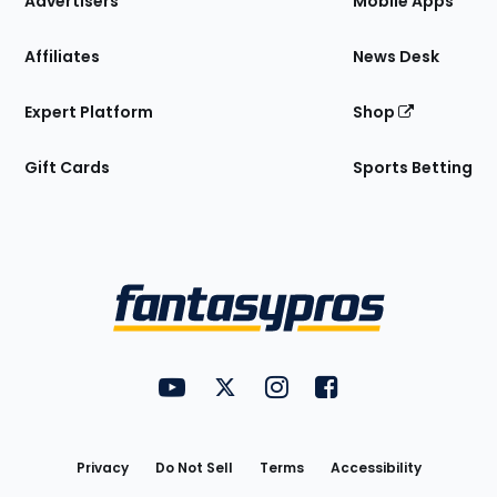
Advertisers
Mobile Apps
Affiliates
News Desk
Expert Platform
Shop
Gift Cards
Sports Betting
Bottom
Menu
FantasyPros on YouTube
FantasyPros on Twitter
FantasyPros on Instagram
FantasyPros on Face
Utility
Links
Privacy
Do Not Sell
Terms
Accessibility