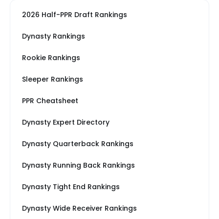
2026 Half-PPR Draft Rankings
Dynasty Rankings
Rookie Rankings
Sleeper Rankings
PPR Cheatsheet
Dynasty Expert Directory
Dynasty Quarterback Rankings
Dynasty Running Back Rankings
Dynasty Tight End Rankings
Dynasty Wide Receiver Rankings