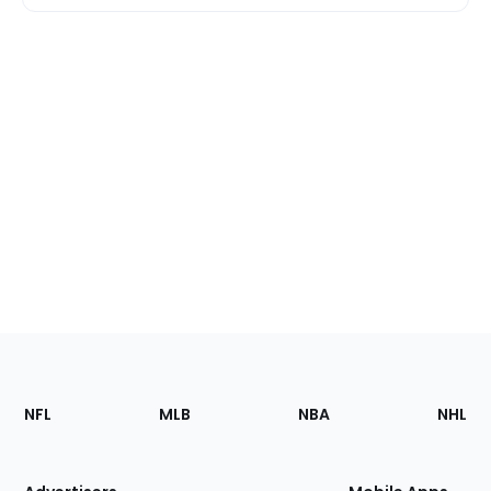
Footer
Sections
NFL
MLB
NBA
NHL
of
the
Site