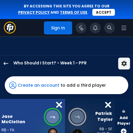
BY ACCESSING THIS SITE YOU AGREE TO OUR
PRIVACY POLICY
AND
TERMS OF USE
.
ACCEPT
Sign In
Who Should I Start? - Week 1 - PPR
Jase
McClellan
has
Create an account
to add a third player
-
percent
of
the
Patrick 
Jase
-
-
%
%
Add
vote
Taylor
McClellan
Player
from
RB - SF
RB - FA