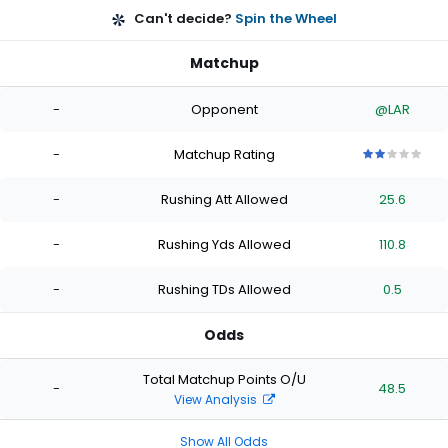
Can't decide?
Spin the Wheel
Matchup
-
Opponent
@LAR
-
Matchup Rating
2
2
2
2
2
out
out
out
out
out
-
Rushing Att Allowed
25.6
of
of
of
of
of
5
5
5
5
5
stars
stars
stars
stars
stars
-
Rushing Yds Allowed
110.8
-
Rushing TDs Allowed
0.5
Odds
Total Matchup Points O/U
-
48.5
View Analysis
Show All Odds