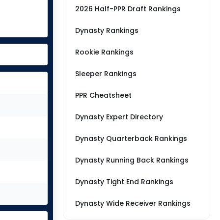
2026 Half-PPR Draft Rankings
Dynasty Rankings
Rookie Rankings
Sleeper Rankings
PPR Cheatsheet
Dynasty Expert Directory
Dynasty Quarterback Rankings
Dynasty Running Back Rankings
Dynasty Tight End Rankings
Dynasty Wide Receiver Rankings