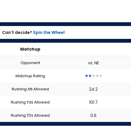
Can't decide?
Spin the Wheel
Matchup
Opponent
vs. NE
Matchup Rating
2
2
2
2
2
out
out
out
out
out
Rushing Att Allowed
24.2
of
of
of
of
of
5
5
5
5
5
stars
stars
stars
stars
stars
Rushing Yds Allowed
101.7
Rushing TDs Allowed
0.6