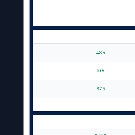
48.5
10.5
67.5