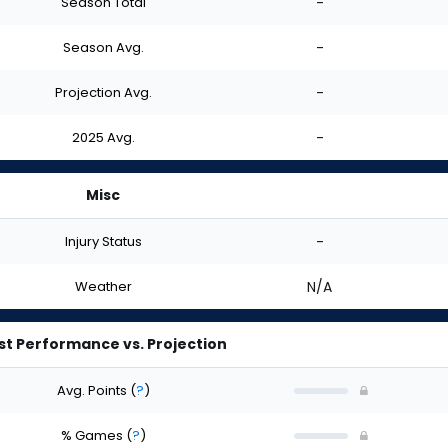
Season Total
-
Season Avg.
-
Projection Avg.
-
2025 Avg.
-
Misc
Injury Status
-
Weather
N/A
st Performance vs. Projection
Avg. Points
(
?
)
% Games
(
?
)