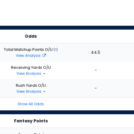
Odds
Total Matchup Points O/U
(
?
)
44.5
View Analysis
Receiving Yards O/U
-
View Analysis
Rush Yards O/U
-
View Analysis
Show All Odds
Fantasy Points