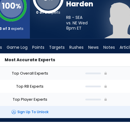
Harden
100
%
0 of 3
experts
RB - SEA
vs. NE Wed
8pm
ET
3 of 3
experts
s
Game Log
Points
Targets
Rushes
News
Notes
Artic
Most Accurate Experts
Start? - Week 1 - PPR | FantasyPros
Top Overall Experts
Top RB Experts
Top Player Experts
Sign Up To Unlock