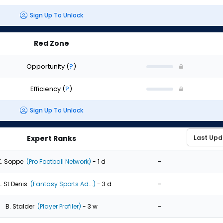
Sign Up To Unlock
Red Zone
Opportunity
(
?
)
Efficiency
(
?
)
Sign Up To Unlock
Expert Ranks
-
K. Soppe
(Pro Football Network)
- 1 d
-
. St Denis
(Fantasy Sports Ad...)
- 3 d
-
B. Stalder
(Player Profiler)
- 3 w