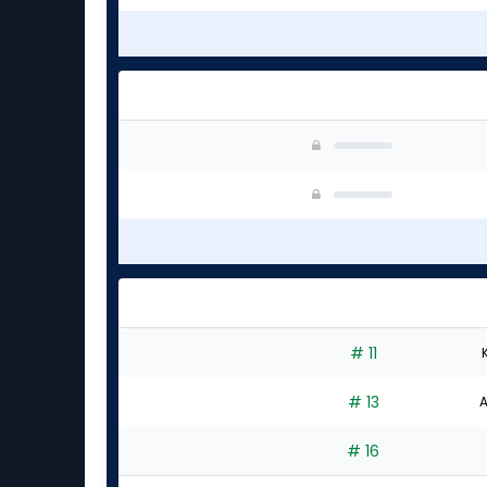
# 11
# 13
A
# 16