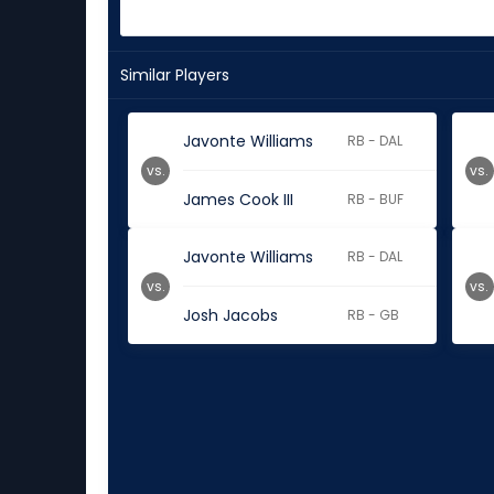
Similar Players
Javonte Williams
RB - DAL
vs.
vs.
James Cook III
RB - BUF
Javonte Williams
RB - DAL
vs.
vs.
Josh Jacobs
RB - GB