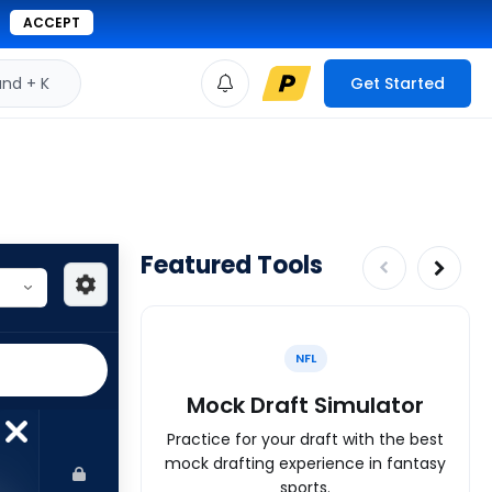
ACCEPT
d + K
Get Started
Featured Tools
NFL
Mock Draft Simulator
Practice for your draft with the best
mock drafting experience in fantasy
sports.