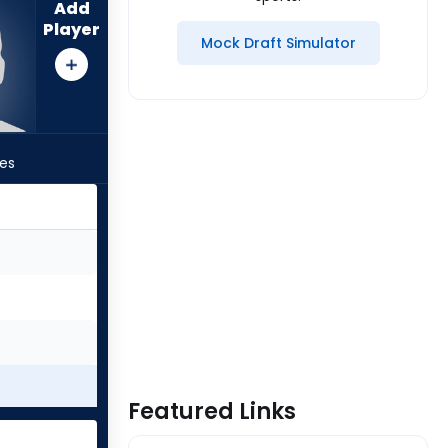
Add
Player
Mock Draft Simulator
les
Featured Links