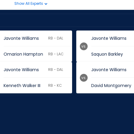
Show All Experts
Javonte Williams
Javonte Williams
RB - DAL
vs.
Omarion Hampton
Saquon Barkley
RB - LAC
Javonte Williams
Javonte Williams
RB - DAL
vs.
Kenneth Walker III
David Montgomery
RB - KC