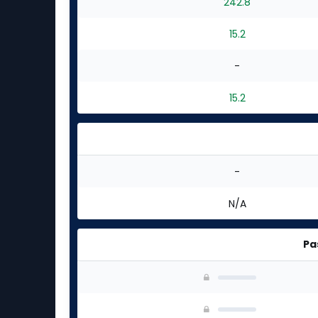
242.8
15.2
-
15.2
-
N/A
Pa