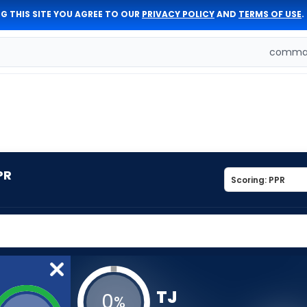
G THIS SITE YOU AGREE TO OUR
PRIVACY POLICY
AND
TERMS OF USE
.
comman
PR
TJ
0
%