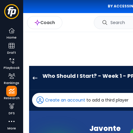
BY ACCESSIN
Coach
Search
Home
Draft
Playbook
Who Should I Start? - Week 1 - P
Javonte
Rankings
Williams
has
Research
Create an account
to add a third player
100
percent
DFS
of
the
Javonte
More
vote