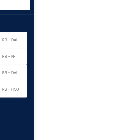
RB - DAL
RB - PHI
RB - DAL
RB - HOU