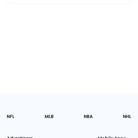
Footer
Sections
NFL
MLB
NBA
NHL
of
the
Site