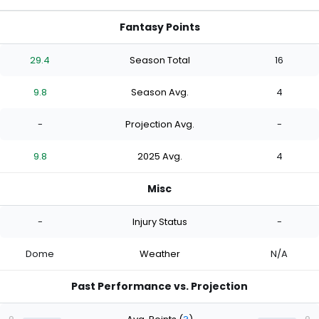
Fantasy Points
29.4
Season Total
16
9.8
Season Avg.
4
-
Projection Avg.
-
9.8
2025 Avg.
4
Misc
-
Injury Status
-
Dome
Weather
N/A
Past Performance vs. Projection