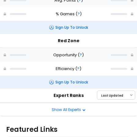
Avg. Points
(
?
)
% Games
(
?
)
Sign Up To Unlock
Red Zone
Opportunity
(
?
)
Efficiency
(
?
)
Sign Up To Unlock
Expert Ranks
Show All Experts
Featured Links