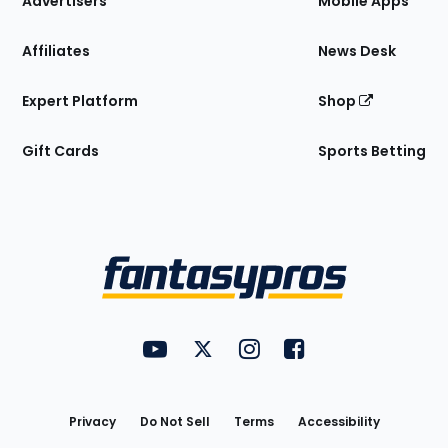
Advertisers
Mobile Apps
Affiliates
News Desk
Expert Platform
Shop
Gift Cards
Sports Betting
Bottom
Menu
FantasyPros on YouTube
FantasyPros on Twitter
FantasyPros on Instagram
FantasyPros on Face
Utility
Links
Privacy
Do Not Sell
Terms
Accessibility