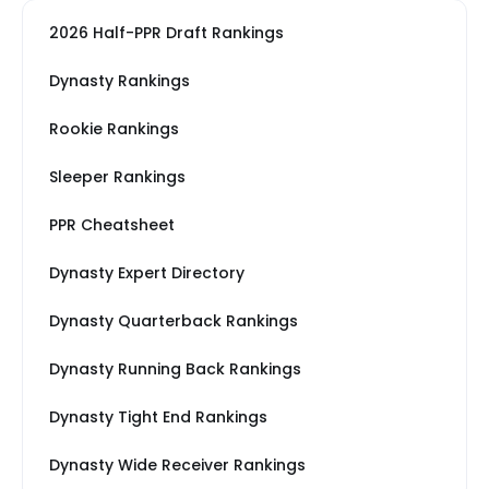
2026 Half-PPR Draft Rankings
Dynasty Rankings
Rookie Rankings
Sleeper Rankings
PPR Cheatsheet
Dynasty Expert Directory
Dynasty Quarterback Rankings
Dynasty Running Back Rankings
Dynasty Tight End Rankings
Dynasty Wide Receiver Rankings