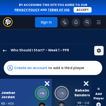
BY ACCESSING THIS SITE YOU AGREE TO OUR
PRIVACY POLICY
AND
TERMS OF USE
.
ACCEPT
Sign In
Who Should I Start? - Week 1 - PPR
Jawhar
Jordan
has
Create an account
to add a third player
-
percent
of
the
Raheim 
Jawhar
-
-
%
%
Add
vote
Sanders
Jordan
Player
from
RB - CLE
RB - HOU