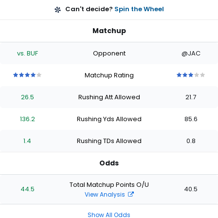
Can't decide?
Spin the Wheel
Matchup
vs. BUF
Opponent
@JAC
Matchup Rating
4
4
4
4
4
3
3
3
3
3
out
out
out
out
out
out
out
out
out
out
26.5
Rushing Att Allowed
21.7
of
of
of
of
of
of
of
of
of
of
5
5
5
5
5
5
5
5
5
5
stars
stars
stars
stars
stars
stars
stars
stars
stars
stars
136.2
Rushing Yds Allowed
85.6
1.4
Rushing TDs Allowed
0.8
Odds
Total Matchup Points O/U
44.5
40.5
View Analysis
Show All Odds