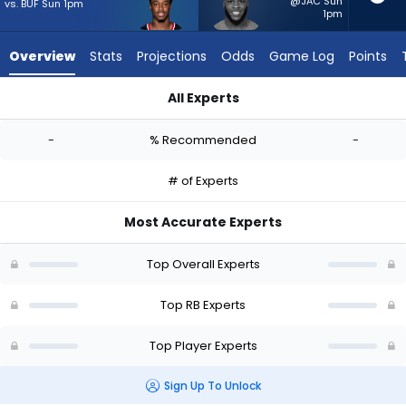
-
@JAC Sun
vs. BUF Sun 1pm
1pm
experts.
Raheim
Overview
Stats
Projections
Odds
Game Log
Points
Sanders
has
All Experts
-
Jawhar Jordan or Raheim Sanders | Who Should I Start? - We
percent
-
% Recommended
-
of
the
# of Experts
vote
from
Most Accurate Experts
-
experts
Top Overall Experts
Top RB Experts
Top Player Experts
Sign Up To Unlock