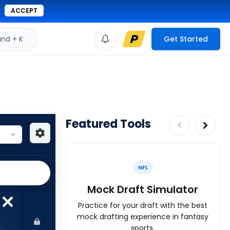
ACCEPT
d + K
Get Started
Featured Tools
NFL
Mock Draft Simulator
Practice for your draft with the best
mock drafting experience in fantasy
sports.