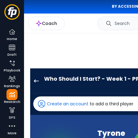
BY ACCESSIN
Coach
Search
Home
Draft
Playbook
Who Should I Start? - Week 1 - P
Tyrone
Rankings
Tracy
Jr.
Research
Create an account
to add a third player
has
100
DFS
percent
of
Tyrone
More
the