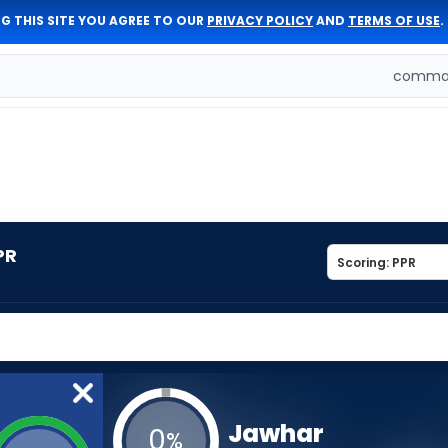
G THIS SITE YOU AGREE TO OUR
PRIVACY POLICY
AND
TERMS OF USE
.
comman
PR
Jawhar
0
%