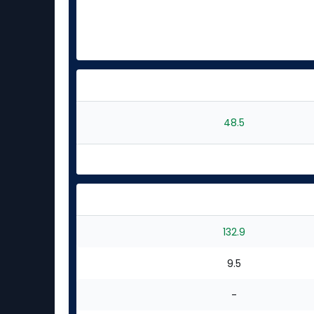
48.5
132.9
9.5
-