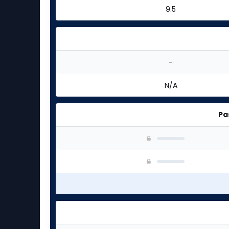
9.5
-
N/A
Pa