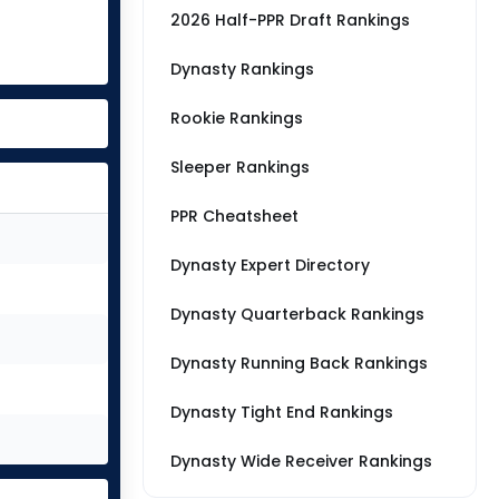
2026 Half-PPR Draft Rankings
Dynasty Rankings
Rookie Rankings
Sleeper Rankings
PPR Cheatsheet
Dynasty Expert Directory
Dynasty Quarterback Rankings
Dynasty Running Back Rankings
Dynasty Tight End Rankings
Dynasty Wide Receiver Rankings