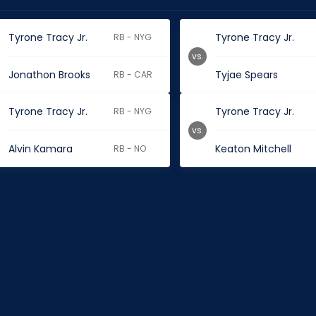
Tyrone Tracy Jr.
Tyrone Tracy Jr.
RB - NYG
vs.
Jonathon Brooks
Tyjae Spears
RB - CAR
Tyrone Tracy Jr.
Tyrone Tracy Jr.
RB - NYG
vs.
Alvin Kamara
Keaton Mitchell
RB - NO