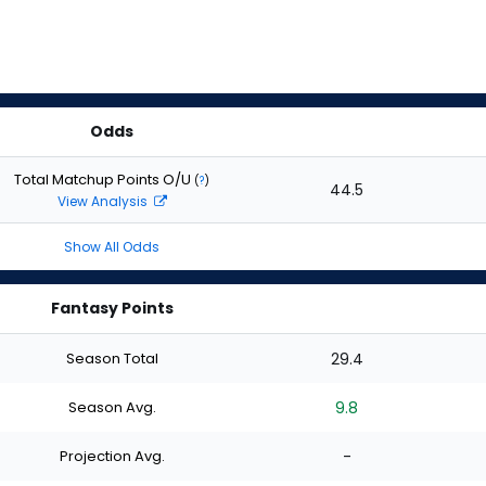
Odds
Total Matchup Points O/U
(
?
)
44.5
View Analysis
Show All Odds
Fantasy Points
Season Total
29.4
Season Avg.
9.8
Projection Avg.
-