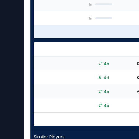
# 45
K
# 46
K
# 45
A
# 45
Similar Players