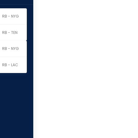
RB - NYG
RB - TEN
RB - NYG
RB - LAC