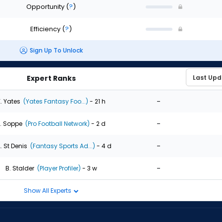
Opportunity
(
?
)
Efficiency
(
?
)
Sign Up To Unlock
Expert Ranks
-
. Yates
(Yates Fantasy Foo...)
- 21 h
-
. Soppe
(Pro Football Network)
- 2 d
-
. St Denis
(Fantasy Sports Ad...)
- 4 d
-
B. Stalder
(Player Profiler)
- 3 w
Show All Experts