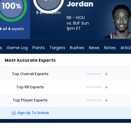
Jordan
100
%
0 of 4
experts
RB - HOU
vs. BUF Sun
1pm
ET
4 of 4
experts
s
Game Log
Points
Targets
Rushes
News
Notes
Artic
Most Accurate Experts
d I Start? - Week 1 - PPR | FantasyPros
Top Overall Experts
Top RB Experts
Top Player Experts
Sign Up To Unlock