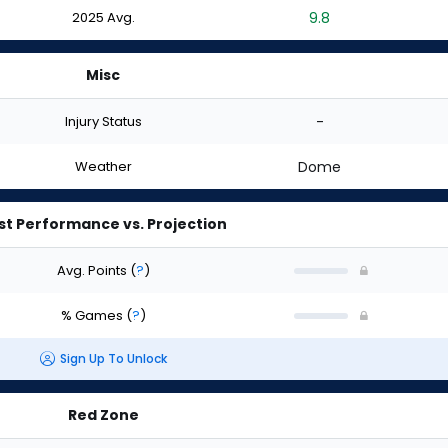
2025 Avg.
9.8
Misc
Injury Status
-
Weather
Dome
st Performance vs. Projection
Avg. Points
(
?
)
% Games
(
?
)
Sign Up To Unlock
Red Zone