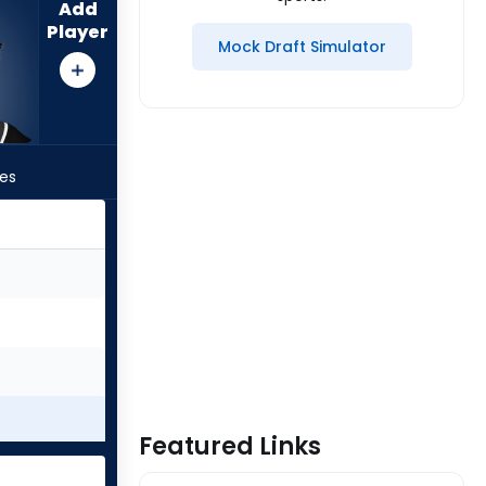
Add
Player
Mock Draft Simulator
les
Featured Links