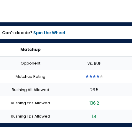
Can't decide?
Spin the Wheel
Matchup
Opponent
vs. BUF
Matchup Rating
4
4
4
4
4
out
out
out
out
out
Rushing Att Allowed
26.5
of
of
of
of
of
5
5
5
5
5
stars
stars
stars
stars
stars
Rushing Yds Allowed
136.2
Rushing TDs Allowed
1.4