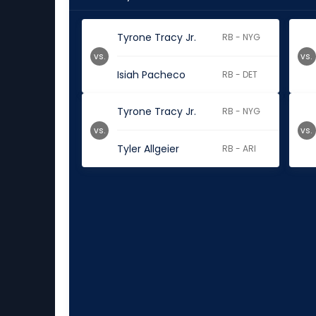
Tyrone Tracy Jr.
RB - NYG
vs.
vs.
Isiah Pacheco
RB - DET
Tyrone Tracy Jr.
RB - NYG
vs.
vs.
Tyler Allgeier
RB - ARI