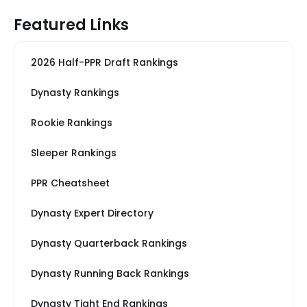
Featured Links
2026 Half-PPR Draft Rankings
Dynasty Rankings
Rookie Rankings
Sleeper Rankings
PPR Cheatsheet
Dynasty Expert Directory
Dynasty Quarterback Rankings
Dynasty Running Back Rankings
Dynasty Tight End Rankings