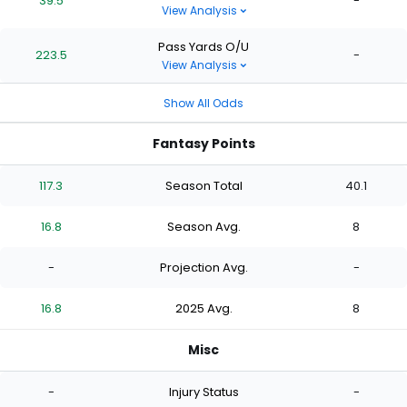
39.5
-
View Analysis
Pass Yards O/U
223.5
-
View Analysis
Show All Odds
Fantasy Points
117.3
Season Total
40.1
16.8
Season Avg.
8
-
Projection Avg.
-
16.8
2025 Avg.
8
Misc
-
Injury Status
-