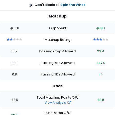
Can't decide?
Spin the Wheel
Matchup
@PHI
Opponent
@IND
Matchup Rating
2
2
2
2
2
3
3
3
3
3
out
out
out
out
out
out
out
out
out
out
18.2
Passing Cmp Allowed
23.4
of
of
of
of
of
of
of
of
of
of
5
5
5
5
5
5
5
5
5
5
stars
stars
stars
stars
stars
stars
stars
stars
stars
stars
189.8
Passing Yds Allowed
247.9
0.8
Passing TDs Allowed
1.4
Odds
Total Matchup Points O/U
47.5
48.5
View Analysis
Rush Yards O/U