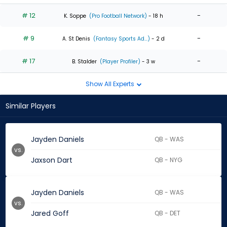
# 12
-
K. Soppe
(Pro Football Network)
- 18 h
# 9
-
A. St Denis
(Fantasy Sports Ad...)
- 2 d
# 17
-
B. Stalder
(Player Profiler)
- 3 w
Show All Experts
Similar Players
Jayden Daniels
QB - WAS
vs.
Jaxson Dart
QB - NYG
Jayden Daniels
QB - WAS
vs.
Jared Goff
QB - DET