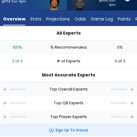
3
@IND Sun
@PHI Sun 4pm
1pm
of
3
Overview
Stats
Projections
Odds
Game Log
Points
experts.
Tyler
All Experts
Huntley
Jayden Daniels or Tyler Huntley | Who Should I Start? - Week 
has
100%
% Recommended
0%
0
percent
3 of 3
# of Experts
0 of 3
of
the
Most Accurate Experts
vote
from
Top Overall Experts
0
of
Top QB Experts
3
Top Player Experts
experts
Sign Up To Unlock