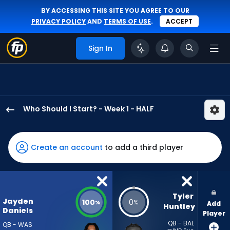
BY ACCESSING THIS SITE YOU AGREE TO OUR
PRIVACY POLICY
AND
TERMS OF USE
.
ACCEPT
Sign In
Who Should I Start? - Week 1 - HALF
Jayden
Daniels
has
Create an account
to add a third player
100
percent
of
the
Tyler 
Jayden
100
0
%
%
Add
vote
Huntley
Daniels
Player
from
QB - BAL
QB - WAS