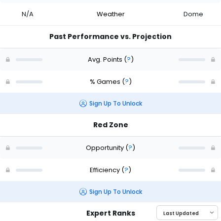
N/A
Weather
Dome
Past Performance vs. Projection
Avg. Points
(
?
)
% Games
(
?
)
Sign Up To Unlock
Red Zone
Opportunity
(
?
)
Efficiency
(
?
)
Sign Up To Unlock
Expert Ranks