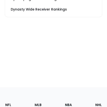
Dynasty Wide Receiver Rankings
Footer
Sections
NFL
MLB
NBA
NHL