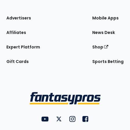
of
the
Site
Advertisers
Mobile Apps
Affiliates
News Desk
Expert Platform
Shop
Gift Cards
Sports Betting
Bottom
Menu
FantasyPros on YouTube
FantasyPros on Twitter
FantasyPros on Instagram
FantasyPros on Face
Utility