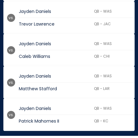
Jayden Daniels
QB - WAS
vs.
Trevor Lawrence
QB - JAC
Jayden Daniels
QB - WAS
vs.
Caleb Williams
QB - CHI
Jayden Daniels
QB - WAS
vs.
Matthew Stafford
QB - LAR
Jayden Daniels
QB - WAS
vs.
Patrick Mahomes II
QB - KC