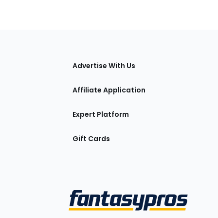
tions
Advertise With Us
Affiliate Application
Expert Platform
Gift Cards