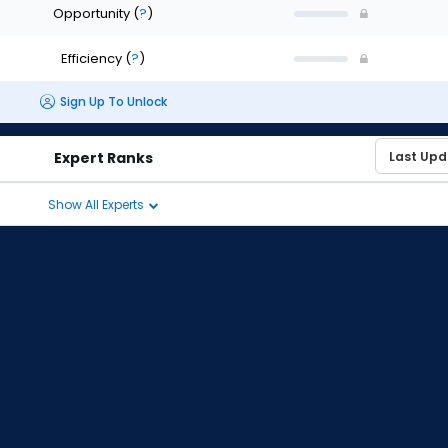
Opportunity
(
?
)
Efficiency
(
?
)
Sign Up To Unlock
Expert Ranks
Show All Experts