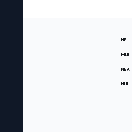
Footer
Sec
NFL
of
the
MLB
Site
NBA
NHL
Bottom
Menu