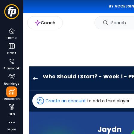
BY ACCESSIN
Coach
Search
Home
Draft
Playbook
Who Should I Start? - Week 1 - P
Jaydn
Rankings
Ott
has
Research
Create an account
to add a third player
-
percent
DFS
of
the
Jaydn
More
vote