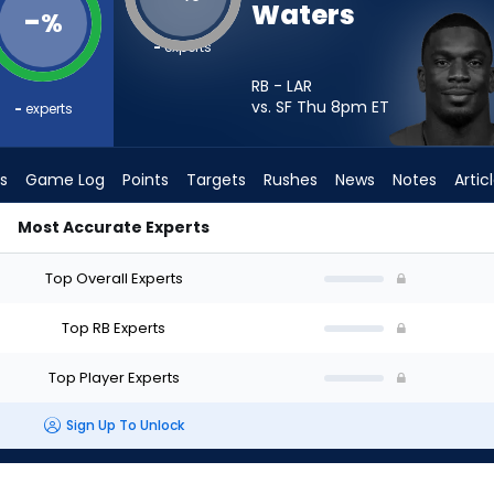
Waters
-
%
-
experts
RB - LAR
vs. SF Thu 8pm
ET
-
experts
s
Game Log
Points
Targets
Rushes
News
Notes
Artic
Most Accurate Experts
rt? - Week 1 - PPR | FantasyPros
Top Overall Experts
Top RB Experts
Top Player Experts
Sign Up To Unlock