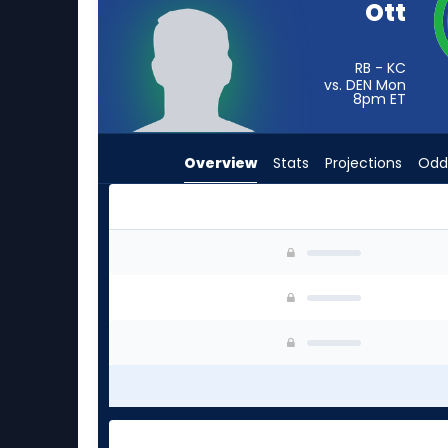
Ott
from
-
experts.
RB - KC
vs. DEN Mon
Jordan
8pm
ET
Waters
has
Overview
Stats
Projections
Odd
-
percent
of
the
Jaydn Ott or Jordan Waters | Who Should I Sta
vote
from
-
experts