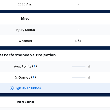
2025 Avg.
-
Misc
Injury Status
-
Weather
N/A
st Performance vs. Projection
Avg. Points
(
?
)
% Games
(
?
)
Sign Up To Unlock
Red Zone