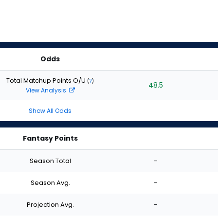
Odds
Total Matchup Points O/U
(
?
)
48.5
View Analysis
Show All Odds
Fantasy Points
Season Total
-
Season Avg.
-
Projection Avg.
-