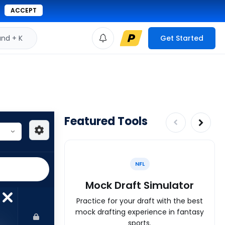
ACCEPT
d + K
Get Started
Featured Tools
NFL
Mock Draft Simulator
Practice for your draft with the best
mock drafting experience in fantasy
sports.