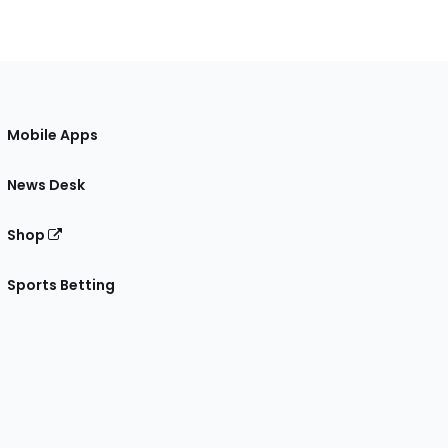
Mobile Apps
News Desk
Shop
Sports Betting