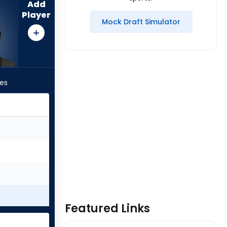
Add
Player
Mock Draft Simulator
les
Featured Links