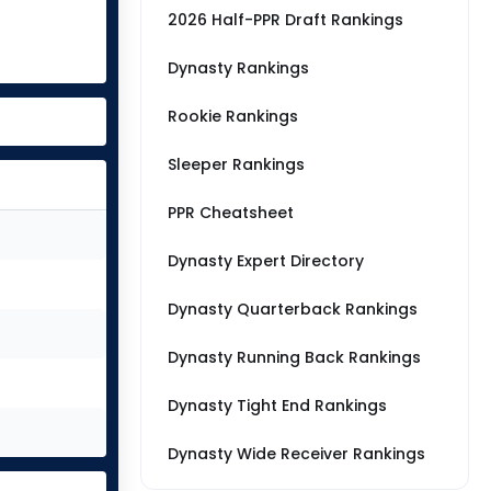
2026 Half-PPR Draft Rankings
Dynasty Rankings
Rookie Rankings
Sleeper Rankings
PPR Cheatsheet
Dynasty Expert Directory
Dynasty Quarterback Rankings
Dynasty Running Back Rankings
Dynasty Tight End Rankings
Dynasty Wide Receiver Rankings