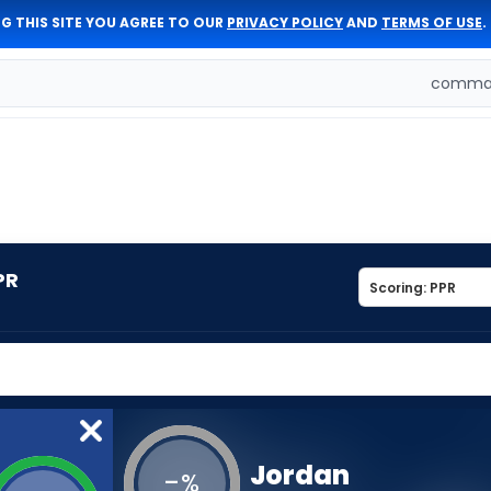
G THIS SITE YOU AGREE TO OUR
PRIVACY POLICY
AND
TERMS OF USE
.
comman
PR
Jordan
-
%