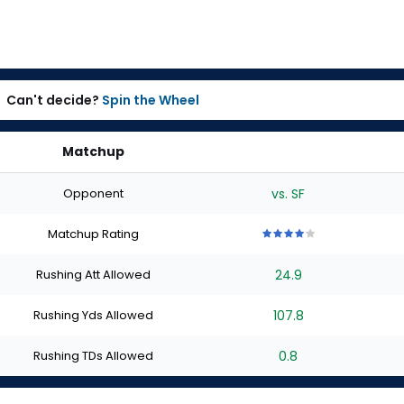
Can't decide?
Spin the Wheel
Matchup
Opponent
vs. SF
Matchup Rating
4
4
4
4
4
out
out
out
out
out
Rushing Att Allowed
24.9
of
of
of
of
of
5
5
5
5
5
stars
stars
stars
stars
stars
Rushing Yds Allowed
107.8
Rushing TDs Allowed
0.8