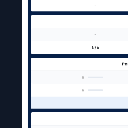
-
-
N/A
Pa