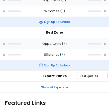
Avg. Points
(
?
)
% Games
(
?
)
Sign Up To Unlock
Red Zone
Opportunity
(
?
)
Efficiency
(
?
)
Sign Up To Unlock
Expert Ranks
Show All Experts
Featured Links