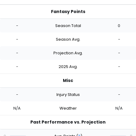
Fantasy Points
-
Season Total
0
-
Season Avg.
-
-
Projection Avg.
-
-
2025 Avg.
-
Misc
-
Injury Status
-
N/A
Weather
N/A
Past Performance vs. Projection