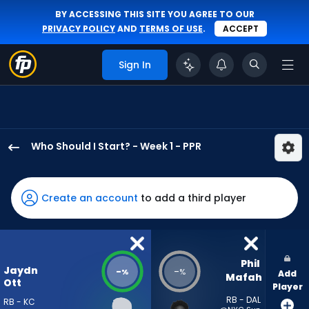
BY ACCESSING THIS SITE YOU AGREE TO OUR
PRIVACY POLICY
AND
TERMS OF USE
.
ACCEPT
Sign In
Who Should I Start? - Week 1 - PPR
Jaydn
Ott
has
Create an account
to add a third player
-
percent
of
the
Phil 
Jaydn
-
-
%
%
Add
vote
Mafah
Ott
Player
from
RB - DAL
RB - KC