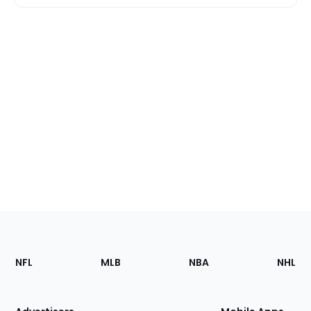
Footer
Sections
NFL
MLB
NBA
NHL
of
the
Site