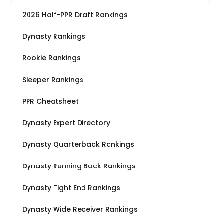
2026 Half-PPR Draft Rankings
Dynasty Rankings
Rookie Rankings
Sleeper Rankings
PPR Cheatsheet
Dynasty Expert Directory
Dynasty Quarterback Rankings
Dynasty Running Back Rankings
Dynasty Tight End Rankings
Dynasty Wide Receiver Rankings