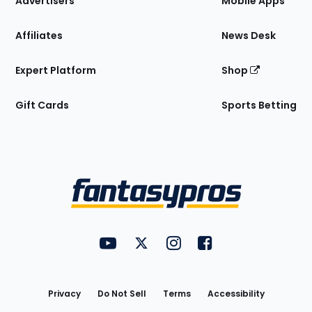
Advertisers
Mobile Apps
Affiliates
News Desk
Expert Platform
Shop
Gift Cards
Sports Betting
Bottom
Menu
FantasyPros on YouTube
FantasyPros on Twitter
FantasyPros on Instagram
FantasyPros on Face
Utility
Links
Privacy
Do Not Sell
Terms
Accessibility