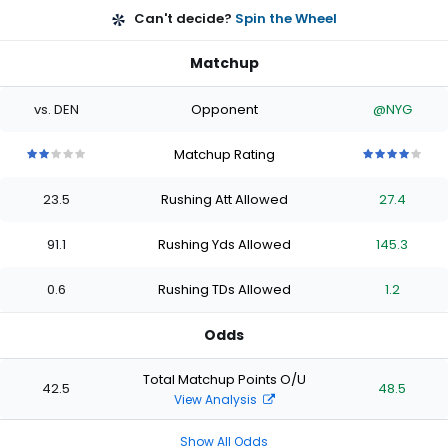
Can't decide?
Spin the Wheel
Matchup
vs. DEN
Opponent
@NYG
Matchup Rating
2
2
2
2
2
4
4
4
4
4
out
out
out
out
out
out
out
out
out
out
23.5
Rushing Att Allowed
27.4
of
of
of
of
of
of
of
of
of
of
5
5
5
5
5
5
5
5
5
5
stars
stars
stars
stars
stars
stars
stars
stars
stars
stars
91.1
Rushing Yds Allowed
145.3
0.6
Rushing TDs Allowed
1.2
Odds
Total Matchup Points O/U
42.5
48.5
View Analysis
Show All Odds