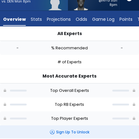
-
@NYG Sun
vs. DEN Mon 8pm
8pm
experts.
Phil
Overview
Stats
Projections
Odds
Game Log
Points
Mafah
has
All Experts
-
Jaydn Ott or Phil Mafah | Who Should I Start? - Week 1 - PPR
percent
-
% Recommended
-
of
the
# of Experts
vote
from
Most Accurate Experts
-
experts
Top Overall Experts
Top RB Experts
Top Player Experts
Sign Up To Unlock