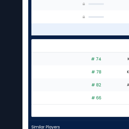
# 74
# 78
K
# 82
A
# 66
Similar Players