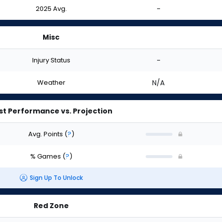
2025 Avg.
-
Misc
Injury Status
-
Weather
N/A
st Performance vs. Projection
Avg. Points
(
?
)
% Games
(
?
)
Sign Up To Unlock
Red Zone