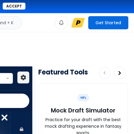
ACCEPT
d + K
Get Started
Featured Tools
NFL
Mock Draft Simulator
Practice for your draft with the best
mock drafting experience in fantasy
sports.