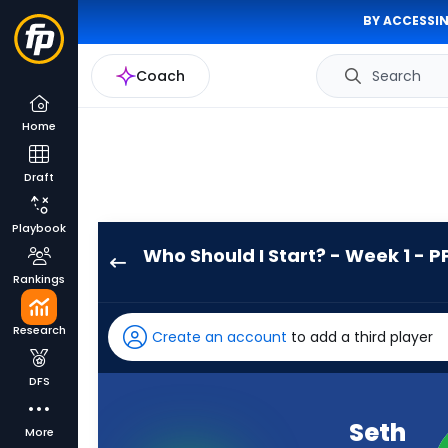
BY ACCESSIN
Coach
Search
Home
Draft
Playbook
Who Should I Start? - Week 1 - P
Seth
Rankings
McGowan
has
Research
Create an account
to add a third player
100
percent
DFS
of
the
Seth
More
vote