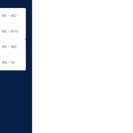
RB - IND
RB - NYG
RB - IND
RB - SF