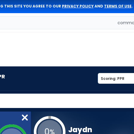
G THIS SITE YOU AGREE TO OUR
PRIVACY POLICY
AND
TERMS OF USE
.
comman
PR
Jaydn
0
%