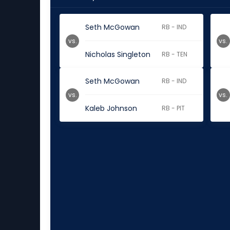
Seth McGowan
RB - IND
vs.
vs.
Nicholas Singleton
RB - TEN
Seth McGowan
RB - IND
vs.
vs.
Kaleb Johnson
RB - PIT