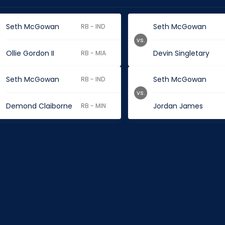
Seth McGowan
Seth McGowan
RB - IND
vs.
Ollie Gordon II
Devin Singletary
RB - MIA
Seth McGowan
Seth McGowan
RB - IND
vs.
Demond Claiborne
Jordan James
RB - MIN