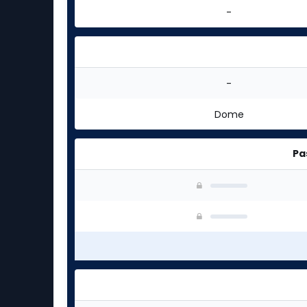
-
-
Dome
Pa