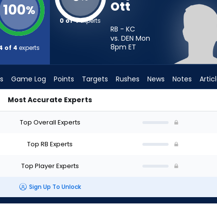
Ott
100
%
0 of 4
experts
RB - KC
vs. DEN Mon
8pm
ET
4 of 4
experts
s
Game Log
Points
Targets
Rushes
News
Notes
Artic
Most Accurate Experts
rt? - Week 1 - PPR | FantasyPros
Top Overall Experts
Top RB Experts
Top Player Experts
Sign Up To Unlock