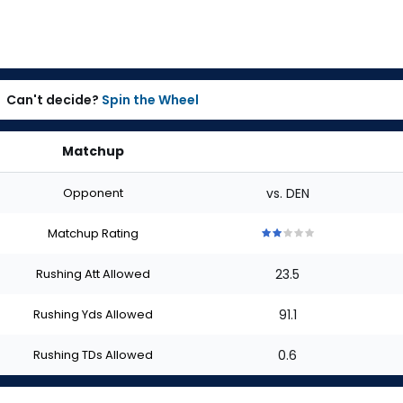
Can't decide?
Spin the Wheel
Matchup
Opponent
vs. DEN
Matchup Rating
2
2
2
2
2
out
out
out
out
out
Rushing Att Allowed
23.5
of
of
of
of
of
5
5
5
5
5
stars
stars
stars
stars
stars
Rushing Yds Allowed
91.1
Rushing TDs Allowed
0.6