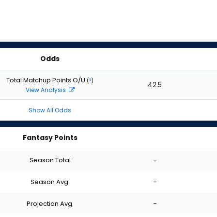
Odds
Total Matchup Points O/U
(
?
)
42.5
View Analysis
Show All Odds
Fantasy Points
Season Total
-
Season Avg.
-
Projection Avg.
-