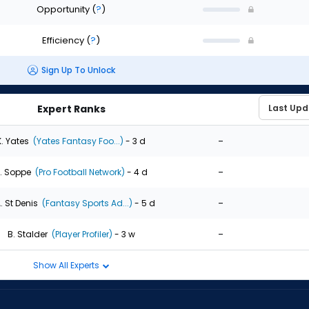
Opportunity
(
?
)
Efficiency
(
?
)
Sign Up To Unlock
Expert Ranks
-
K. Yates
(Yates Fantasy Foo...)
- 3 d
-
. Soppe
(Pro Football Network)
- 4 d
-
. St Denis
(Fantasy Sports Ad...)
- 5 d
-
B. Stalder
(Player Profiler)
- 3 w
Show All Experts