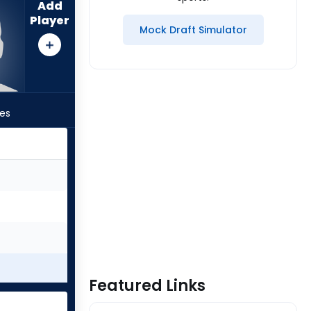
Add
Player
Mock Draft Simulator
les
Featured Links