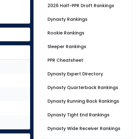
2026 Half-PPR Draft Rankings
Dynasty Rankings
Rookie Rankings
Sleeper Rankings
PPR Cheatsheet
Dynasty Expert Directory
Dynasty Quarterback Rankings
Dynasty Running Back Rankings
Dynasty Tight End Rankings
Dynasty Wide Receiver Rankings