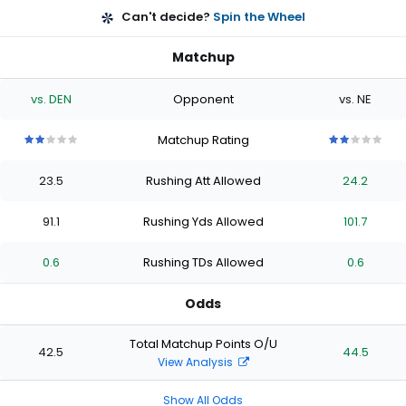
Can't decide?
Spin the Wheel
Matchup
vs. DEN
Opponent
vs. NE
Matchup Rating
2
2
2
2
2
2
2
2
2
2
out
out
out
out
out
out
out
out
out
out
23.5
Rushing Att Allowed
24.2
of
of
of
of
of
of
of
of
of
of
5
5
5
5
5
5
5
5
5
5
stars
stars
stars
stars
stars
stars
stars
stars
stars
stars
91.1
Rushing Yds Allowed
101.7
0.6
Rushing TDs Allowed
0.6
Odds
Total Matchup Points O/U
42.5
44.5
View Analysis
Show All Odds