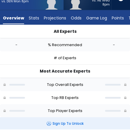
-
vs. NE Wed
vs. DEN Mon 8pm
8pm
experts.
TJ
Overview
Stats
Projections
Odds
Game Log
Points
Harden
has
All Experts
-
Jaydn Ott or TJ Harden | Who Should I Start? - Week 1 - PPR 
percent
-
% Recommended
-
of
the
# of Experts
vote
from
Most Accurate Experts
-
experts
Top Overall Experts
Top RB Experts
Top Player Experts
Sign Up To Unlock