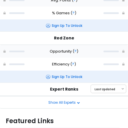
Avg. Points
(
?
)
% Games
(
?
)
Sign Up To Unlock
Red Zone
Opportunity
(
?
)
Efficiency
(
?
)
Sign Up To Unlock
Expert Ranks
Show All Experts
Featured Links