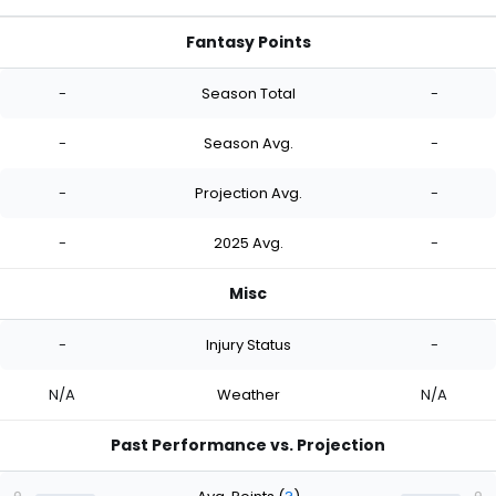
Fantasy Points
-
Season Total
-
-
Season Avg.
-
-
Projection Avg.
-
-
2025 Avg.
-
Misc
-
Injury Status
-
N/A
Weather
N/A
Past Performance vs. Projection