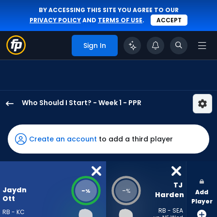
BY ACCESSING THIS SITE YOU AGREE TO OUR
PRIVACY POLICY
AND
TERMS OF USE
.
ACCEPT
Sign In
Who Should I Start? - Week 1 - PPR
Jaydn
Ott
has
Create an account
to add a third player
-
percent
of
the
TJ 
Jaydn
-
-
%
%
Add
vote
Harden
Ott
Player
from
RB - SEA
RB - KC