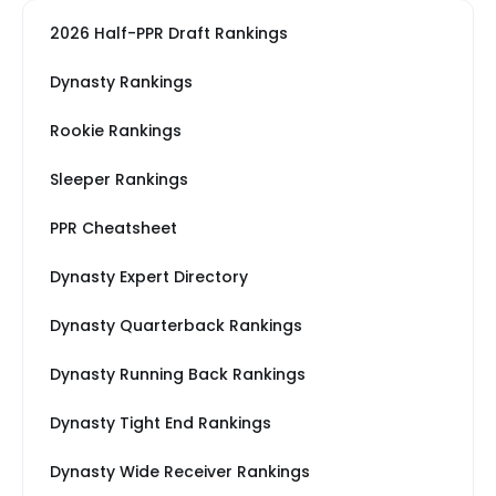
2026 Half-PPR Draft Rankings
Dynasty Rankings
Rookie Rankings
Sleeper Rankings
PPR Cheatsheet
Dynasty Expert Directory
Dynasty Quarterback Rankings
Dynasty Running Back Rankings
Dynasty Tight End Rankings
Dynasty Wide Receiver Rankings