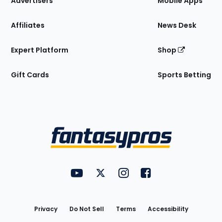
Advertisers
Mobile Apps
Affiliates
News Desk
Expert Platform
Shop
Gift Cards
Sports Betting
Bottom
Menu
FantasyPros on YouTube
FantasyPros on Twitter
FantasyPros on Instagram
FantasyPros on Face
Utility
Links
Privacy
Do Not Sell
Terms
Accessibility