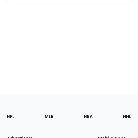
Footer
Sections
NFL
MLB
NBA
NHL
of
the
Site