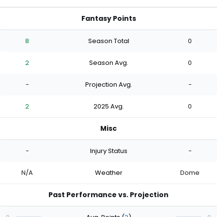
Fantasy Points
8
Season Total
0
2
Season Avg.
0
-
Projection Avg.
-
2
2025 Avg.
0
Misc
-
Injury Status
-
N/A
Weather
Dome
Past Performance vs. Projection