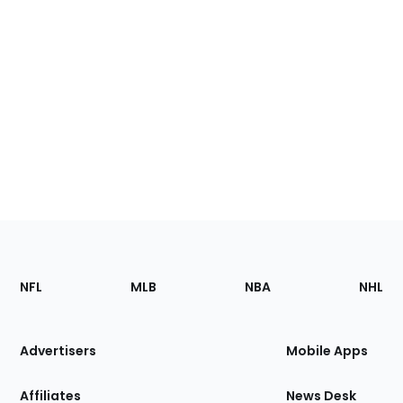
Footer
Sections
NFL
MLB
NBA
NHL
of
the
Site
Advertisers
Mobile Apps
Affiliates
News Desk