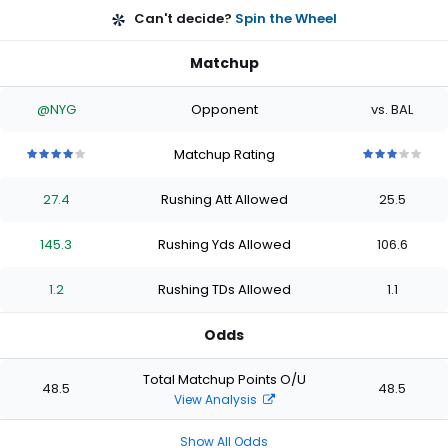
Can't decide?
Spin the Wheel
Matchup
@NYG
Opponent
vs. BAL
Matchup Rating
4
4
4
4
4
3
3
3
3
3
out
out
out
out
out
out
out
out
out
out
27.4
Rushing Att Allowed
25.5
of
of
of
of
of
of
of
of
of
of
5
5
5
5
5
5
5
5
5
5
stars
stars
stars
stars
stars
stars
stars
stars
stars
stars
145.3
Rushing Yds Allowed
106.6
1.2
Rushing TDs Allowed
1.1
Odds
Total Matchup Points O/U
48.5
48.5
View Analysis
Show All Odds