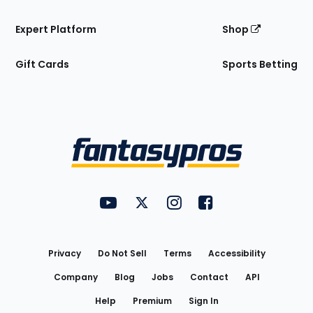
Expert Platform
Shop
Gift Cards
Sports Betting
Bottom
Menu
FantasyPros on YouTube
FantasyPros on Twitter
FantasyPros on Instagram
FantasyPros on Face
Utility
Links
Privacy
Do Not Sell
Terms
Accessibility
Company
Blog
Jobs
Contact
API
Help
Premium
Sign In