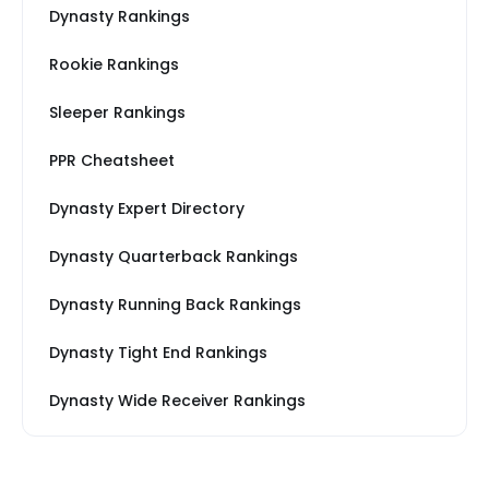
Dynasty Rankings
Rookie Rankings
Sleeper Rankings
PPR Cheatsheet
Dynasty Expert Directory
Dynasty Quarterback Rankings
Dynasty Running Back Rankings
Dynasty Tight End Rankings
Dynasty Wide Receiver Rankings