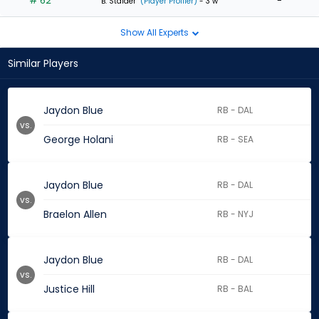
# 62
-
B. Stalder
(Player Profiler)
- 3 w
Show All Experts
Similar Players
Jaydon Blue
RB - DAL
vs.
George Holani
RB - SEA
Jaydon Blue
RB - DAL
vs.
Braelon Allen
RB - NYJ
Jaydon Blue
RB - DAL
vs.
Justice Hill
RB - BAL