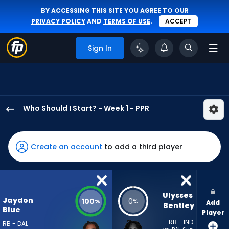
BY ACCESSING THIS SITE YOU AGREE TO OUR
PRIVACY POLICY
AND
TERMS OF USE
.
ACCEPT
Sign In
Who Should I Start? - Week 1 - PPR
Jaydon
Blue
has
Create an account
to add a third player
100
percent
of
the
Ulysses 
Jaydon
100
0
%
%
Add
vote
Bentley
Blue
Player
from
RB - IND
RB - DAL