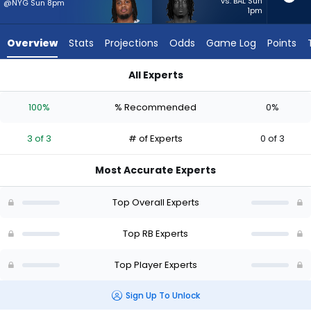
3
vs. BAL Sun
@NYG Sun 8pm
1pm
of
3
Overview
Stats
Projections
Odds
Game Log
Points
experts.
Ulysses
All Experts
Bentley
Jaydon Blue or Ulysses Bentley IV | Who Should I Start? - Wee
IV
100%
% Recommended
0%
has
0
3 of 3
# of Experts
0 of 3
percent
of
Most Accurate Experts
the
vote
Top Overall Experts
from
0
Top RB Experts
of
Top Player Experts
3
experts
Sign Up To Unlock