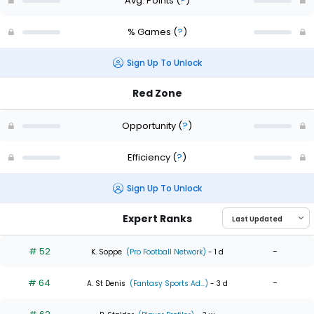
Avg. Points
(
?
)
% Games
(
?
)
Sign Up To Unlock
Red Zone
Opportunity
(
?
)
Efficiency
(
?
)
Sign Up To Unlock
Expert Ranks
# 52
-
K. Soppe
(Pro Football Network)
- 1 d
# 64
-
A. St Denis
(Fantasy Sports Ad...)
- 3 d