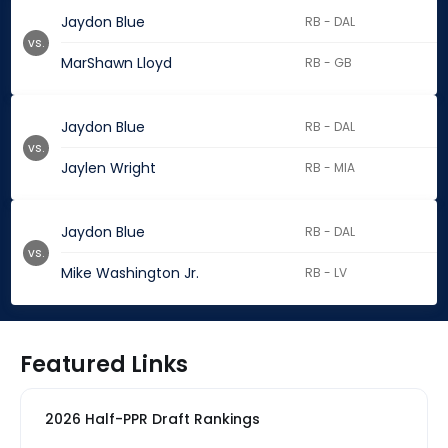
Jaydon Blue
RB - DAL
vs.
MarShawn Lloyd
RB - GB
Jaydon Blue
RB - DAL
vs.
Jaylen Wright
RB - MIA
Jaydon Blue
RB - DAL
vs.
Mike Washington Jr.
RB - LV
Featured Links
2026 Half-PPR Draft Rankings