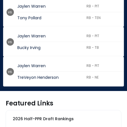
Jaylen Warren
RB - PIT
vs.
Tony Pollard
RB - TEN
Jaylen Warren
RB - PIT
vs.
Bucky Irving
RB - TB
Jaylen Warren
RB - PIT
vs.
TreVeyon Henderson
RB - NE
Featured Links
2026 Half-PPR Draft Rankings