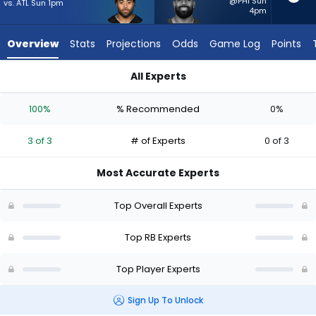
3
@PHI Sun
vs. ATL Sun 1pm
4pm
of
3
Overview
Stats
Projections
Odds
Game Log
Points
experts.
Jeremy
All Experts
McNichols
Jaylen Warren or Jeremy McNichols | Who Should I Start? - W
has
100%
% Recommended
0%
0
percent
3 of 3
# of Experts
0 of 3
of
the
Most Accurate Experts
vote
from
Top Overall Experts
0
of
Top RB Experts
3
Top Player Experts
experts
Sign Up To Unlock