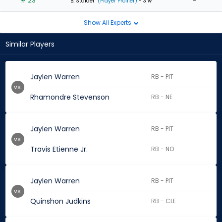
# 23
-
B. Stalder
(Player Profiler)
- 3 w
Show All Experts
Similar Players
Jaylen Warren
RB - PIT
vs.
Rhamondre Stevenson
RB - NE
Jaylen Warren
RB - PIT
vs.
Travis Etienne Jr.
RB - NO
Jaylen Warren
RB - PIT
vs.
Quinshon Judkins
RB - CLE