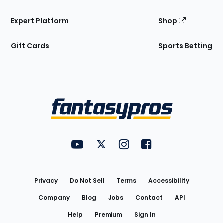
Expert Platform
Shop
Gift Cards
Sports Betting
Bottom
Menu
FantasyPros on YouTube
FantasyPros on Twitter
FantasyPros on Instagram
FantasyPros on Face
Utility
Links
Privacy
Do Not Sell
Terms
Accessibility
Company
Blog
Jobs
Contact
API
Help
Premium
Sign In