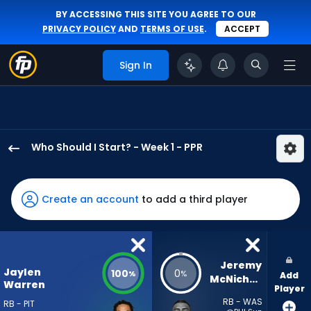
BY ACCESSING THIS SITE YOU AGREE TO OUR
PRIVACY POLICY
AND
TERMS OF USE
.
ACCEPT
Sign In
Who Should I Start? - Week 1 - PPR
Jaylen
Warren
has
Create an account
to add a third player
100
percent
of
the
Jeremy 
Jaylen
100
0
%
%
Add
vote
McNichols
Warren
Player
from
RB - WAS
RB - PIT