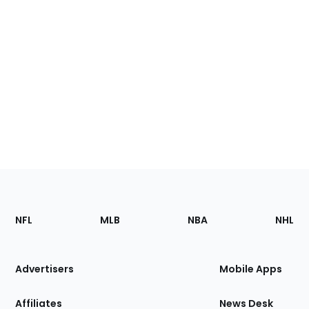
Footer
Sections
NFL
MLB
NBA
NHL
of
the
Site
Advertisers
Mobile Apps
Affiliates
News Desk