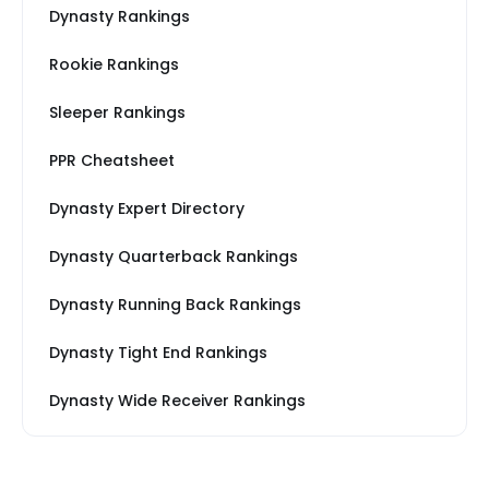
Dynasty Rankings
Rookie Rankings
Sleeper Rankings
PPR Cheatsheet
Dynasty Expert Directory
Dynasty Quarterback Rankings
Dynasty Running Back Rankings
Dynasty Tight End Rankings
Dynasty Wide Receiver Rankings