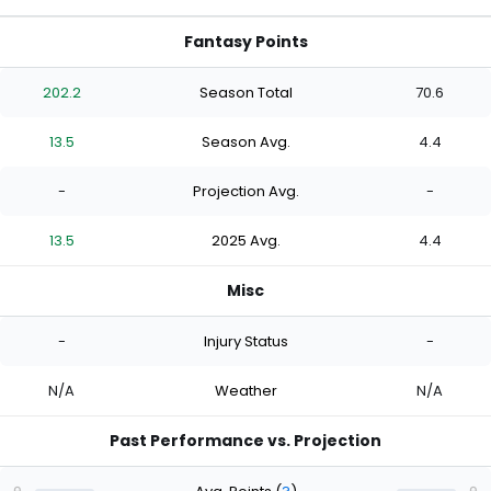
Fantasy Points
202.2
Season Total
70.6
13.5
Season Avg.
4.4
-
Projection Avg.
-
13.5
2025 Avg.
4.4
Misc
-
Injury Status
-
N/A
Weather
N/A
Past Performance vs. Projection