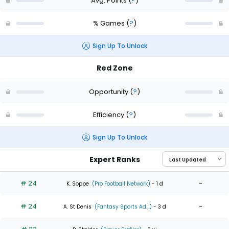
Avg. Points
(
?
)
% Games
(
?
)
Sign Up To Unlock
Red Zone
Opportunity
(
?
)
Efficiency
(
?
)
Sign Up To Unlock
Expert Ranks
# 24
-
K. Soppe
(Pro Football Network)
- 1 d
# 24
-
A. St Denis
(Fantasy Sports Ad...)
- 3 d