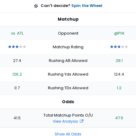
Can't decide?
Spin the Wheel
Matchup
vs. ATL
Opponent
@PHI
Matchup Rating
3
3
3
3
3
3
3
3
3
3
out
out
out
out
out
out
out
out
out
out
27.4
Rushing Att Allowed
29.1
of
of
of
of
of
of
of
of
of
of
5
5
5
5
5
5
5
5
5
5
stars
stars
stars
stars
stars
stars
stars
stars
stars
stars
126.2
Rushing Yds Allowed
124.4
0.7
Rushing TDs Allowed
1.2
Odds
Total Matchup Points O/U
41.5
47.5
View Analysis
Show All Odds