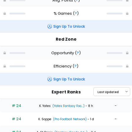
Avg. Points
(
?
)
% Games
(
?
)
Sign Up To Unlock
Red Zone
Opportunity
(
?
)
Efficiency
(
?
)
Sign Up To Unlock
Expert Ranks
# 24
-
K. Yates
(Yates Fantasy Foo...)
- 8 h
# 24
-
K. Soppe
(Pro Football Network)
- 1 d