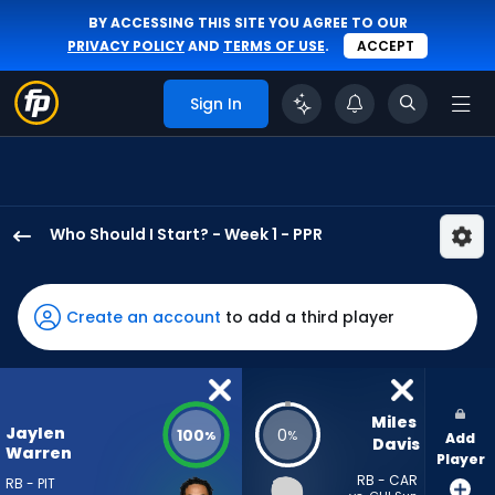
BY ACCESSING THIS SITE YOU AGREE TO OUR
PRIVACY POLICY
AND
TERMS OF USE
.
ACCEPT
Sign In
Who Should I Start? - Week 1 - PPR
Jaylen
Warren
has
Create an account
to add a third player
100
percent
of
the
Miles 
Jaylen
100
0
%
%
Add
vote
Davis
Warren
Player
from
RB - CAR
RB - PIT