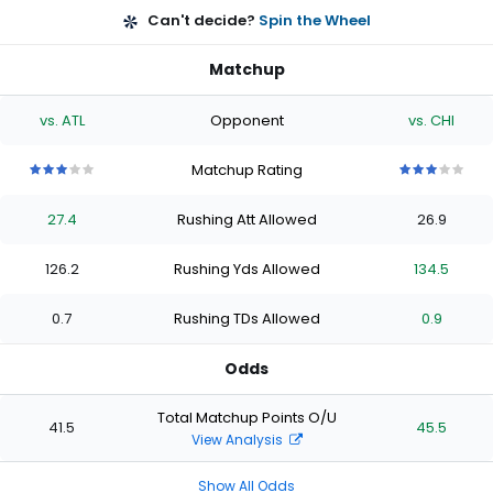
Can't decide?
Spin the Wheel
Matchup
vs. ATL
Opponent
vs. CHI
Matchup Rating
3
3
3
3
3
3
3
3
3
3
out
out
out
out
out
out
out
out
out
out
27.4
Rushing Att Allowed
26.9
of
of
of
of
of
of
of
of
of
of
5
5
5
5
5
5
5
5
5
5
stars
stars
stars
stars
stars
stars
stars
stars
stars
stars
126.2
Rushing Yds Allowed
134.5
0.7
Rushing TDs Allowed
0.9
Odds
Total Matchup Points O/U
41.5
45.5
View Analysis
Show All Odds