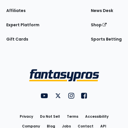
Affiliates
News Desk
Expert Platform
Shop
Gift Cards
Sports Betting
Bottom
Menu
FantasyPros on YouTube
FantasyPros on Twitter
FantasyPros on Instagram
FantasyPros on Face
Utility
Links
Privacy
Do Not Sell
Terms
Accessibility
Company
Blog
Jobs
Contact
API