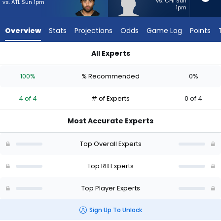
4
vs. CHI Sun
vs. ATL Sun 1pm
1pm
of
4
Overview
Stats
Projections
Odds
Game Log
Points
experts.
Miles
All Experts
Davis
Jaylen Warren or Miles Davis | Who Should I Start? - Week 1 -
has
100%
% Recommended
0%
0
percent
4 of 4
# of Experts
0 of 4
of
the
Most Accurate Experts
vote
from
Top Overall Experts
0
of
Top RB Experts
4
Top Player Experts
experts
Sign Up To Unlock