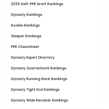
2026 Half-PPR Draft Rankings
Dynasty Rankings
Rookie Rankings
Sleeper Rankings
PPR Cheatsheet
Dynasty Expert Directory
Dynasty Quarterback Rankings
Dynasty Running Back Rankings
Dynasty Tight End Rankings
Dynasty Wide Receiver Rankings