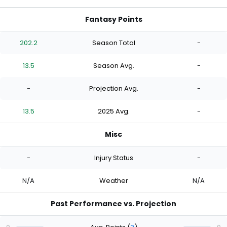
Fantasy Points
202.2
Season Total
-
13.5
Season Avg.
-
-
Projection Avg.
-
13.5
2025 Avg.
-
Misc
-
Injury Status
-
N/A
Weather
N/A
Past Performance vs. Projection