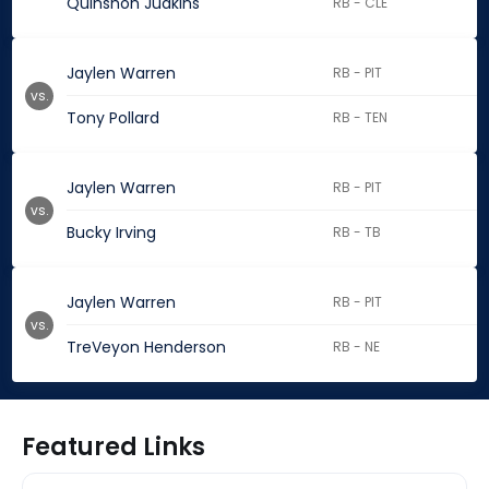
Quinshon Judkins
RB - CLE
Jaylen Warren
RB - PIT
vs.
Tony Pollard
RB - TEN
Jaylen Warren
RB - PIT
vs.
Bucky Irving
RB - TB
Jaylen Warren
RB - PIT
vs.
TreVeyon Henderson
RB - NE
Featured Links