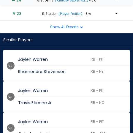
# 24
-
A. St Denis
(Fantasy Sports Ad...)
- 3 d
# 23
-
B. Stalder
(Player Profiler)
- 3 w
Show All Experts
Similar Players
Jaylen Warren
RB - PIT
vs.
Rhamondre Stevenson
RB - NE
Jaylen Warren
RB - PIT
vs.
Travis Etienne Jr.
RB - NO
Jaylen Warren
RB - PIT
vs.