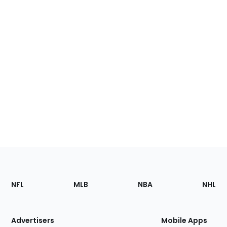
Footer
Sections
NFL
MLB
NBA
NHL
of
the
Site
Advertisers
Mobile Apps