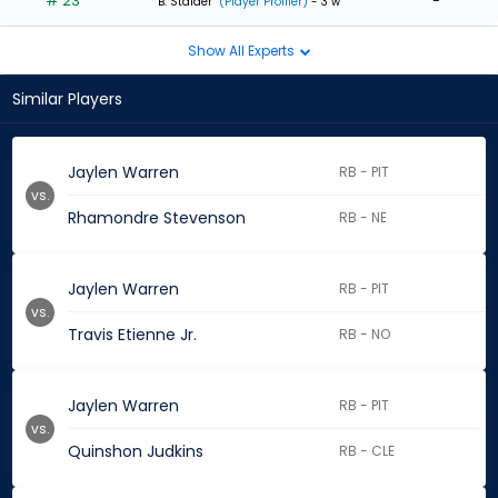
# 23
-
B. Stalder
(Player Profiler)
- 3 w
Show All Experts
Similar Players
Jaylen Warren
RB - PIT
vs.
Rhamondre Stevenson
RB - NE
Jaylen Warren
RB - PIT
vs.
Travis Etienne Jr.
RB - NO
Jaylen Warren
RB - PIT
vs.
Quinshon Judkins
RB - CLE