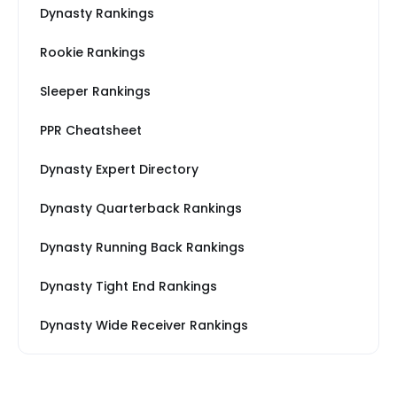
Dynasty Rankings
Rookie Rankings
Sleeper Rankings
PPR Cheatsheet
Dynasty Expert Directory
Dynasty Quarterback Rankings
Dynasty Running Back Rankings
Dynasty Tight End Rankings
Dynasty Wide Receiver Rankings