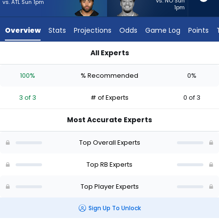
3
vs. NO Sun
vs. ATL Sun 1pm
1pm
of
3
Overview
Stats
Projections
Odds
Game Log
Points
experts.
Sione
All Experts
Vaki
Jaylen Warren or Sione Vaki | Who Should I Start? - Week 1 -
has
100%
% Recommended
0%
0
percent
3 of 3
# of Experts
0 of 3
of
the
Most Accurate Experts
vote
from
Top Overall Experts
0
of
Top RB Experts
3
Top Player Experts
experts
Sign Up To Unlock