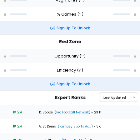
Avg. Points
(
?
)
% Games
(
?
)
Sign Up To Unlock
Red Zone
Opportunity
(
?
)
Efficiency
(
?
)
Sign Up To Unlock
Expert Ranks
# 24
-
K. Soppe
(Pro Football Network)
- 23 h
# 24
-
A. St Denis
(Fantasy Sports Ad...)
- 3 d