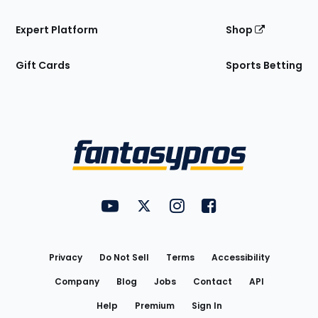
Expert Platform
Shop
Gift Cards
Sports Betting
Bottom
Menu
FantasyPros on YouTube
FantasyPros on Twitter
FantasyPros on Instagram
FantasyPros on Face
Utility
Links
Privacy
Do Not Sell
Terms
Accessibility
Company
Blog
Jobs
Contact
API
Help
Premium
Sign In