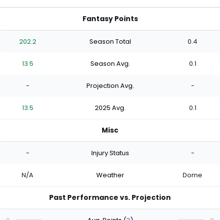
Fantasy Points
202.2
Season Total
0.4
13.5
Season Avg.
0.1
-
Projection Avg.
-
13.5
2025 Avg.
0.1
Misc
-
Injury Status
-
N/A
Weather
Dome
Past Performance vs. Projection