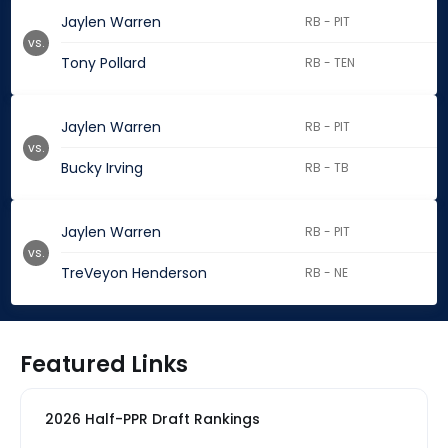
Jaylen Warren
RB - PIT
vs.
Tony Pollard
RB - TEN
Jaylen Warren
RB - PIT
vs.
Bucky Irving
RB - TB
Jaylen Warren
RB - PIT
vs.
TreVeyon Henderson
RB - NE
Featured Links
2026 Half-PPR Draft Rankings