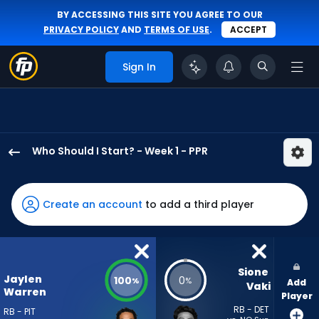
BY ACCESSING THIS SITE YOU AGREE TO OUR
PRIVACY POLICY
AND
TERMS OF USE
.
ACCEPT
Sign In
Who Should I Start? - Week 1 - PPR
Jaylen
Warren
has
Create an account
to add a third player
100
percent
of
the
Sione 
Jaylen
100
0
%
%
Add
vote
Vaki
Warren
Player
from
RB - DET
RB - PIT