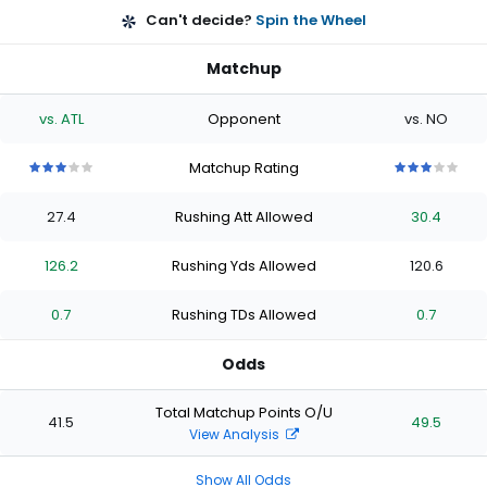
Can't decide?
Spin the Wheel
Matchup
vs. ATL
Opponent
vs. NO
Matchup Rating
3
3
3
3
3
3
3
3
3
3
out
out
out
out
out
out
out
out
out
out
27.4
Rushing Att Allowed
30.4
of
of
of
of
of
of
of
of
of
of
5
5
5
5
5
5
5
5
5
5
stars
stars
stars
stars
stars
stars
stars
stars
stars
stars
126.2
Rushing Yds Allowed
120.6
0.7
Rushing TDs Allowed
0.7
Odds
Total Matchup Points O/U
41.5
49.5
View Analysis
Show All Odds