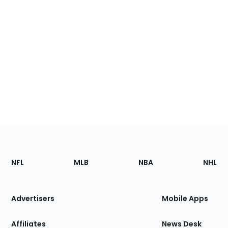
Footer
Sections
NFL
MLB
NBA
NHL
of
the
Site
Advertisers
Mobile Apps
Affiliates
News Desk