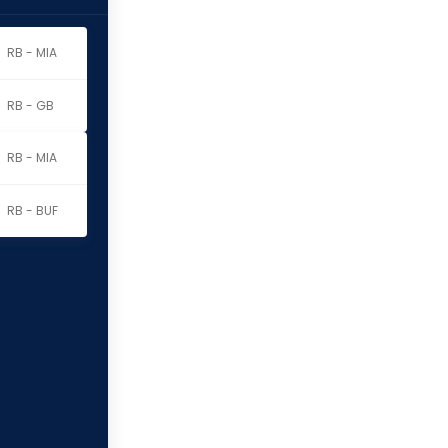
RB - MIA
RB - GB
RB - MIA
RB - BUF