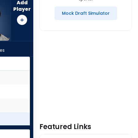
Add
Player
Mock Draft Simulator
les
Featured Links