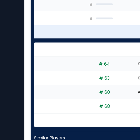
# 64
K
# 63
K
# 60
A
# 68
Similar Players