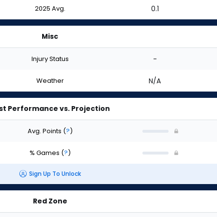
2025 Avg.
0.1
Misc
Injury Status
-
Weather
N/A
st Performance vs. Projection
Avg. Points
(
?
)
% Games
(
?
)
Sign Up To Unlock
Red Zone