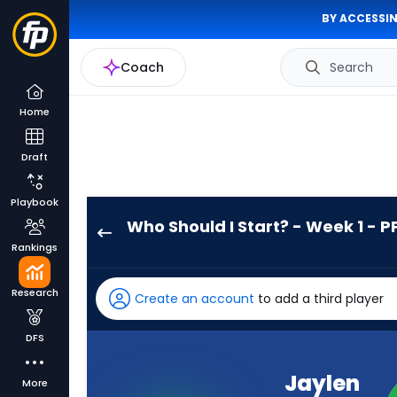
BY ACCESSIN
Coach
Search
Home
Draft
Playbook
Who Should I Start? - Week 1 - P
Jaylen
Rankings
Wright
has
Research
Create an account
to add a third player
100
percent
DFS
of
the
Jaylen
More
vote