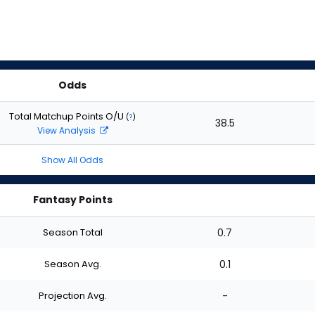
Odds
Total Matchup Points O/U
(
?
)
38.5
View Analysis
Show All Odds
Fantasy Points
Season Total
0.7
Season Avg.
0.1
Projection Avg.
-