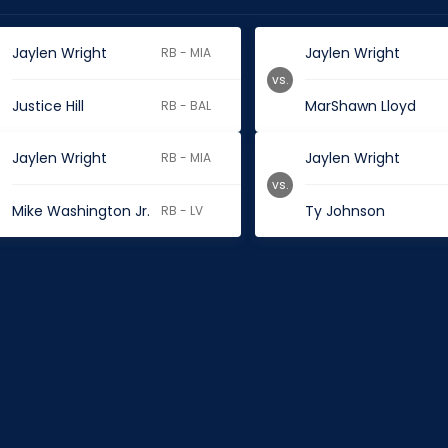
Jaylen Wright
Jaylen Wright
RB - MIA
vs.
Justice Hill
MarShawn Lloyd
RB - BAL
Jaylen Wright
Jaylen Wright
RB - MIA
vs.
Mike Washington Jr.
Ty Johnson
RB - LV