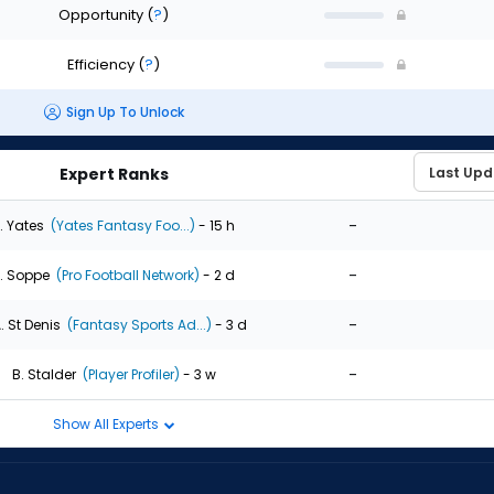
Opportunity
(
?
)
Efficiency
(
?
)
Sign Up To Unlock
Expert Ranks
-
. Yates
(Yates Fantasy Foo...)
- 15 h
-
. Soppe
(Pro Football Network)
- 2 d
-
. St Denis
(Fantasy Sports Ad...)
- 3 d
-
B. Stalder
(Player Profiler)
- 3 w
Show All Experts