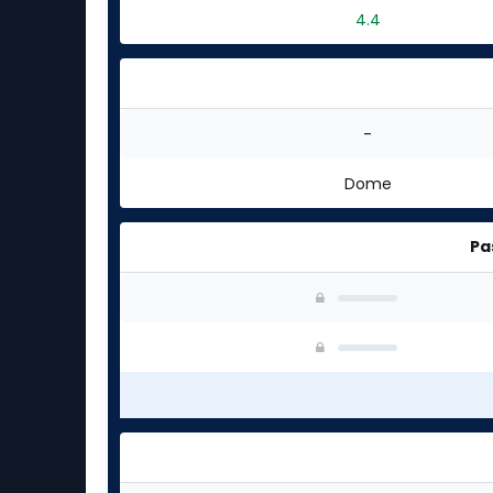
4.4
-
Dome
Pa