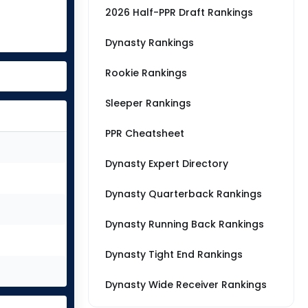
2026 Half-PPR Draft Rankings
Dynasty Rankings
Rookie Rankings
Sleeper Rankings
PPR Cheatsheet
Dynasty Expert Directory
Dynasty Quarterback Rankings
Dynasty Running Back Rankings
Dynasty Tight End Rankings
Dynasty Wide Receiver Rankings