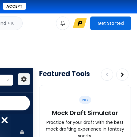
ACCEPT
d + K
Get Started
Featured Tools
NFL
Mock Draft Simulator
Practice for your draft with the best
mock drafting experience in fantasy
sports.