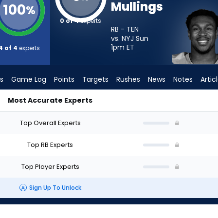
Mullings
100
%
0 of 4
experts
RB - TEN
vs. NYJ Sun
1pm
ET
4 of 4
experts
s
Game Log
Points
Targets
Rushes
News
Notes
Artic
Most Accurate Experts
Start? - Week 1 - PPR | FantasyPros
Top Overall Experts
Top RB Experts
Top Player Experts
Sign Up To Unlock