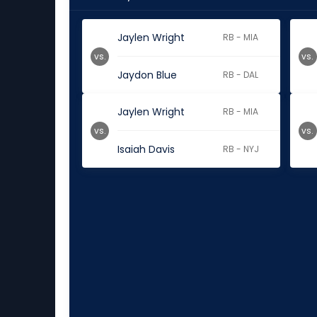
Jaylen Wright
RB - MIA
vs.
vs.
Jaydon Blue
RB - DAL
Jaylen Wright
RB - MIA
vs.
vs.
Isaiah Davis
RB - NYJ