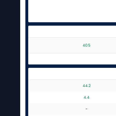
40.5
44.2
4.4
-