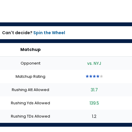
Can't decide?
Spin the Wheel
Matchup
Opponent
vs. NYJ
Matchup Rating
4
4
4
4
4
out
out
out
out
out
Rushing Att Allowed
31.7
of
of
of
of
of
5
5
5
5
5
stars
stars
stars
stars
stars
Rushing Yds Allowed
139.5
Rushing TDs Allowed
1.2