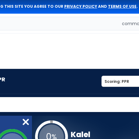
G THIS SITE YOU AGREE TO OUR
PRIVACY POLICY
AND
TERMS OF USE
.
comman
PR
Kalel
0
%