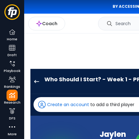
BY ACCESSIN
Coach
Search
Home
Draft
Playbook
Who Should I Start? - Week 1 - P
Jaylen
Rankings
Wright
has
Research
Create an account
to add a third player
100
percent
DFS
of
the
Jaylen
More
vote