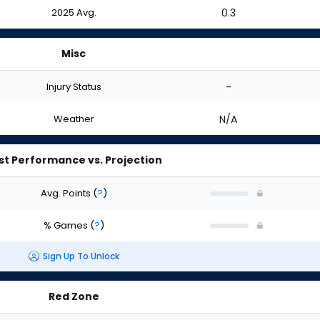
2025 Avg.
0.3
Misc
Injury Status
-
Weather
N/A
st Performance vs. Projection
Avg. Points
(
?
)
% Games
(
?
)
Sign Up To Unlock
Red Zone