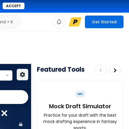
ACCEPT
d + K
Get Started
Featured Tools
NFL
Mock Draft Simulator
Practice for your draft with the best
mock drafting experience in fantasy
sports.