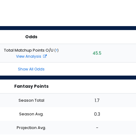
Odds
Total Matchup Points O/U
(
?
)
45.5
View Analysis
Show All Odds
Fantasy Points
Season Total
1.7
Season Avg.
0.3
Projection Avg.
-