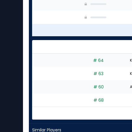
# 64
K
# 63
K
# 60
A
# 68
Similar Players