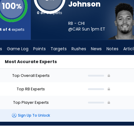
Johnson
100
%
0 of 4
experts
RB - CHI
@CAR Sun 1pm
ET
4 of 4
experts
s
Game Log
Points
Targets
Rushes
News
Notes
Artic
Most Accurate Experts
 I Start? - Week 1 - PPR | FantasyPros
Top Overall Experts
Top RB Experts
Top Player Experts
Sign Up To Unlock