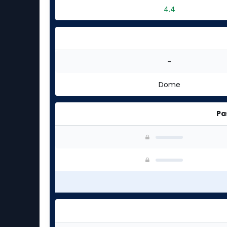
4.4
-
Dome
Pa