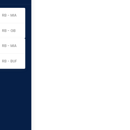
RB - MIA
RB - GB
RB - MIA
RB - BUF