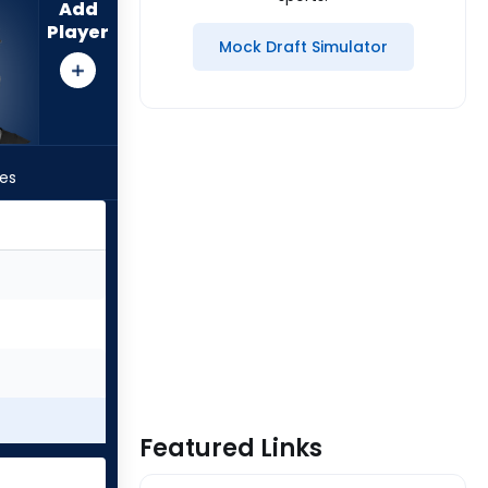
Add
Player
Mock Draft Simulator
les
Featured Links