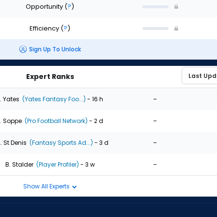
Opportunity
(
?
)
Efficiency
(
?
)
Sign Up To Unlock
Expert Ranks
-
. Yates
(Yates Fantasy Foo...)
- 16 h
-
. Soppe
(Pro Football Network)
- 2 d
-
. St Denis
(Fantasy Sports Ad...)
- 3 d
-
B. Stalder
(Player Profiler)
- 3 w
Show All Experts