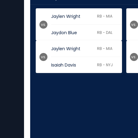
Jaylen Wright
RB - MIA
vs.
vs.
Jaydon Blue
RB - DAL
Jaylen Wright
RB - MIA
vs.
vs.
Isaiah Davis
RB - NYJ