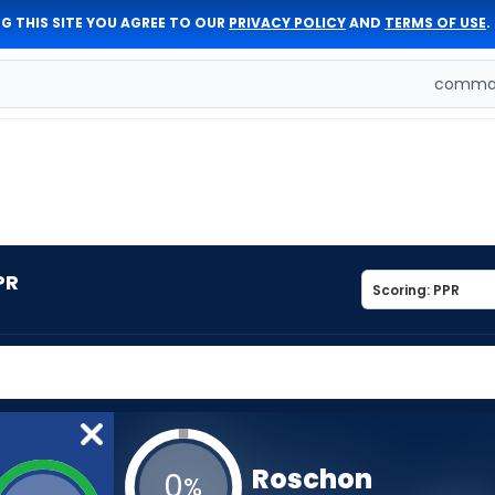
G THIS SITE YOU AGREE TO OUR
PRIVACY POLICY
AND
TERMS OF USE
.
comman
PR
Roschon
0
%