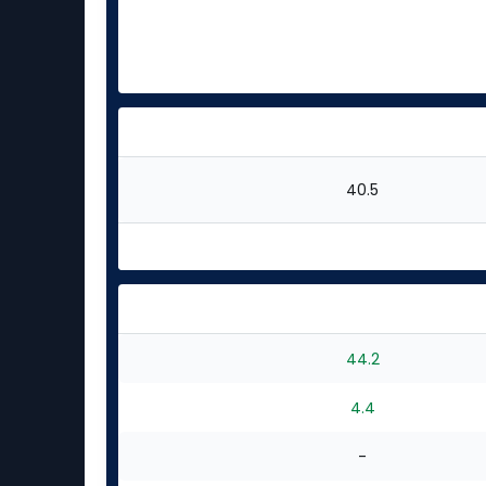
40.5
44.2
4.4
-