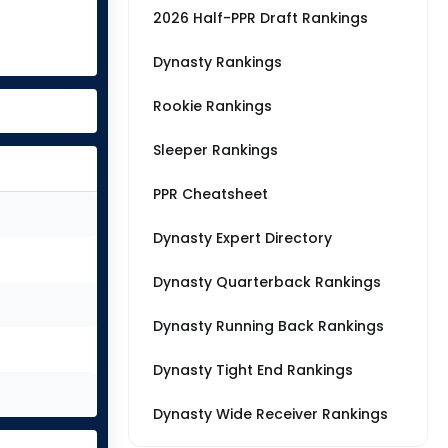
2026 Half-PPR Draft Rankings
Dynasty Rankings
Rookie Rankings
Sleeper Rankings
PPR Cheatsheet
Dynasty Expert Directory
Dynasty Quarterback Rankings
Dynasty Running Back Rankings
Dynasty Tight End Rankings
Dynasty Wide Receiver Rankings