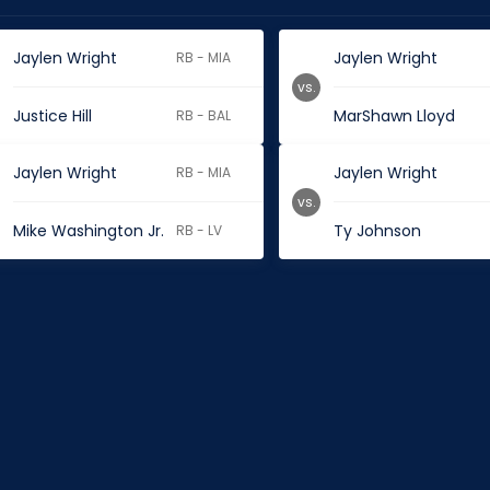
Jaylen Wright
Jaylen Wright
RB - MIA
vs.
Justice Hill
MarShawn Lloyd
RB - BAL
Jaylen Wright
Jaylen Wright
RB - MIA
vs.
Mike Washington Jr.
Ty Johnson
RB - LV