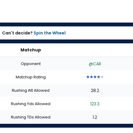
Can't decide?
Spin the Wheel
Matchup
Opponent
@CAR
Matchup Rating
4
4
4
4
4
out
out
out
out
out
Rushing Att Allowed
28.2
of
of
of
of
of
5
5
5
5
5
stars
stars
stars
stars
stars
Rushing Yds Allowed
123.3
Rushing TDs Allowed
1.2