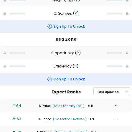
Avg. Points
(
?
)
% Games
(
?
)
Sign Up To Unlock
Red Zone
Opportunity
(
?
)
Efficiency
(
?
)
Sign Up To Unlock
Expert Ranks
# 64
-
K. Yates
(Yates Fantasy Foo...)
- 6 h
# 63
-
K. Soppe
(Pro Football Network)
- 1 d