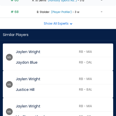
# 60
-
A. St Denis
(Fantasy Sports Ad...)
- 3 d
# 68
-
B. Stalder
(Player Profiler)
- 3 w
Show All Experts
Similar Players
Jaylen Wright
RB - MIA
vs.
Jaydon Blue
RB - DAL
Jaylen Wright
RB - MIA
vs.
Justice Hill
RB - BAL
Jaylen Wright
RB - MIA
vs.