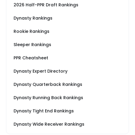
2026 Half-PPR Draft Rankings
Dynasty Rankings
Rookie Rankings
Sleeper Rankings
PPR Cheatsheet
Dynasty Expert Directory
Dynasty Quarterback Rankings
Dynasty Running Back Rankings
Dynasty Tight End Rankings
Dynasty Wide Receiver Rankings