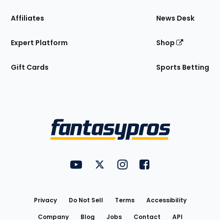
Affiliates
News Desk
Expert Platform
Shop
Gift Cards
Sports Betting
Bottom
Menu
FantasyPros on YouTube
FantasyPros on Twitter
FantasyPros on Instagram
FantasyPros on Face
Utility
Links
Privacy
Do Not Sell
Terms
Accessibility
Company
Blog
Jobs
Contact
API