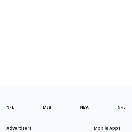
Footer
Sections
NFL
MLB
NBA
NHL
of
the
Site
Advertisers
Mobile Apps