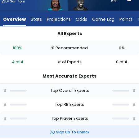
4
N/A
@LV Sun 4pm
of
4
Overview
Stats
Projections
Odds
Game Log
Points
experts.
Jonathan
All Experts
Ward
Jaylen Wright or Jonathan Ward | Who Should I Start? - Week
has
100%
% Recommended
0%
0
percent
4 of 4
# of Experts
0 of 4
of
the
Most Accurate Experts
vote
from
Top Overall Experts
0
of
Top RB Experts
4
Top Player Experts
experts
Sign Up To Unlock