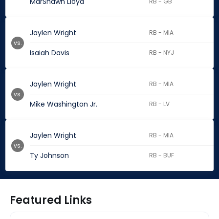
MarShawn Lloyd
RB - GB
Jaylen Wright
RB - MIA
vs.
Isaiah Davis
RB - NYJ
Jaylen Wright
RB - MIA
vs.
Mike Washington Jr.
RB - LV
Jaylen Wright
RB - MIA
vs.
Ty Johnson
RB - BUF
Featured Links