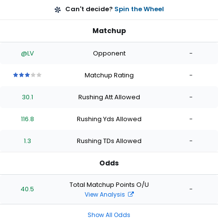
Can't decide?
Spin the Wheel
Matchup
@LV
Opponent
-
Matchup Rating
-
3
3
3
3
3
out
out
out
out
out
30.1
Rushing Att Allowed
-
of
of
of
of
of
5
5
5
5
5
stars
stars
stars
stars
stars
116.8
Rushing Yds Allowed
-
1.3
Rushing TDs Allowed
-
Odds
Total Matchup Points O/U
40.5
-
View Analysis
Show All Odds