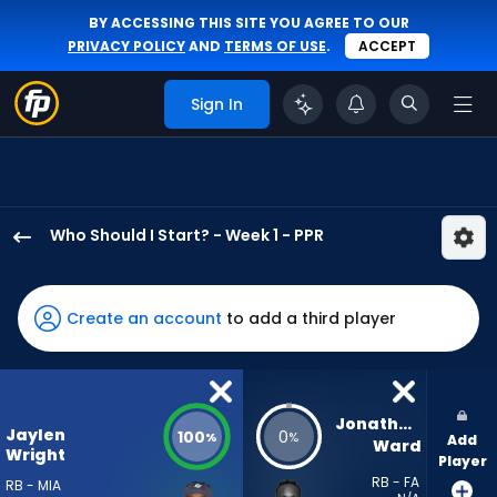
BY ACCESSING THIS SITE YOU AGREE TO OUR
PRIVACY POLICY
AND
TERMS OF USE
.
ACCEPT
Sign In
Who Should I Start? - Week 1 - PPR
Jaylen
Wright
has
Create an account
to add a third player
100
percent
of
the
Jonathan 
Jaylen
100
0
%
%
Add
vote
Ward
Wright
Player
from
RB - FA
RB - MIA