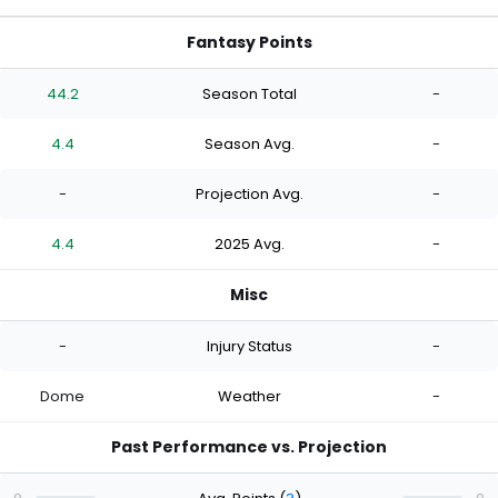
Fantasy Points
44.2
Season Total
-
4.4
Season Avg.
-
-
Projection Avg.
-
4.4
2025 Avg.
-
Misc
-
Injury Status
-
Dome
Weather
-
Past Performance vs. Projection