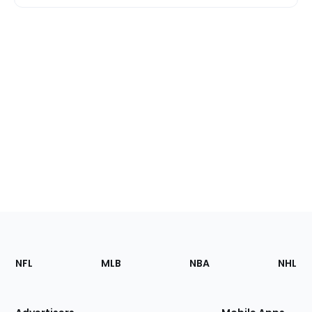
Footer
Sections
NFL
MLB
NBA
NHL
of
the
Site