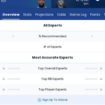
from
vs. TB Sun
N/A
1pm
-
experts.
Overview
Stats
Projections
Odds
Game Log
Points
Tahj
Brooks
All Experts
has
Jeff Wilson Jr. or Tahj Brooks | Who Should I Start? - Week 1 
-
-
% Recommended
-
percent
of
# of Experts
the
vote
Most Accurate Experts
from
-
Top Overall Experts
experts
Top RB Experts
Top Player Experts
Sign Up To Unlock