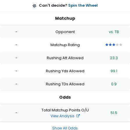
Can't decide?
Spin the Wheel
Matchup
-
Opponent
vs. TB
-
Matchup Rating
3
3
3
3
3
out
out
out
out
out
-
Rushing Att Allowed
23.3
of
of
of
of
of
5
5
5
5
5
stars
stars
stars
stars
stars
-
Rushing Yds Allowed
99.1
-
Rushing TDs Allowed
0.9
Odds
Total Matchup Points O/U
-
51.5
View Analysis
Show All Odds