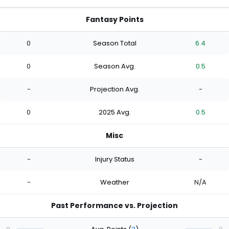
Fantasy Points
0
Season Total
6.4
0
Season Avg.
0.5
-
Projection Avg.
-
0
2025 Avg.
0.5
Misc
-
Injury Status
-
-
Weather
N/A
Past Performance vs. Projection