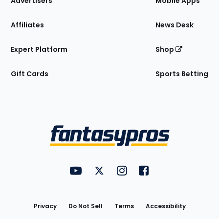
Advertisers
Mobile Apps
Affiliates
News Desk
Expert Platform
Shop
Gift Cards
Sports Betting
Bottom
Menu
FantasyPros on YouTube
FantasyPros on Twitter
FantasyPros on Instagram
FantasyPros on Face
Utility
Links
Privacy
Do Not Sell
Terms
Accessibility