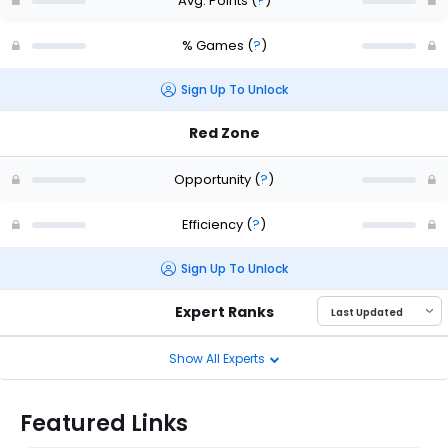
Avg. Points
(
?
)
% Games
(
?
)
Sign Up To Unlock
Red Zone
Opportunity
(
?
)
Efficiency
(
?
)
Sign Up To Unlock
Expert Ranks
Show All Experts
Featured Links