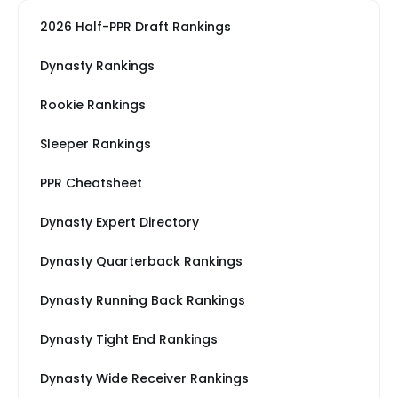
2026 Half-PPR Draft Rankings
Dynasty Rankings
Rookie Rankings
Sleeper Rankings
PPR Cheatsheet
Dynasty Expert Directory
Dynasty Quarterback Rankings
Dynasty Running Back Rankings
Dynasty Tight End Rankings
Dynasty Wide Receiver Rankings