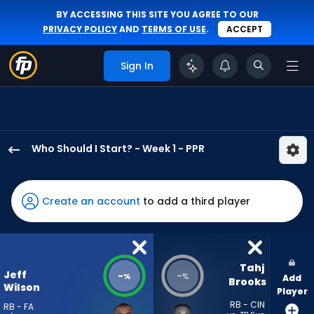
BY ACCESSING THIS SITE YOU AGREE TO OUR
PRIVACY POLICY
AND
TERMS OF USE
.
ACCEPT
Sign In
Who Should I Start? - Week 1 - PPR
Jeff
Wilson
Jr.
Create an account
to add a third player
has
-
percent
of
Tahj 
Jeff
-
-
%
%
Add
the
Brooks
Wilson
Player
vote
RB - CIN
RB - FA