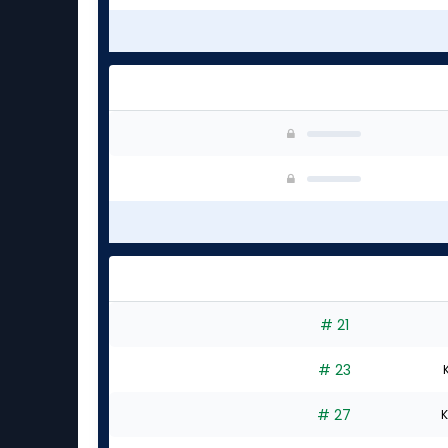
# 21
# 23
# 27
K