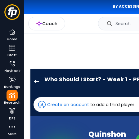
BY ACCESSIN
Coach
Search
Home
Draft
Playbook
Who Should I Start? - Week 1 - P
Quinshon
Rankings
Judkins
has
Research
Create an account
to add a third player
100
percent
DFS
of
the
Quinshon
More
vote