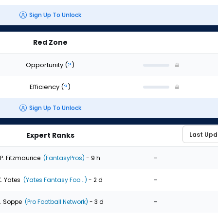
Sign Up To Unlock
Red Zone
Opportunity
(
?
)
Efficiency
(
?
)
Sign Up To Unlock
Expert Ranks
-
P. Fitzmaurice
(FantasyPros)
- 9 h
-
K. Yates
(Yates Fantasy Foo...)
- 2 d
-
. Soppe
(Pro Football Network)
- 3 d