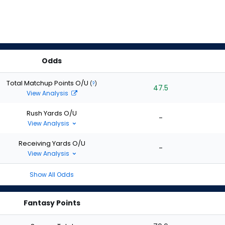
Odds
Total Matchup Points O/U
(
?
)
47.5
View Analysis
Rush Yards O/U
-
View Analysis
Receiving Yards O/U
-
View Analysis
Show All Odds
Fantasy Points