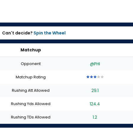
Can't decide?
Spin the Wheel
Matchup
Opponent
@PHI
Matchup Rating
3
3
3
3
3
out
out
out
out
out
Rushing Att Allowed
29.1
of
of
of
of
of
5
5
5
5
5
stars
stars
stars
stars
stars
Rushing Yds Allowed
124.4
Rushing TDs Allowed
1.2