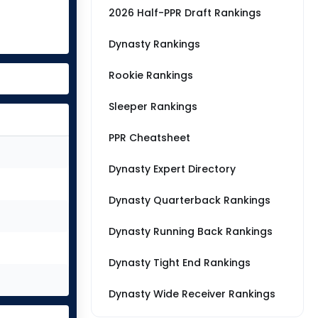
2026 Half-PPR Draft Rankings
Dynasty Rankings
Rookie Rankings
Sleeper Rankings
PPR Cheatsheet
Dynasty Expert Directory
Dynasty Quarterback Rankings
Dynasty Running Back Rankings
Dynasty Tight End Rankings
Dynasty Wide Receiver Rankings