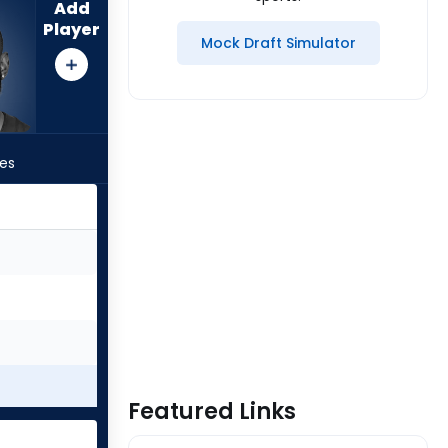
Add
Player
Mock Draft Simulator
les
Featured Links