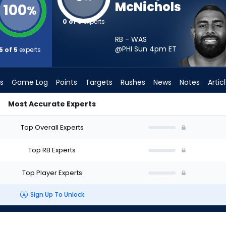
McNichols
100
%
0 of 5
experts
RB - WAS
@PHI Sun 4pm
ET
5 of 5
experts
s
Game Log
Points
Targets
Rushes
News
Notes
Artic
Most Accurate Experts
ould I Start? - Week 1 - PPR | FantasyPros
Top Overall Experts
Top RB Experts
Top Player Experts
Sign Up To Unlock