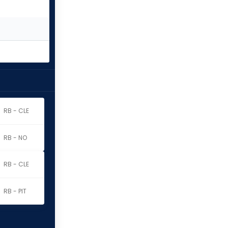
RB - CLE
RB - NO
RB - CLE
RB - PIT