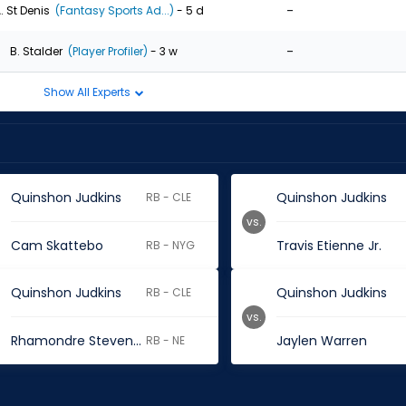
-
. St Denis
(Fantasy Sports Ad...)
- 5 d
-
B. Stalder
(Player Profiler)
- 3 w
Show All Experts
Quinshon Judkins
Quinshon Judkins
RB - CLE
vs.
Cam Skattebo
Travis Etienne Jr.
RB - NYG
Quinshon Judkins
Quinshon Judkins
RB - CLE
vs.
Rhamondre Stevenson
Jaylen Warren
RB - NE