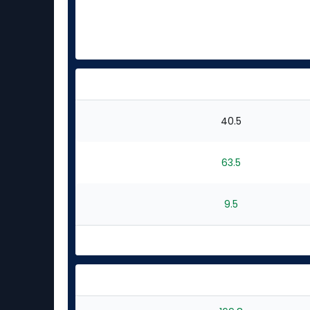
40.5
63.5
9.5