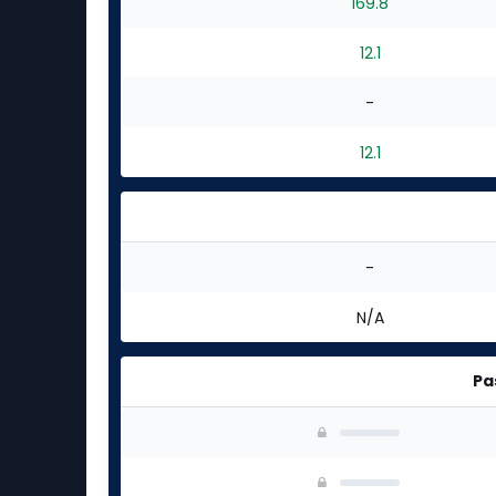
169.8
12.1
-
12.1
-
N/A
Pa