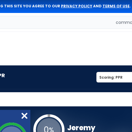
G THIS SITE YOU AGREE TO OUR
PRIVACY POLICY
AND
TERMS OF USE
.
comman
PR
Jeremy
0
%