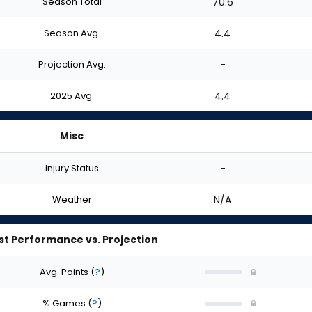
Season Total
70.6
Season Avg.
4.4
Projection Avg.
-
2025 Avg.
4.4
Misc
Injury Status
-
Weather
N/A
st Performance vs. Projection
Avg. Points
(
?
)
% Games
(
?
)