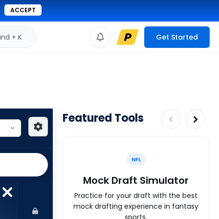
ACCEPT
d + K
Get Started
Featured Tools
NFL
Mock Draft Simulator
Practice for your draft with the best
mock drafting experience in fantasy
sports.