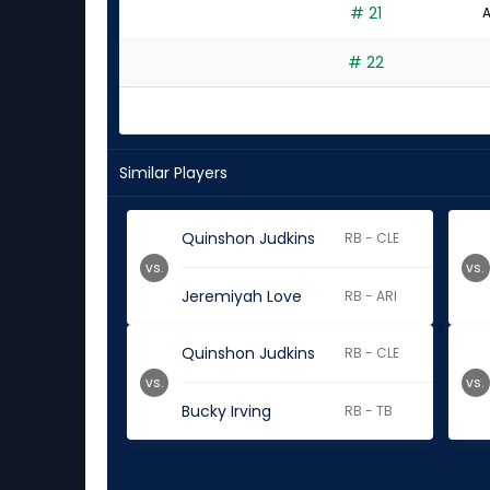
# 21
A
# 22
Similar Players
Quinshon Judkins
RB - CLE
vs.
vs.
Jeremiyah Love
RB - ARI
Quinshon Judkins
RB - CLE
vs.
vs.
Bucky Irving
RB - TB