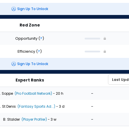
Sign Up To Unlock
Red Zone
Opportunity
(
?
)
Efficiency
(
?
)
Sign Up To Unlock
Expert Ranks
-
. Soppe
(Pro Football Network)
- 20 h
-
. St Denis
(Fantasy Sports Ad...)
- 3 d
-
B. Stalder
(Player Profiler)
- 3 w