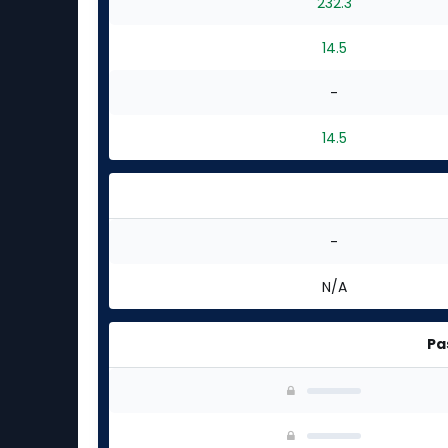
232.3
14.5
-
14.5
-
N/A
Pa