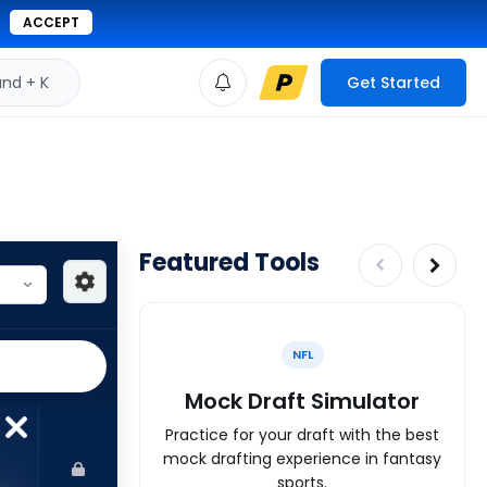
ACCEPT
d + K
Get Started
Featured Tools
NFL
Mock Draft Simulator
Practice for your draft with the best
mock drafting experience in fantasy
sports.