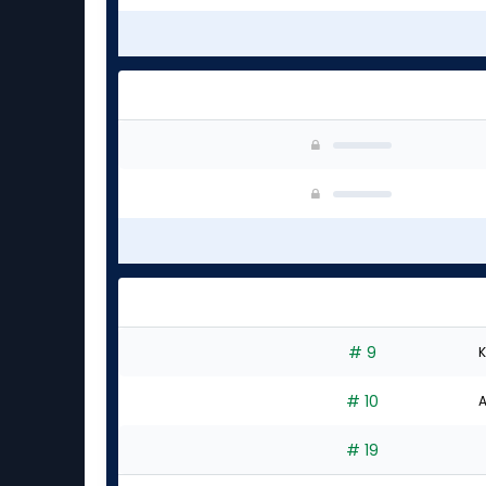
# 9
K
# 10
A
# 19