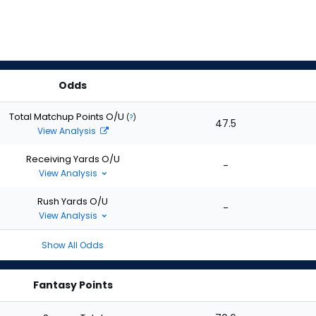
Odds
Total Matchup Points O/U
(
?
)
47.5
View Analysis
Receiving Yards O/U
-
View Analysis
Rush Yards O/U
-
View Analysis
Show All Odds
Fantasy Points