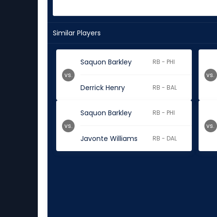
Similar Players
Saquon Barkley
RB - PHI
vs.
vs.
Derrick Henry
RB - BAL
Saquon Barkley
RB - PHI
vs.
vs.
Javonte Williams
RB - DAL