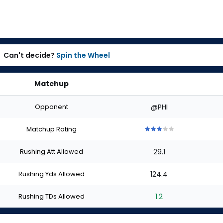
Can't decide?
Spin the Wheel
Matchup
Opponent
@PHI
Matchup Rating
3
3
3
3
3
out
out
out
out
out
Rushing Att Allowed
29.1
of
of
of
of
of
5
5
5
5
5
stars
stars
stars
stars
stars
Rushing Yds Allowed
124.4
Rushing TDs Allowed
1.2