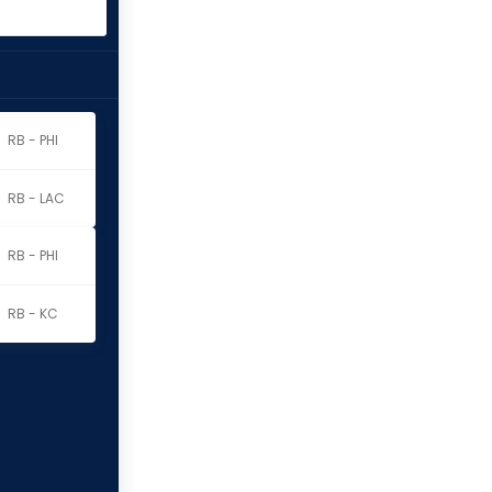
RB - PHI
RB - LAC
RB - PHI
RB - KC