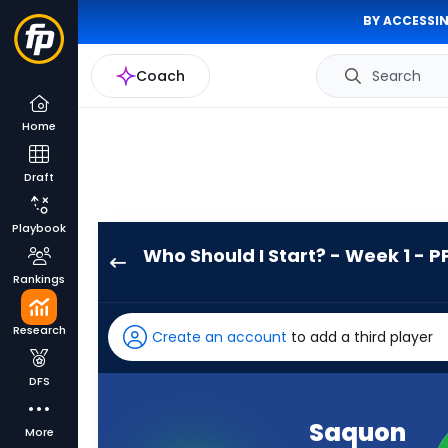
BY ACCESSIN
Coach
Search
Home
Draft
Playbook
Who Should I Start? - Week 1 - P
Saquon
Rankings
Barkley
has
Research
Create an account
to add a third player
100
percent
DFS
of
the
Saquon
More
vote