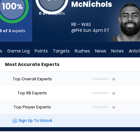
McNichols
100
%
0 of 3
experts
RB - WAS
@PHI Sun 4pm
ET
3 of 3
experts
s
Game Log
Points
Targets
Rushes
News
Notes
Artic
Most Accurate Experts
ld I Start? - Week 1 - PPR | FantasyPros
Top Overall Experts
Top RB Experts
Top Player Experts
Sign Up To Unlock