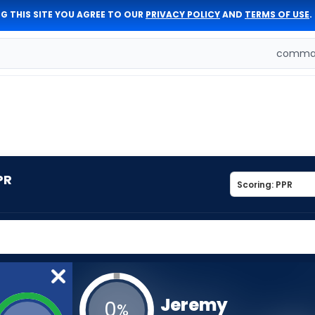
G THIS SITE YOU AGREE TO OUR
PRIVACY POLICY
AND
TERMS OF USE
.
comman
PR
Jeremy
0
%