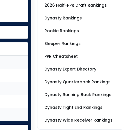
2026 Half-PPR Draft Rankings
Dynasty Rankings
Rookie Rankings
Sleeper Rankings
PPR Cheatsheet
Dynasty Expert Directory
Dynasty Quarterback Rankings
Dynasty Running Back Rankings
Dynasty Tight End Rankings
Dynasty Wide Receiver Rankings