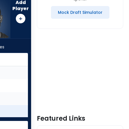
Add
Player
Mock Draft Simulator
les
Featured Links