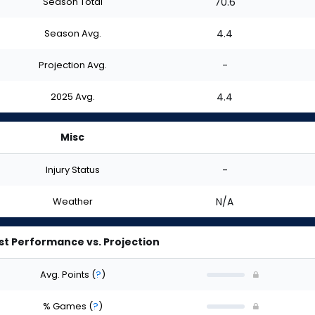
Season Total
70.6
Season Avg.
4.4
Projection Avg.
-
2025 Avg.
4.4
Misc
Injury Status
-
Weather
N/A
st Performance vs. Projection
Avg. Points
(
?
)
% Games
(
?
)