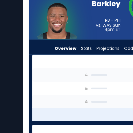
Barkley
from
3
of
RB - PHI
vs. WAS Sun
3
4pm
ET
experts.
Jeremy
Overview
Stats
Projections
Odd
McNichols
has
0
percent
Jeremy McNichols or Saquon Barkley | Who Shou
of
the
vote
from
0
of
3
experts