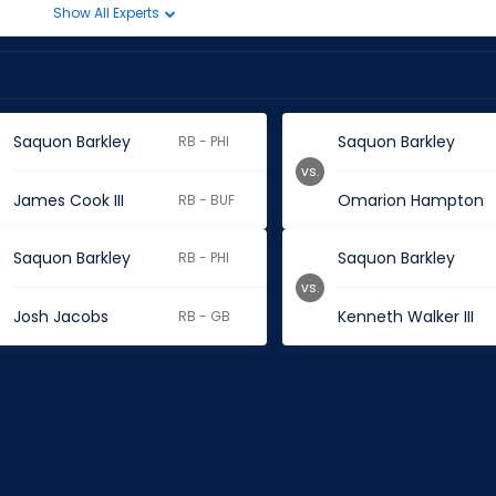
Show All Experts
Saquon Barkley
Saquon Barkley
RB - PHI
vs.
James Cook III
Omarion Hampton
RB - BUF
Saquon Barkley
Saquon Barkley
RB - PHI
vs.
Josh Jacobs
Kenneth Walker III
RB - GB