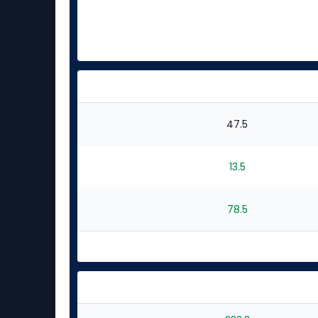
47.5
13.5
78.5