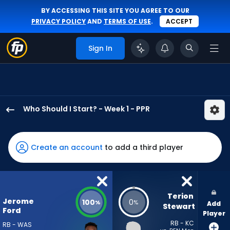
BY ACCESSING THIS SITE YOU AGREE TO OUR
PRIVACY POLICY
AND
TERMS OF USE
.
ACCEPT
Sign In
Who Should I Start? - Week 1 - PPR
Jerome
Ford
has
Create an account
to add a third player
100
percent
of
the
Terion 
Jerome
100
0
%
%
Add
vote
Stewart
Ford
Player
from
RB - KC
RB - WAS