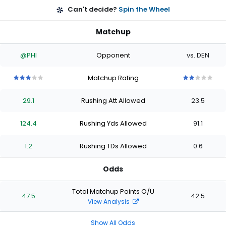
Can't decide?
Spin the Wheel
Matchup
@PHI
Opponent
vs. DEN
Matchup Rating
3
3
3
3
3
2
2
2
2
2
out
out
out
out
out
out
out
out
out
out
29.1
Rushing Att Allowed
23.5
of
of
of
of
of
of
of
of
of
of
5
5
5
5
5
5
5
5
5
5
stars
stars
stars
stars
stars
stars
stars
stars
stars
stars
124.4
Rushing Yds Allowed
91.1
1.2
Rushing TDs Allowed
0.6
Odds
Total Matchup Points O/U
47.5
42.5
View Analysis
Show All Odds