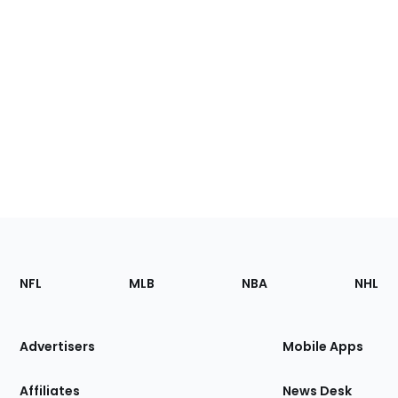
Footer
Sections
NFL
MLB
NBA
NHL
of
the
Site
Advertisers
Mobile Apps
Affiliates
News Desk