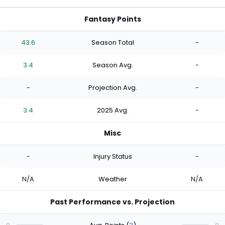
Fantasy Points
43.6
Season Total
-
3.4
Season Avg.
-
-
Projection Avg.
-
3.4
2025 Avg.
-
Misc
-
Injury Status
-
N/A
Weather
N/A
Past Performance vs. Projection