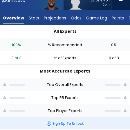
3
vs. DEN Mon
@PHI Sun 4pm
8pm
of
3
Overview
Stats
Projections
Odds
Game Log
Points
experts.
Terion
All Experts
Stewart
Jerome Ford or Terion Stewart | Who Should I Start? - Week 
has
100%
% Recommended
0%
0
percent
3 of 3
# of Experts
0 of 3
of
the
Most Accurate Experts
vote
from
Top Overall Experts
0
of
Top RB Experts
3
Top Player Experts
experts
Sign Up To Unlock