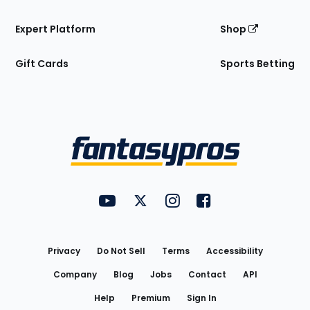
Expert Platform
Shop
Gift Cards
Sports Betting
Bottom
Menu
FantasyPros on YouTube
FantasyPros on Twitter
FantasyPros on Instagram
FantasyPros on Face
Utility
Links
Privacy
Do Not Sell
Terms
Accessibility
Company
Blog
Jobs
Contact
API
Help
Premium
Sign In