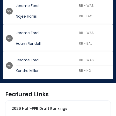
Jerome Ford
RB - WAS
vs.
Najee Harris
RB - LAC
Jerome Ford
RB - WAS
vs.
Adam Randall
RB - BAL
Jerome Ford
RB - WAS
vs.
Kendre Miller
RB - NO
Featured Links
2026 Half-PPR Draft Rankings