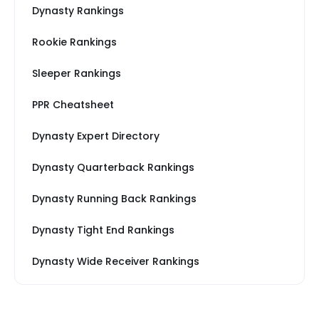
Dynasty Rankings
Rookie Rankings
Sleeper Rankings
PPR Cheatsheet
Dynasty Expert Directory
Dynasty Quarterback Rankings
Dynasty Running Back Rankings
Dynasty Tight End Rankings
Dynasty Wide Receiver Rankings