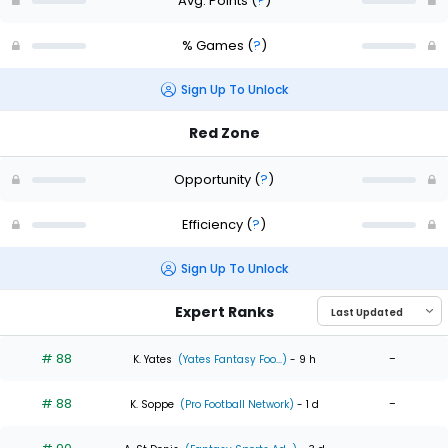
Avg. Points
(
?
)
% Games
(
?
)
Sign Up To Unlock
Red Zone
Opportunity
(
?
)
Efficiency
(
?
)
Sign Up To Unlock
Expert Ranks
# 88
-
K. Yates
(Yates Fantasy Foo...)
- 9 h
# 88
-
K. Soppe
(Pro Football Network)
- 1 d