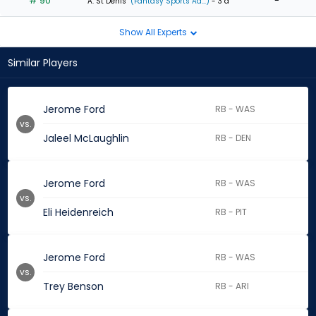
# 90
-
A. St Denis
(Fantasy Sports Ad...)
- 3 d
Show All Experts
Similar Players
Jerome Ford
RB - WAS
vs.
Jaleel McLaughlin
RB - DEN
Jerome Ford
RB - WAS
vs.
Eli Heidenreich
RB - PIT
Jerome Ford
RB - WAS
vs.
Trey Benson
RB - ARI