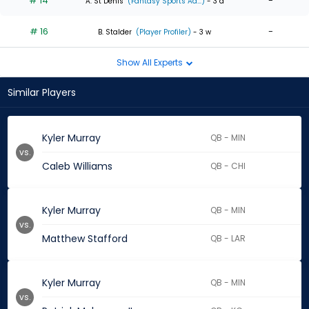
# 14
-
A. St Denis
(Fantasy Sports Ad...)
- 3 d
# 16
-
B. Stalder
(Player Profiler)
- 3 w
Show All Experts
Similar Players
Kyler Murray
QB - MIN
vs.
Caleb Williams
QB - CHI
Kyler Murray
QB - MIN
vs.
Matthew Stafford
QB - LAR
Kyler Murray
QB - MIN
vs.