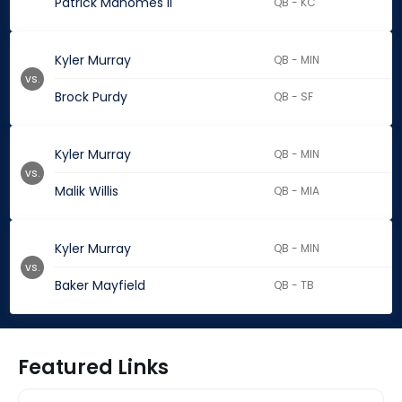
Patrick Mahomes II
QB - KC
Kyler Murray
QB - MIN
vs.
Brock Purdy
QB - SF
Kyler Murray
QB - MIN
vs.
Malik Willis
QB - MIA
Kyler Murray
QB - MIN
vs.
Baker Mayfield
QB - TB
Featured Links