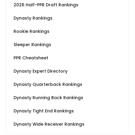
2026 Half-PPR Draft Rankings
Dynasty Rankings
Rookie Rankings
Sleeper Rankings
PPR Cheatsheet
Dynasty Expert Directory
Dynasty Quarterback Rankings
Dynasty Running Back Rankings
Dynasty Tight End Rankings
Dynasty Wide Receiver Rankings