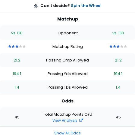
Can't decide?
Spin the Wheel
Matchup
vs. GB
Opponent
vs. GB
Matchup Rating
3
3
3
3
3
3
3
3
3
3
out
out
out
out
out
out
out
out
out
out
21.2
Passing Cmp Allowed
21.2
of
of
of
of
of
of
of
of
of
of
5
5
5
5
5
5
5
5
5
5
stars
stars
stars
stars
stars
stars
stars
stars
stars
stars
194.1
Passing Yds Allowed
194.1
1.4
Passing TDs Allowed
1.4
Odds
Total Matchup Points O/U
45
45
View Analysis
Show All Odds