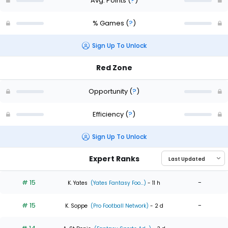
Avg. Points
(
?
)
% Games
(
?
)
Sign Up To Unlock
Red Zone
Opportunity
(
?
)
Efficiency
(
?
)
Sign Up To Unlock
Expert Ranks
# 15
-
K. Yates
(Yates Fantasy Foo...)
- 11 h
# 15
-
K. Soppe
(Pro Football Network)
- 2 d