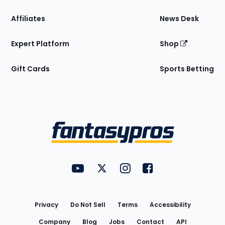
Affiliates
News Desk
Expert Platform
Shop
Gift Cards
Sports Betting
Bottom
Menu
FantasyPros on YouTube
FantasyPros on Twitter
FantasyPros on Instagram
FantasyPros on Face
Utility
Links
Privacy
Do Not Sell
Terms
Accessibility
Company
Blog
Jobs
Contact
API