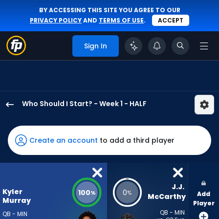
BY ACCESSING THIS SITE YOU AGREE TO OUR
PRIVACY POLICY
AND
TERMS OF USE
.
ACCEPT
Sign In
Who Should I Start? - Week 1 - HALF
Kyler
Murray
has
Create an account
to add a third player
100
percent
of
the
J.J. 
Kyler
100
0
%
%
Add
vote
McCarthy
Murray
Player
from
QB - MIN
QB - MIN