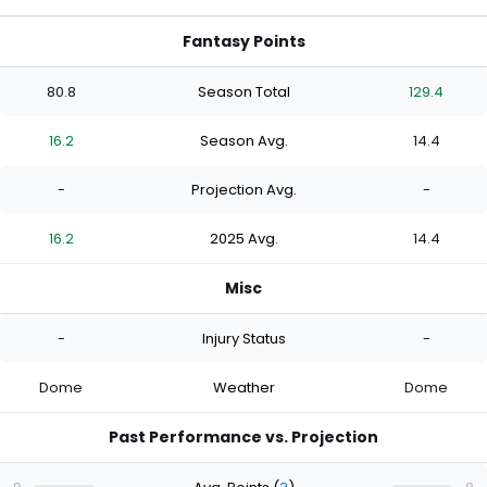
Fantasy Points
80.8
Season Total
129.4
16.2
Season Avg.
14.4
-
Projection Avg.
-
16.2
2025 Avg.
14.4
Misc
-
Injury Status
-
Dome
Weather
Dome
Past Performance vs. Projection