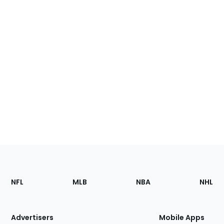
Footer
Sections
NFL
MLB
NBA
NHL
of
the
Site
Advertisers
Mobile Apps