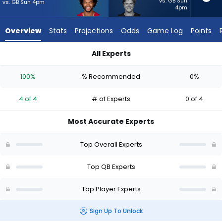
4
vs. GB Sun
vs. GB Sun 4pm
4pm
of
4
Overview
Stats
Projections
Odds
Game Log
Points
experts.
J.J.
All Experts
McCarthy
J.J. McCarthy or Kyler Murray | Who Should I Start? - Week 1 -
has
100%
% Recommended
0%
0
percent
4 of 4
# of Experts
0 of 4
of
the
Most Accurate Experts
vote
from
Top Overall Experts
0
of
Top QB Experts
4
Top Player Experts
experts
Sign Up To Unlock