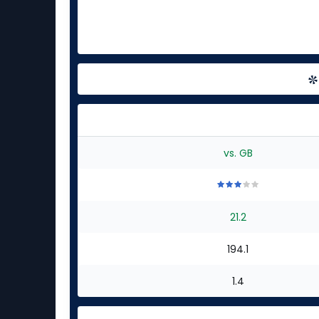
vs. GB
3
3
3
3
3
out
out
out
out
out
21.2
of
of
of
of
of
5
5
5
5
5
stars
stars
stars
stars
stars
194.1
1.4