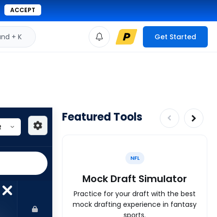
ACCEPT
d + K
Get Started
Featured Tools
NFL
Mock Draft Simulator
Practice for your draft with the best
mock drafting experience in fantasy
sports.