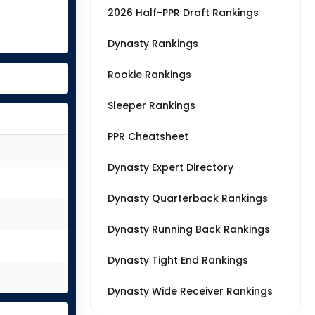
2026 Half-PPR Draft Rankings
Dynasty Rankings
Rookie Rankings
Sleeper Rankings
PPR Cheatsheet
Dynasty Expert Directory
Dynasty Quarterback Rankings
Dynasty Running Back Rankings
Dynasty Tight End Rankings
Dynasty Wide Receiver Rankings