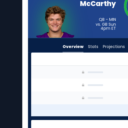
McCarthy
from
-
experts.
QB - MIN
vs. GB Sun
Zach
4pm
ET
Wilson
has
Overview
Stats
Projections
-
percent
of
the
J.J. McCarthy or Zach Wilson | Who Should I St
vote
from
-
experts