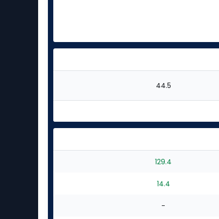
44.5
129.4
14.4
-