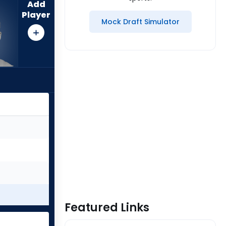
Add
Player
Mock Draft Simulator
Featured Links