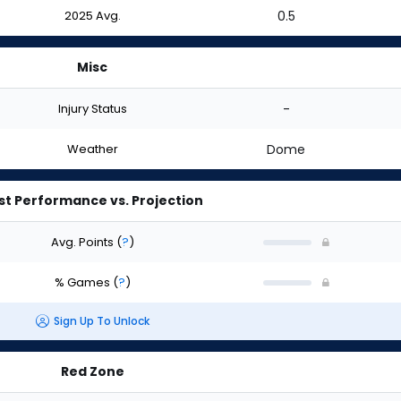
2025 Avg.
0.5
Misc
Injury Status
-
Weather
Dome
st Performance vs. Projection
Avg. Points
(
?
)
% Games
(
?
)
Sign Up To Unlock
Red Zone