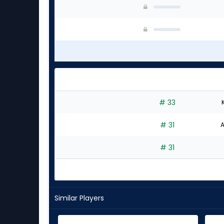
# 33
# 31
A
# 31
Similar Players