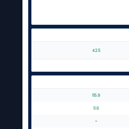
42.5
115.9
11.6
-