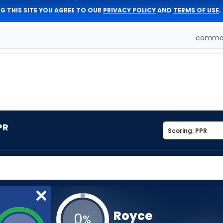
G THIS SITE YOU AGREE TO OUR
PRIVACY POLICY
AND
TERMS OF USE
.
comman
PR
Royce
0
%