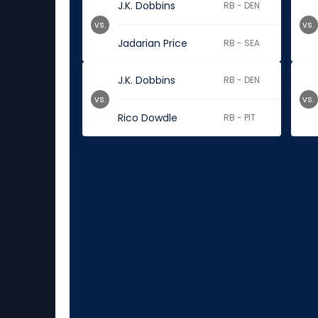
J.K. Dobbins
RB - DEN
vs.
vs.
Jadarian Price
RB - SEA
J.K. Dobbins
RB - DEN
vs.
vs.
Rico Dowdle
RB - PIT