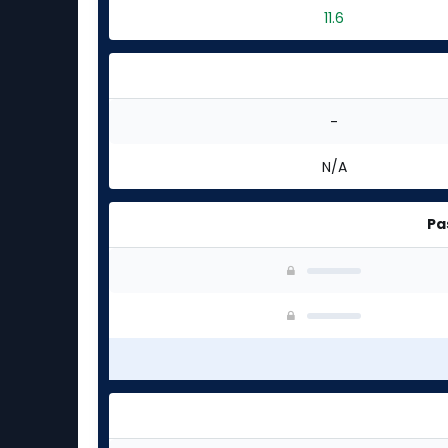
11.6
-
N/A
Pa