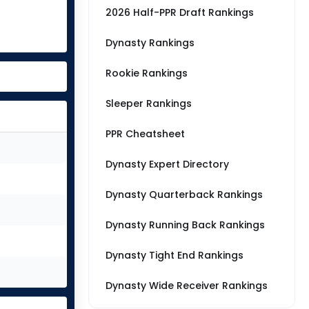
2026 Half-PPR Draft Rankings
Dynasty Rankings
Rookie Rankings
Sleeper Rankings
PPR Cheatsheet
Dynasty Expert Directory
Dynasty Quarterback Rankings
Dynasty Running Back Rankings
Dynasty Tight End Rankings
Dynasty Wide Receiver Rankings