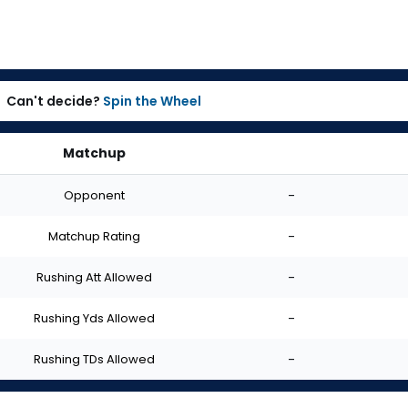
Can't decide?
Spin the Wheel
Matchup
Opponent
-
Matchup Rating
-
Rushing Att Allowed
-
Rushing Yds Allowed
-
Rushing TDs Allowed
-