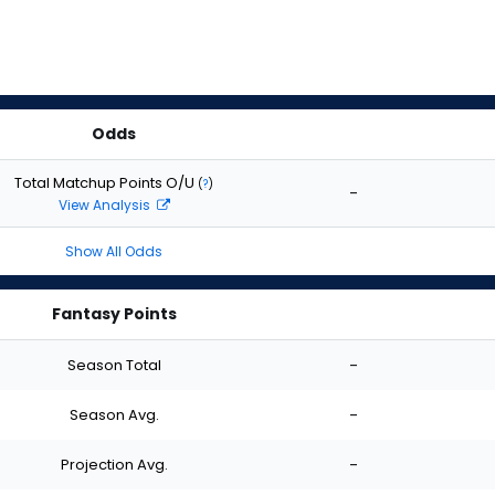
Odds
Total Matchup Points O/U
(
?
)
-
View Analysis
Show All Odds
Fantasy Points
Season Total
-
Season Avg.
-
Projection Avg.
-