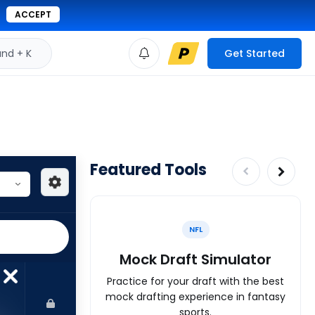
ACCEPT
d + K
Get Started
Featured Tools
NFL
Mock Draft Simulator
Practice for your draft with the best
mock drafting experience in fantasy
sports.