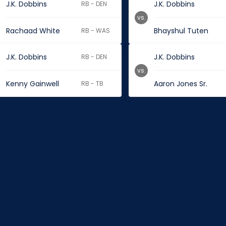
J.K. Dobbins
J.K. Dobbins
RB - DEN
vs.
Rachaad White
Bhayshul Tuten
RB - WAS
J.K. Dobbins
J.K. Dobbins
RB - DEN
vs.
Kenny Gainwell
Aaron Jones Sr.
RB - TB