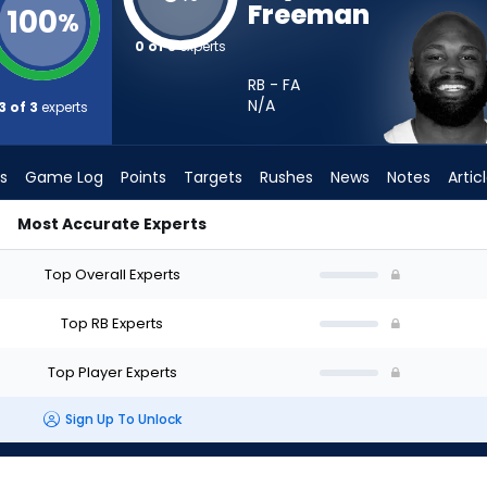
Freeman
100
%
0 of 3
experts
RB - FA
N/A
3 of 3
experts
s
Game Log
Points
Targets
Rushes
News
Notes
Artic
Most Accurate Experts
Start? - Week 1 - PPR | FantasyPros
Top Overall Experts
Top RB Experts
Top Player Experts
Sign Up To Unlock