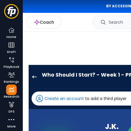
BY ACCESSIN
Coach
Search
Home
Draft
Playbook
Who Should I Start? - Week 1 - P
J.K.
Rankings
Dobbins
has
Research
Create an account
to add a third player
100
percent
DFS
of
the
J.K.
More
vote