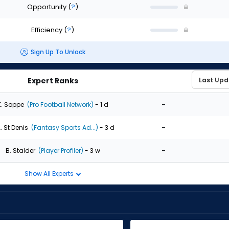
Opportunity
(
?
)
Efficiency
(
?
)
Sign Up To Unlock
Expert Ranks
-
K. Soppe
(Pro Football Network)
- 1 d
-
. St Denis
(Fantasy Sports Ad...)
- 3 d
-
B. Stalder
(Player Profiler)
- 3 w
Show All Experts