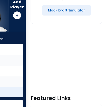
Add
Player
Mock Draft Simulator
les
Featured Links