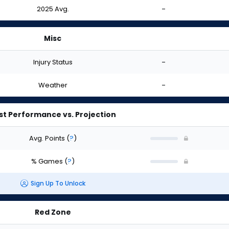
2025 Avg.
-
Misc
Injury Status
-
Weather
-
st Performance vs. Projection
Avg. Points
(
?
)
% Games
(
?
)
Sign Up To Unlock
Red Zone