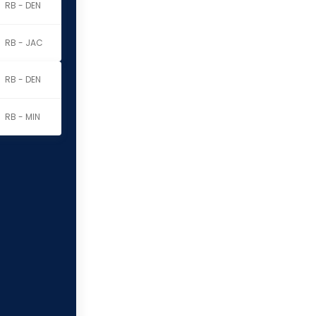
RB - DEN
RB - JAC
RB - DEN
RB - MIN