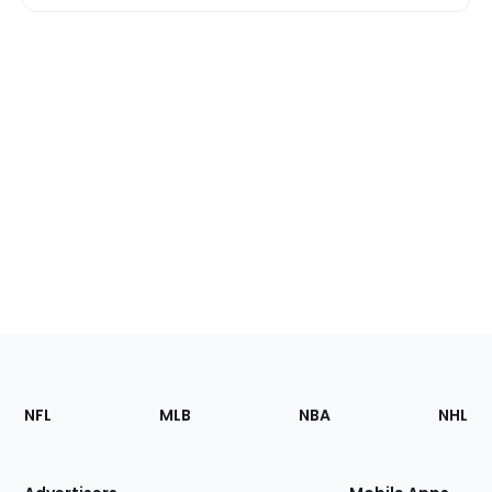
Footer
Sections
NFL
MLB
NBA
NHL
of
the
Site