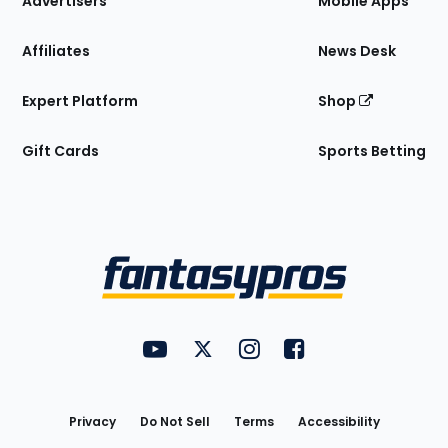
Advertisers
Mobile Apps
Affiliates
News Desk
Expert Platform
Shop
Gift Cards
Sports Betting
Bottom
Menu
FantasyPros on YouTube
FantasyPros on Twitter
FantasyPros on Instagram
FantasyPros on Face
Utility
Links
Privacy
Do Not Sell
Terms
Accessibility