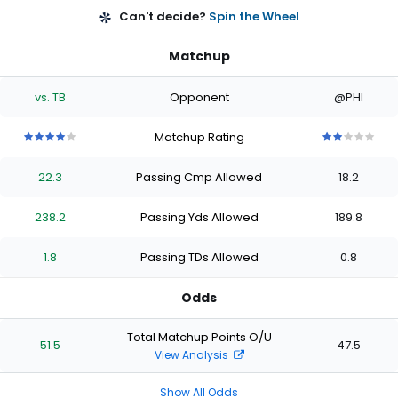
Can't decide?
Spin the Wheel
Matchup
vs. TB
Opponent
@PHI
Matchup Rating
4
4
4
4
4
2
2
2
2
2
out
out
out
out
out
out
out
out
out
out
22.3
Passing Cmp Allowed
18.2
of
of
of
of
of
of
of
of
of
of
5
5
5
5
5
5
5
5
5
5
stars
stars
stars
stars
stars
stars
stars
stars
stars
stars
238.2
Passing Yds Allowed
189.8
1.8
Passing TDs Allowed
0.8
Odds
Total Matchup Points O/U
51.5
47.5
View Analysis
Show All Odds