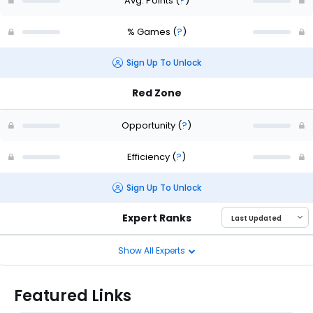
Avg. Points
(
?
)
% Games
(
?
)
Sign Up To Unlock
Red Zone
Opportunity
(
?
)
Efficiency
(
?
)
Sign Up To Unlock
Expert Ranks
Show All Experts
Featured Links