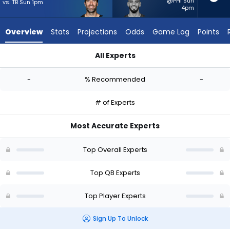
-
@PHI Sun
vs. TB Sun 1pm
4pm
experts.
Marcus
Overview
Stats
Projections
Odds
Game Log
Points
Mariota
has
All Experts
-
Joe Flacco or Marcus Mariota | Who Should I Start? - Week 1 
percent
-
% Recommended
-
of
the
# of Experts
vote
from
Most Accurate Experts
-
experts
Top Overall Experts
Top QB Experts
Top Player Experts
Sign Up To Unlock