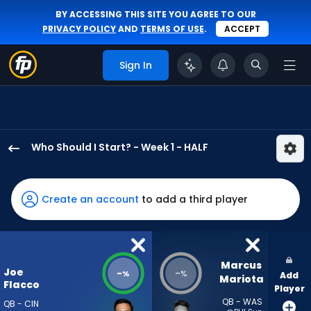
BY ACCESSING THIS SITE YOU AGREE TO OUR
PRIVACY POLICY
AND
TERMS OF USE
.
ACCEPT
Sign In
Who Should I Start? - Week 1 - HALF
Joe
Flacco
has
Create an account
to add a third player
-
percent
of
the
Marcus 
Joe
-
-
%
%
Add
vote
Mariota
Flacco
Player
from
QB - WAS
QB - CIN