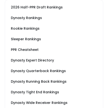
2026 Half-PPR Draft Rankings
Dynasty Rankings
Rookie Rankings
Sleeper Rankings
PPR Cheatsheet
Dynasty Expert Directory
Dynasty Quarterback Rankings
Dynasty Running Back Rankings
Dynasty Tight End Rankings
Dynasty Wide Receiver Rankings