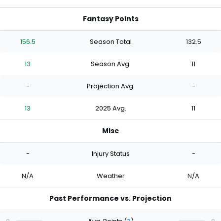
Fantasy Points
156.5
Season Total
132.5
13
Season Avg.
11
-
Projection Avg.
-
13
2025 Avg.
11
Misc
-
Injury Status
-
N/A
Weather
N/A
Past Performance vs. Projection