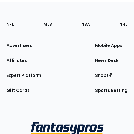
Footer
Sections
NFL
MLB
NBA
NHL
of
the
Site
Advertisers
Mobile Apps
Affiliates
News Desk
Expert Platform
Shop
Gift Cards
Sports Betting
Bottom
Menu