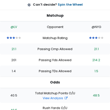
Can't decide?
Spin the Wheel
Matchup
@LV
Opponent
@NYG
Matchup Rating
3
3
3
3
3
3
3
3
3
3
out
out
out
out
out
out
out
out
out
out
21.1
Passing Cmp Allowed
21.1
of
of
of
of
of
of
of
of
of
of
5
5
5
5
5
5
5
5
5
5
stars
stars
stars
stars
stars
stars
stars
stars
stars
stars
201
Passing Yds Allowed
214.2
1.4
Passing TDs Allowed
1.5
Odds
Total Matchup Points O/U
40.5
48.5
View Analysis
Rush Yards O/U