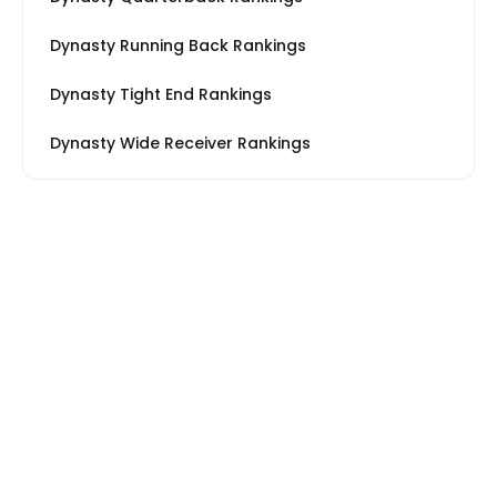
Dynasty Running Back Rankings
Dynasty Tight End Rankings
Dynasty Wide Receiver Rankings