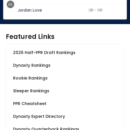
vs.
Jordan Love
QB - GB
Featured Links
2026 Half-PPR Draft Rankings
Dynasty Rankings
Rookie Rankings
Sleeper Rankings
PPR Cheatsheet
Dynasty Expert Directory
Dynasty Quarterback Rankings