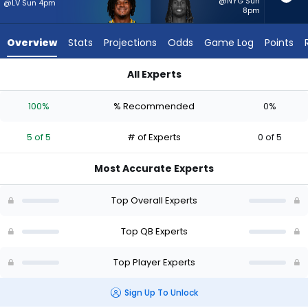
5
@NYG Sun
@LV Sun 4pm
8pm
of
5
Overview
Stats
Projections
Odds
Game Log
Points
experts.
Joe
All Experts
Milton
Joe Milton III or Malik Willis | Who Should I Start? - Week 1 - H
III
100%
% Recommended
0%
has
0
5 of 5
# of Experts
0 of 5
percent
of
Most Accurate Experts
the
vote
Top Overall Experts
from
0
Top QB Experts
of
Top Player Experts
5
experts
Sign Up To Unlock