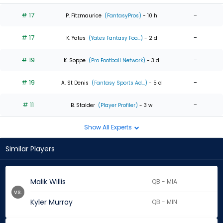
# 17
-
P. Fitzmaurice
(FantasyPros)
- 10 h
# 17
-
K. Yates
(Yates Fantasy Foo...)
- 2 d
# 19
-
K. Soppe
(Pro Football Network)
- 3 d
# 19
-
A. St Denis
(Fantasy Sports Ad...)
- 5 d
# 11
-
B. Stalder
(Player Profiler)
- 3 w
Show All Experts
Similar Players
Malik Willis
QB - MIA
vs.
Kyler Murray
QB - MIN