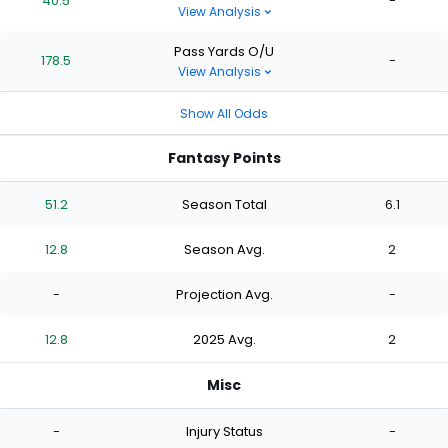
40.5
-
View Analysis
Pass Yards O/U
178.5
-
View Analysis
Show All Odds
Fantasy Points
51.2
Season Total
6.1
12.8
Season Avg.
2
-
Projection Avg.
-
12.8
2025 Avg.
2
Misc
-
Injury Status
-