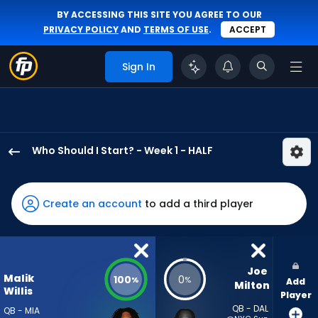
BY ACCESSING THIS SITE YOU AGREE TO OUR
PRIVACY POLICY
AND
TERMS OF USE
.
ACCEPT
Sign In
Who Should I Start? - Week 1 - HALF
Malik
Willis
has
Create an account
to add a third player
100
percent
of
the
Joe 
Malik
100
0
%
%
Add
vote
Milton
Willis
Player
from
QB - DAL
QB - MIA