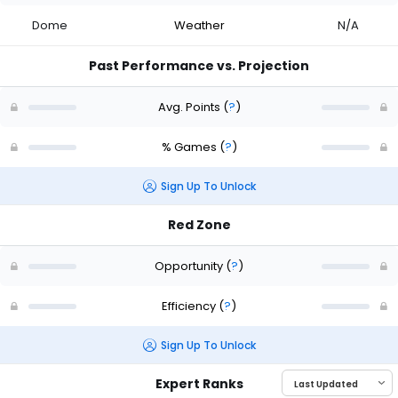
Dome
Weather
N/A
Past Performance vs. Projection
Avg. Points
(
?
)
% Games
(
?
)
Sign Up To Unlock
Red Zone
Opportunity
(
?
)
Efficiency
(
?
)
Sign Up To Unlock
Expert Ranks