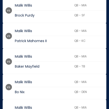
Malik Willis
QB - MIA
vs.
Brock Purdy
QB - SF
Malik Willis
QB - MIA
vs.
Patrick Mahomes II
QB - KC
Malik Willis
QB - MIA
vs.
Baker Mayfield
QB - TB
Malik Willis
QB - MIA
vs.
Bo Nix
QB - DEN
Malik Willis
QB - MIA