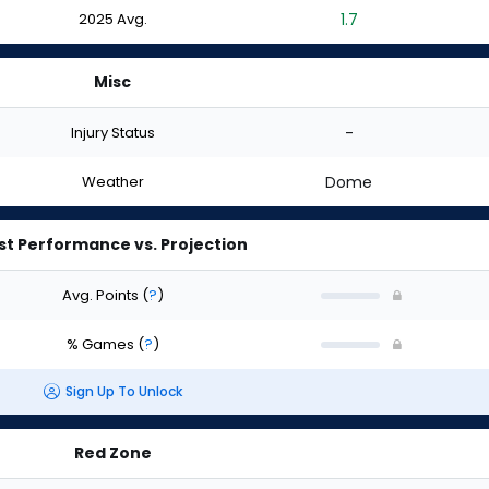
2025 Avg.
1.7
Misc
Injury Status
-
Weather
Dome
st Performance vs. Projection
Avg. Points
(
?
)
% Games
(
?
)
Sign Up To Unlock
Red Zone