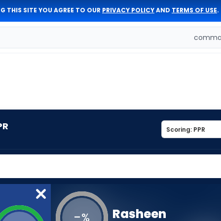
G THIS SITE YOU AGREE TO OUR
PRIVACY POLICY
AND
TERMS OF USE
.
comman
PR
Rasheen
-
%