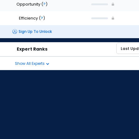
Opportunity
(
?
)
Efficiency
(
?
)
Sign Up To Unlock
Expert Ranks
Show All Experts