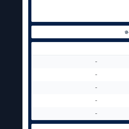
-
-
-
-
-