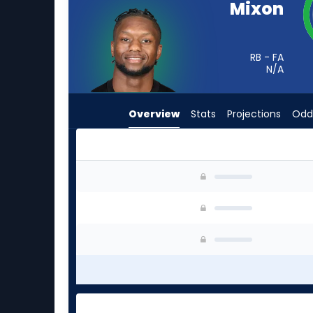
Mixon
from
-
experts.
RB - FA
Rasheen
N/A
Ali
has
Overview
Stats
Projections
Odd
-
percent
of
the
Joe Mixon or Rasheen Ali | Who Should I Start?
vote
from
-
experts