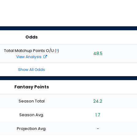
Odds
Total Matchup Points O/U
(
?
)
48.5
View Analysis
Show All Odds
Fantasy Points
Season Total
24.2
Season Avg.
1.7
Projection Avg.
-