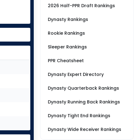
2026 Half-PPR Draft Rankings
Dynasty Rankings
Rookie Rankings
Sleeper Rankings
PPR Cheatsheet
Dynasty Expert Directory
Dynasty Quarterback Rankings
Dynasty Running Back Rankings
Dynasty Tight End Rankings
Dynasty Wide Receiver Rankings