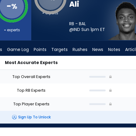
Ali
-
%
-
experts
RB - BAL
@IND Sun 1pm
ET
-
experts
s
Game Log
Points
Targets
Rushes
News
Notes
Artic
Most Accurate Experts
 - Week 1 - PPR | FantasyPros
Top Overall Experts
Top RB Experts
Top Player Experts
Sign Up To Unlock