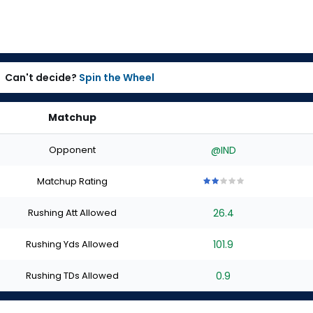
Can't decide?
Spin the Wheel
Matchup
Opponent
@IND
Matchup Rating
2
2
2
2
2
out
out
out
out
out
Rushing Att Allowed
26.4
of
of
of
of
of
5
5
5
5
5
stars
stars
stars
stars
stars
Rushing Yds Allowed
101.9
Rushing TDs Allowed
0.9