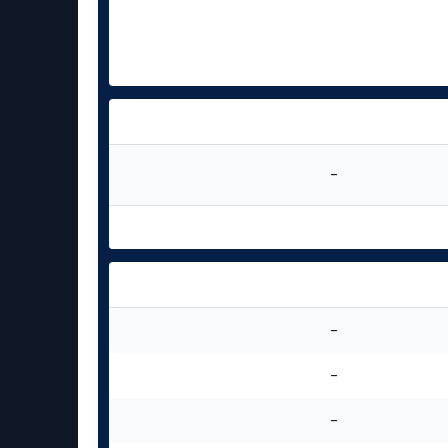
-
-
-
-