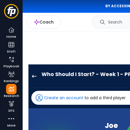
BY ACCESSIN
Coach
Search
Home
Draft
Playbook
Who Should I Start? - Week 1 - P
Joe
Rankings
Mixon
has
Research
Create an account
to add a third player
-
percent
DFS
of
the
Joe
More
vote