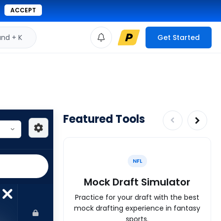
ACCEPT
d + K
Get Started
Featured Tools
NFL
Mock Draft Simulator
Practice for your draft with the best
mock drafting experience in fantasy
sports.