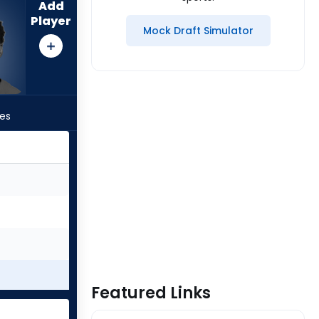
Add
Player
Mock Draft Simulator
les
Featured Links