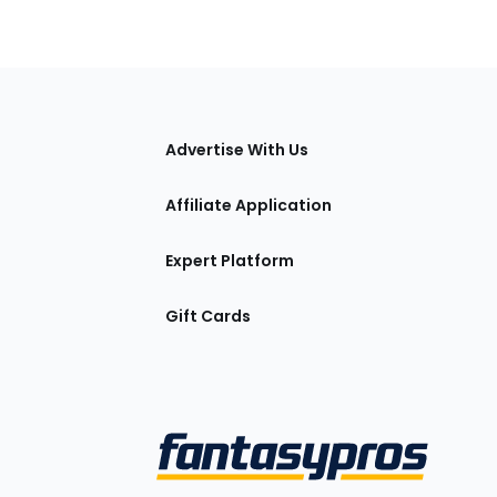
tions
Advertise With Us
Affiliate Application
Expert Platform
Gift Cards