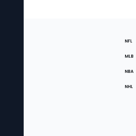
Footer
Sec
NFL
of
the
MLB
Site
NBA
NHL
Bottom
Menu