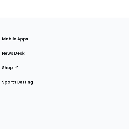
Mobile Apps
News Desk
Shop
Sports Betting