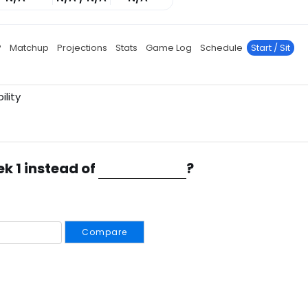
P
Matchup
Projections
Stats
Game Log
Schedule
Start / Sit
ility
ek 1 instead of
?
Compare