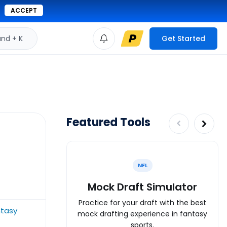
ACCEPT
d + K
Get Started
Featured Tools
NFL
Mock Draft Simulator
Practice for your draft with the best
ntasy
mock drafting experience in fantasy
sports.