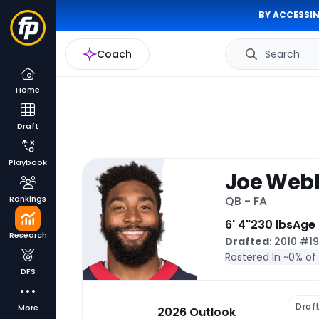
BY ACCESSIN
Coach
Search
Home
Draft
Playbook
Joe Webb 
Rankings
QB - FA
6' 4"
230 lbs
Age
Research
Drafted
: 2010 #1
Rostered In ~
0% of
DFS
Draf
More
2026 Outlook