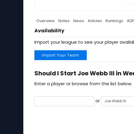
Overview
Notes
News
Articles
Rankings
AD
Availability
Import your league to see your player availab
Import Your Team
Should I Start Joe Webb III in We
Enter a player or browse from the list below.
or