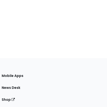
Mobile Apps
News Desk
Shop