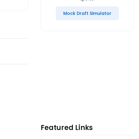
Mock Draft Simulator
Featured Links