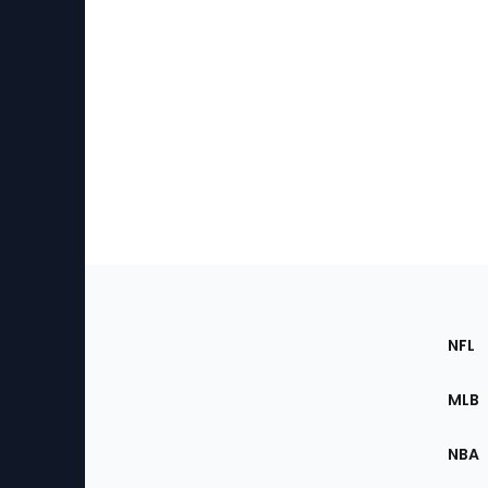
Footer
Sec
NFL
of
the
MLB
Site
NBA