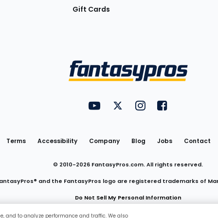
Gift Cards
Utility
FantasyPros on YouTube
FantasyPros on Twitter
FantasyPros on Insta
FantasyPros on
Links
Terms
Accessibility
Company
Blog
Jobs
Contact
© 2010-
2026
FantasyPros.com. All rights reserved.
antasyPros® and the FantasyPros logo are registered trademarks of Ma
Do Not Sell My Personal Information
ce, and to analyze performance and traffic. We also