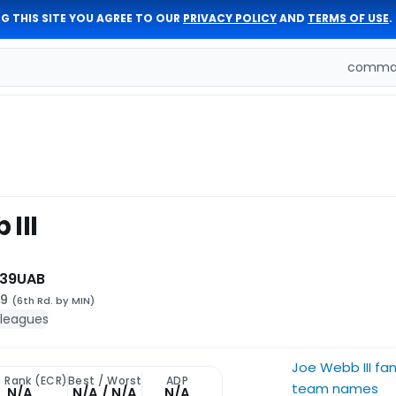
G THIS SITE YOU AGREE TO OUR
PRIVACY POLICY
AND
TERMS OF USE
.
comman
III
 39
UAB
99
(6th Rd. by MIN)
 leagues
Joe Webb III fa
t Rank (ECR)
Best / Worst
ADP
team names
N/A
N/A / N/A
N/A