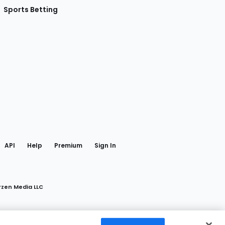
Sports Betting
gram
 Facebook
API
Help
Premium
Sign In
rzen Media LLC