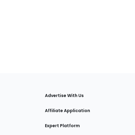
tions
Advertise With Us
Affiliate Application
Expert Platform