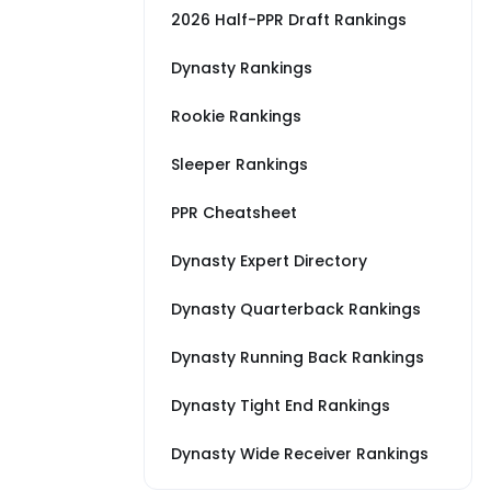
2026 Half-PPR Draft Rankings
Dynasty Rankings
Rookie Rankings
Sleeper Rankings
PPR Cheatsheet
Dynasty Expert Directory
Dynasty Quarterback Rankings
Dynasty Running Back Rankings
Dynasty Tight End Rankings
Dynasty Wide Receiver Rankings