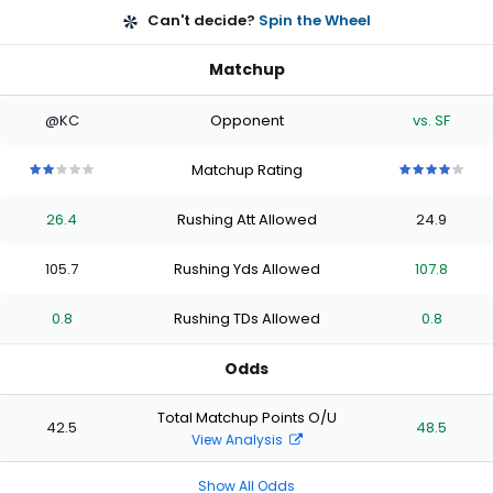
Can't decide?
Spin the Wheel
Matchup
@KC
Opponent
vs. SF
Matchup Rating
2
2
2
2
2
4
4
4
4
4
out
out
out
out
out
out
out
out
out
out
26.4
Rushing Att Allowed
24.9
of
of
of
of
of
of
of
of
of
of
5
5
5
5
5
5
5
5
5
5
stars
stars
stars
stars
stars
stars
stars
stars
stars
stars
105.7
Rushing Yds Allowed
107.8
0.8
Rushing TDs Allowed
0.8
Odds
Total Matchup Points O/U
42.5
48.5
View Analysis
Show All Odds