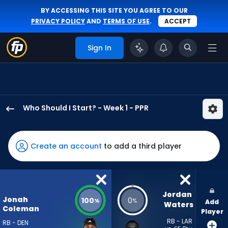
BY ACCESSING THIS SITE YOU AGREE TO OUR
PRIVACY POLICY
AND
TERMS OF USE
.
ACCEPT
Sign In
Who Should I Start? - Week 1 - PPR
Jonah
Coleman
has
Create an account
to add a third player
100
percent
of
the
Jordan 
Jonah
100
0
%
%
Add
vote
Waters
Coleman
Player
from
RB - LAR
RB - DEN