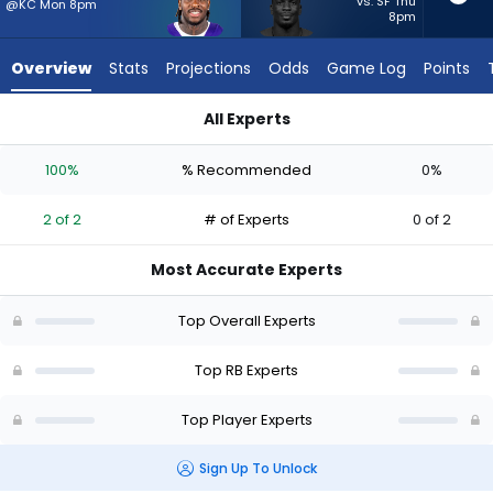
2
vs. SF Thu
@KC Mon 8pm
8pm
of
2
Overview
Stats
Projections
Odds
Game Log
Points
experts.
Jordan
All Experts
Waters
Jonah Coleman or Jordan Waters | Who Should I Start? - Wee
has
100%
% Recommended
0%
0
percent
2 of 2
# of Experts
0 of 2
of
the
Most Accurate Experts
vote
from
Top Overall Experts
0
of
Top RB Experts
2
Top Player Experts
experts
Sign Up To Unlock