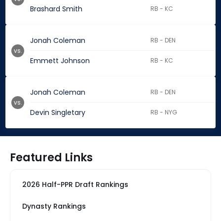
Brashard Smith
RB - KC
Jonah Coleman
RB - DEN
vs.
Emmett Johnson
RB - KC
Jonah Coleman
RB - DEN
vs.
Devin Singletary
RB - NYG
Featured Links
2026 Half-PPR Draft Rankings
Dynasty Rankings