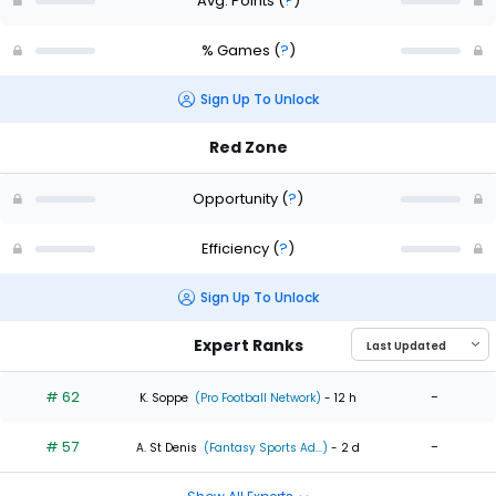
Avg. Points
(
?
)
% Games
(
?
)
Sign Up To Unlock
Red Zone
Opportunity
(
?
)
Efficiency
(
?
)
Sign Up To Unlock
Expert Ranks
# 62
-
K. Soppe
(Pro Football Network)
- 12 h
# 57
-
A. St Denis
(Fantasy Sports Ad...)
- 2 d