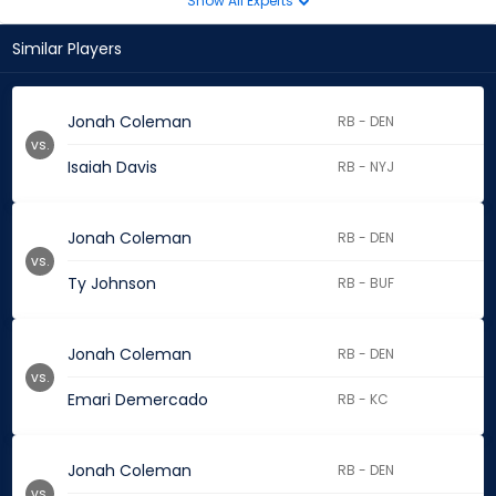
Show All Experts
Similar Players
Jonah Coleman
RB - DEN
vs.
Isaiah Davis
RB - NYJ
Jonah Coleman
RB - DEN
vs.
Ty Johnson
RB - BUF
Jonah Coleman
RB - DEN
vs.
Emari Demercado
RB - KC
Jonah Coleman
RB - DEN
vs.