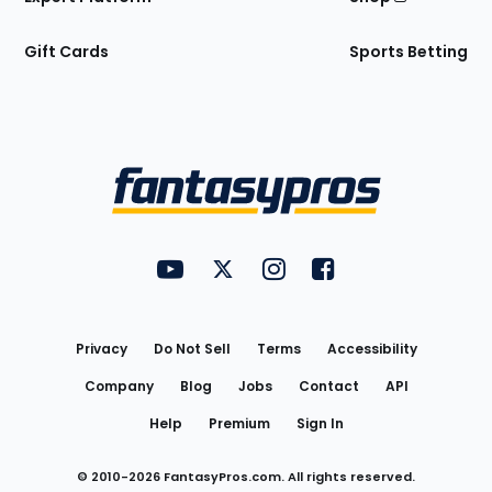
Gift Cards
Sports Betting
Bottom
Menu
FantasyPros on YouTube
FantasyPros on Twitter
FantasyPros on Instagram
FantasyPros on Face
Utility
Links
Privacy
Do Not Sell
Terms
Accessibility
Company
Blog
Jobs
Contact
API
Help
Premium
Sign In
© 2010-
2026
FantasyPros.com. All rights reserved.