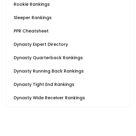
Rookie Rankings
Sleeper Rankings
PPR Cheatsheet
Dynasty Expert Directory
Dynasty Quarterback Rankings
Dynasty Running Back Rankings
Dynasty Tight End Rankings
Dynasty Wide Receiver Rankings