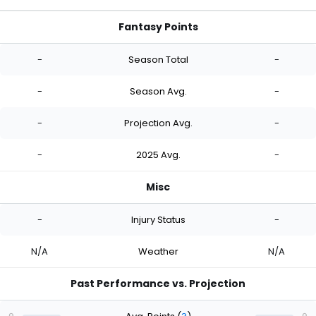
Fantasy Points
-
Season Total
-
-
Season Avg.
-
-
Projection Avg.
-
-
2025 Avg.
-
Misc
-
Injury Status
-
N/A
Weather
N/A
Past Performance vs. Projection