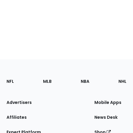
Footer
Sections
NFL
MLB
NBA
NHL
of
the
Site
Advertisers
Mobile Apps
Affiliates
News Desk
Expert Platform
Shop