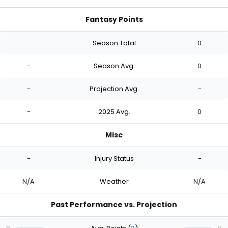
Fantasy Points
-
Season Total
0
-
Season Avg.
0
-
Projection Avg.
-
-
2025 Avg.
0
Misc
-
Injury Status
-
N/A
Weather
N/A
Past Performance vs. Projection