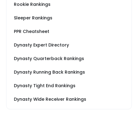
Rookie Rankings
Sleeper Rankings
PPR Cheatsheet
Dynasty Expert Directory
Dynasty Quarterback Rankings
Dynasty Running Back Rankings
Dynasty Tight End Rankings
Dynasty Wide Receiver Rankings