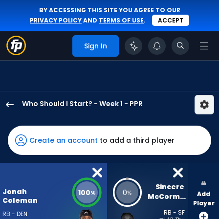
BY ACCESSING THIS SITE YOU AGREE TO OUR
PRIVACY POLICY
AND
TERMS OF USE
.
ACCEPT
Sign In
Who Should I Start? - Week 1 - PPR
Jonah
Coleman
has
Create an account
to add a third player
100
percent
of
the
Sincere 
Jonah
100
0
%
%
Add
vote
McCormick
Coleman
Player
from
RB - SF
RB - DEN