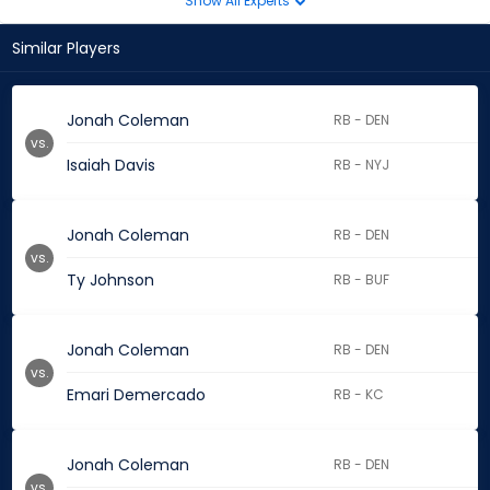
Show All Experts
Similar Players
Jonah Coleman
RB - DEN
vs.
Isaiah Davis
RB - NYJ
Jonah Coleman
RB - DEN
vs.
Ty Johnson
RB - BUF
Jonah Coleman
RB - DEN
vs.
Emari Demercado
RB - KC
Jonah Coleman
RB - DEN
vs.