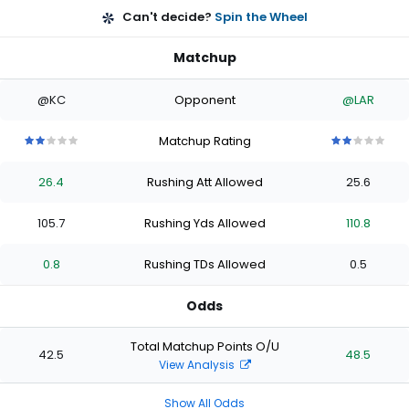
Can't decide?
Spin the Wheel
Matchup
@KC
Opponent
@LAR
Matchup Rating
2
2
2
2
2
2
2
2
2
2
out
out
out
out
out
out
out
out
out
out
26.4
Rushing Att Allowed
25.6
of
of
of
of
of
of
of
of
of
of
5
5
5
5
5
5
5
5
5
5
stars
stars
stars
stars
stars
stars
stars
stars
stars
stars
105.7
Rushing Yds Allowed
110.8
0.8
Rushing TDs Allowed
0.5
Odds
Total Matchup Points O/U
42.5
48.5
View Analysis
Show All Odds