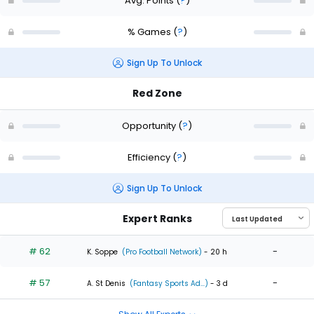
Avg. Points
(
?
)
% Games
(
?
)
Sign Up To Unlock
Red Zone
Opportunity
(
?
)
Efficiency
(
?
)
Sign Up To Unlock
Expert Ranks
# 62
-
K. Soppe
(Pro Football Network)
- 20 h
# 57
-
A. St Denis
(Fantasy Sports Ad...)
- 3 d