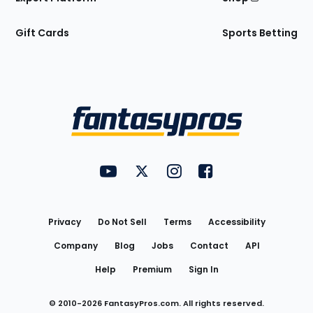
Gift Cards
Sports Betting
Bottom
Menu
FantasyPros on YouTube
FantasyPros on Twitter
FantasyPros on Instagram
FantasyPros on Face
Utility
Links
Privacy
Do Not Sell
Terms
Accessibility
Company
Blog
Jobs
Contact
API
Help
Premium
Sign In
© 2010-
2026
FantasyPros.com. All rights reserved.