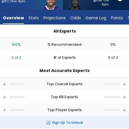
2
@LAR Thu
@KC Mon 8pm
8pm
of
2
Overview
Stats
Projections
Odds
Game Log
Points
experts.
Sincere
All Experts
McCormick
Jonah Coleman or Sincere McCormick | Who Should I Start? -
has
100%
% Recommended
0%
0
percent
2 of 2
# of Experts
0 of 2
of
the
Most Accurate Experts
vote
from
Top Overall Experts
0
of
Top RB Experts
2
Top Player Experts
experts
Sign Up To Unlock