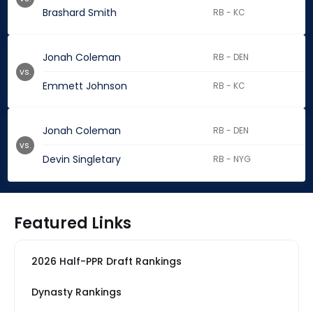
Brashard Smith
RB - KC
Jonah Coleman
RB - DEN
vs.
Emmett Johnson
RB - KC
Jonah Coleman
RB - DEN
vs.
Devin Singletary
RB - NYG
Featured Links
2026 Half-PPR Draft Rankings
Dynasty Rankings