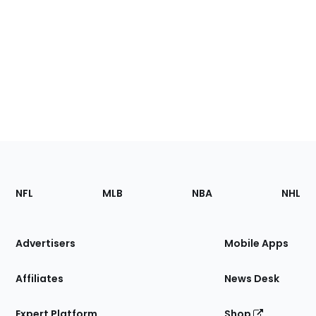
Footer
Sections
NFL
MLB
NBA
NHL
of
the
Site
Advertisers
Mobile Apps
Affiliates
News Desk
Expert Platform
Shop