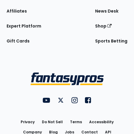
Affiliates
News Desk
Expert Platform
Shop
Gift Cards
Sports Betting
Bottom
Menu
FantasyPros on YouTube
FantasyPros on Twitter
FantasyPros on Instagram
FantasyPros on Face
Utility
Links
Privacy
Do Not Sell
Terms
Accessibility
Company
Blog
Jobs
Contact
API