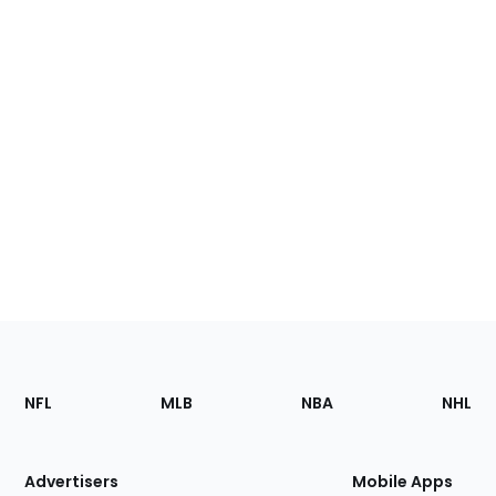
Footer
Sections
NFL
MLB
NBA
NHL
of
the
Site
Advertisers
Mobile Apps