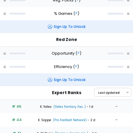
Avg. Points
(
?
)
% Games
(
?
)
Sign Up To Unlock
Red Zone
Opportunity
(
?
)
Efficiency
(
?
)
Sign Up To Unlock
Expert Ranks
# 46
-
K. Yates
(Yates Fantasy Foo...)
- 1 d
# 44
-
K. Soppe
(Pro Football Network)
- 2 d