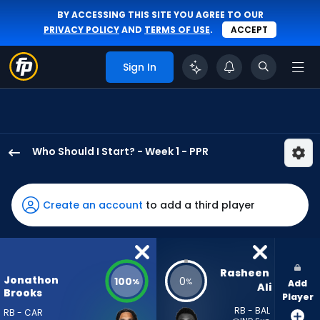
BY ACCESSING THIS SITE YOU AGREE TO OUR
PRIVACY POLICY
AND
TERMS OF USE
.
ACCEPT
Sign In
Who Should I Start? - Week 1 - PPR
Jonathon
Brooks
has
Create an account
to add a third player
100
percent
of
the
Rasheen 
Jonathon
100
0
%
%
Add
vote
Ali
Brooks
Player
from
RB - BAL
RB - CAR