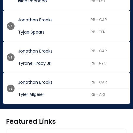
Isiah Pacheco
RB - DET
Jonathon Brooks
RB - CAR
vs.
Tyjae Spears
RB - TEN
Jonathon Brooks
RB - CAR
vs.
Tyrone Tracy Jr.
RB - NYG
Jonathon Brooks
RB - CAR
vs.
Tyler Allgeier
RB - ARI
Featured Links