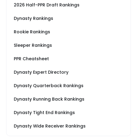
2026 Half-PPR Draft Rankings
Dynasty Rankings
Rookie Rankings
Sleeper Rankings
PPR Cheatsheet
Dynasty Expert Directory
Dynasty Quarterback Rankings
Dynasty Running Back Rankings
Dynasty Tight End Rankings
Dynasty Wide Receiver Rankings