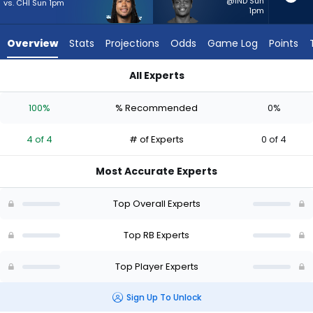
4
@IND Sun
vs. CHI Sun 1pm
1pm
of
4
Overview
Stats
Projections
Odds
Game Log
Points
experts.
Rasheen
All Experts
Ali
Jonathon Brooks or Rasheen Ali | Who Should I Start? - Week 
has
100%
% Recommended
0%
0
percent
4 of 4
# of Experts
0 of 4
of
the
Most Accurate Experts
vote
from
Top Overall Experts
0
of
Top RB Experts
4
Top Player Experts
experts
Sign Up To Unlock