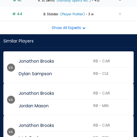
# 41
-
A. St Denis
(Fantasy Sports Ad...)
- 4 d
# 44
-
B. Stalder
(Player Profiler)
- 3 w
Show All Experts
Similar Players
Jonathon Brooks
RB - CAR
vs.
Dylan Sampson
RB - CLE
Jonathon Brooks
RB - CAR
vs.
Jordan Mason
RB - MIN
Jonathon Brooks
RB - CAR
vs.