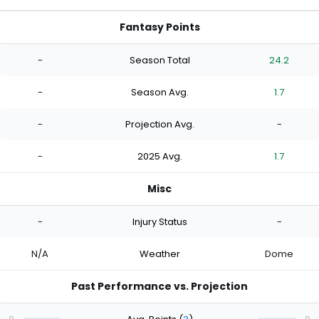
Fantasy Points
-
Season Total
24.2
-
Season Avg.
1.7
-
Projection Avg.
-
-
2025 Avg.
1.7
Misc
-
Injury Status
-
N/A
Weather
Dome
Past Performance vs. Projection