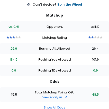
Can't decide?
Spin the Wheel
Matchup
vs. CHI
Opponent
@IND
Matchup Rating
3
3
3
3
3
2
2
2
2
2
out
out
out
out
out
out
out
out
out
out
26.9
Rushing Att Allowed
26.4
of
of
of
of
of
of
of
of
of
of
5
5
5
5
5
5
5
5
5
5
stars
stars
stars
stars
stars
stars
stars
stars
stars
stars
134.5
Rushing Yds Allowed
101.9
0.9
Rushing TDs Allowed
0.9
Odds
Total Matchup Points O/U
45.5
48.5
View Analysis
Show All Odds