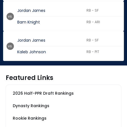
Jordan James
RB - SF
vs.
Bam Knight
RB - ARI
Jordan James
RB - SF
vs.
Kaleb Johnson
RB - PIT
Featured Links
2026 Half-PPR Draft Rankings
Dynasty Rankings
Rookie Rankings