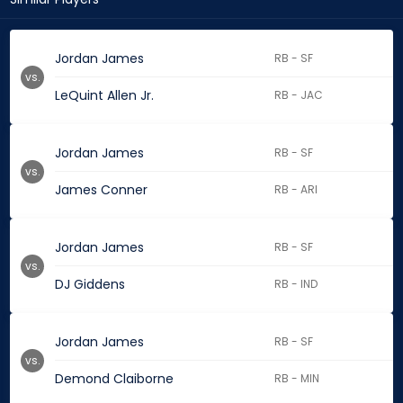
Jordan James
RB - SF
vs.
LeQuint Allen Jr.
RB - JAC
Jordan James
RB - SF
vs.
James Conner
RB - ARI
Jordan James
RB - SF
vs.
DJ Giddens
RB - IND
Jordan James
RB - SF
vs.
Demond Claiborne
RB - MIN