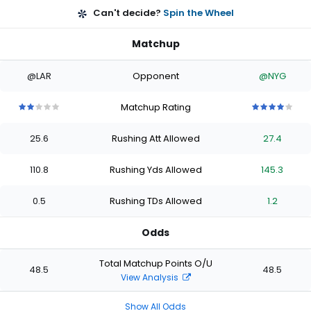
Can't decide?
Spin the Wheel
Matchup
@LAR
Opponent
@NYG
Matchup Rating
2
2
2
2
2
4
4
4
4
4
out
out
out
out
out
out
out
out
out
out
25.6
Rushing Att Allowed
27.4
of
of
of
of
of
of
of
of
of
of
5
5
5
5
5
5
5
5
5
5
stars
stars
stars
stars
stars
stars
stars
stars
stars
stars
110.8
Rushing Yds Allowed
145.3
0.5
Rushing TDs Allowed
1.2
Odds
Total Matchup Points O/U
48.5
48.5
View Analysis
Show All Odds