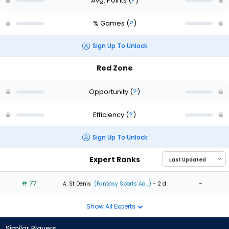
Avg. Points
(
?
)
% Games
(
?
)
Sign Up To Unlock
Red Zone
Opportunity
(
?
)
Efficiency
(
?
)
Sign Up To Unlock
Expert Ranks
# 77
-
A. St Denis
(Fantasy Sports Ad...)
- 2 d
Show All Experts
Similar Players