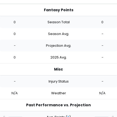
Fantasy Points
0
Season Total
0
0
Season Avg.
-
-
Projection Avg.
-
0
2025 Avg.
-
Misc
-
Injury Status
-
N/A
Weather
N/A
Past Performance vs. Projection