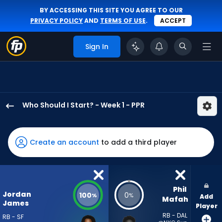
BY ACCESSING THIS SITE YOU AGREE TO OUR
PRIVACY POLICY
AND
TERMS OF USE
.
ACCEPT
Sign In
Who Should I Start? - Week 1 - PPR
Jordan
James
has
Create an account
to add a third player
100
percent
of
the
Phil 
Jordan
100
0
%
%
Add
vote
Mafah
James
Player
from
RB - DAL
RB - SF