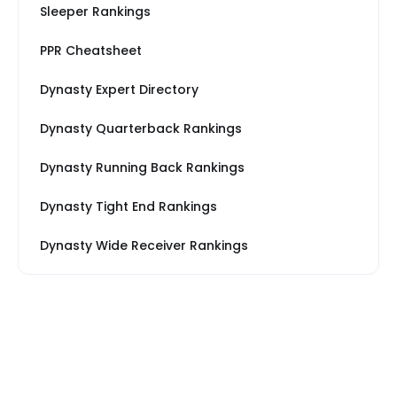
Sleeper Rankings
PPR Cheatsheet
Dynasty Expert Directory
Dynasty Quarterback Rankings
Dynasty Running Back Rankings
Dynasty Tight End Rankings
Dynasty Wide Receiver Rankings