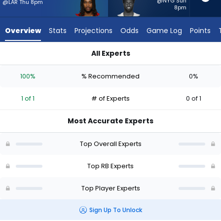
1
@NYG Sun
@LAR Thu 8pm
8pm
of
1
Overview
Stats
Projections
Odds
Game Log
Points
experts.
Phil
All Experts
Mafah
Jordan James or Phil Mafah | Who Should I Start? - Week 1 -
has
100%
% Recommended
0%
0
percent
1 of 1
# of Experts
0 of 1
of
the
Most Accurate Experts
vote
from
Top Overall Experts
0
of
Top RB Experts
1
Top Player Experts
experts
Sign Up To Unlock