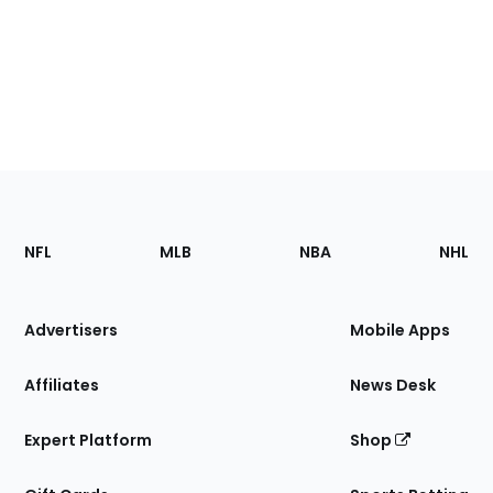
Footer
Sections
NFL
MLB
NBA
NHL
of
the
Site
Advertisers
Mobile Apps
Affiliates
News Desk
Expert Platform
Shop