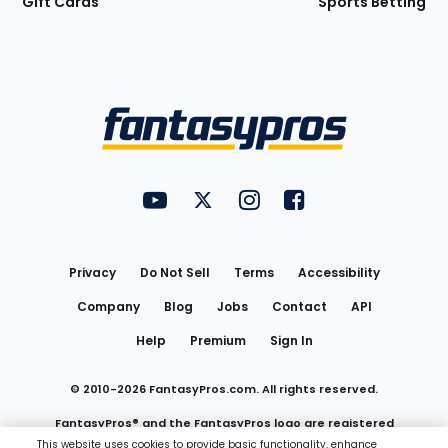
Gift Cards
Sports Betting
Bottom
Menu
FantasyPros on YouTube
FantasyPros on Twitter
FantasyPros on Instagram
FantasyPros on Face
Utility
Links
Privacy
Do Not Sell
Terms
Accessibility
Company
Blog
Jobs
Contact
API
Help
Premium
Sign In
© 2010-
2026
FantasyPros.com. All rights reserved.
FantasyPros® and the FantasyPros logo are registered
This website uses cookies to provide basic functionality, enhance