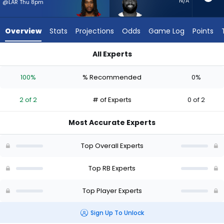
2
N/A
@LAR Thu 8pm
of
2
Overview
Stats
Projections
Odds
Game Log
Points
experts.
Royce
All Experts
Freeman
Jordan James or Royce Freeman | Who Should I Start? - Week
has
100%
% Recommended
0%
0
percent
2 of 2
# of Experts
0 of 2
of
the
Most Accurate Experts
vote
from
Top Overall Experts
0
of
Top RB Experts
2
Top Player Experts
experts
Sign Up To Unlock