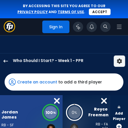
BY ACCESSING THIS SITE YOU AGREE TO OUR
PRIVACY POLICY
AND
TERMS OF USE
.
ACCEPT
Sign In
Who Should I Start? - Week 1 - PPR
Jordan
James
has
Create an account
to add a third player
100
percent
of
the
Royce 
Jordan
100
0
%
%
Add
vote
Freeman
James
Player
from
RB - FA
RB - SF