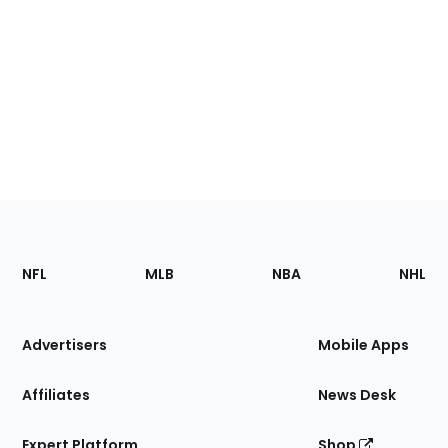
Footer
Sections
NFL
MLB
NBA
NHL
of
the
Site
Advertisers
Mobile Apps
Affiliates
News Desk
Expert Platform
Shop