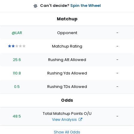
Can't decide?
Spin the Wheel
Matchup
@LAR
Opponent
-
Matchup Rating
-
2
2
2
2
2
out
out
out
out
out
25.6
Rushing Att Allowed
-
of
of
of
of
of
5
5
5
5
5
stars
stars
stars
stars
stars
110.8
Rushing Yds Allowed
-
0.5
Rushing TDs Allowed
-
Odds
Total Matchup Points O/U
48.5
-
View Analysis
Show All Odds