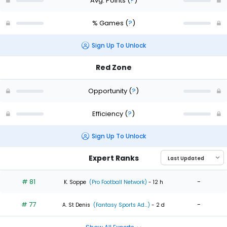
Avg. Points
(
?
)
% Games
(
?
)
Sign Up To Unlock
Red Zone
Opportunity
(
?
)
Efficiency
(
?
)
Sign Up To Unlock
Expert Ranks
# 81
-
K. Soppe
(Pro Football Network)
- 12 h
# 77
-
A. St Denis
(Fantasy Sports Ad...)
- 2 d