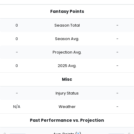
Fantasy Points
0
Season Total
-
0
Season Avg.
-
-
Projection Avg.
-
0
2025 Avg.
-
Misc
-
Injury Status
-
N/A
Weather
-
Past Performance vs. Projection