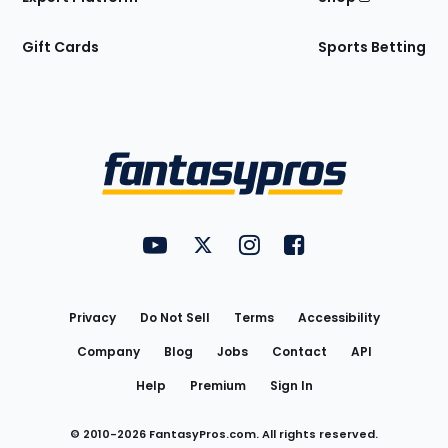
Gift Cards
Sports Betting
Bottom
Menu
FantasyPros on YouTube
FantasyPros on Twitter
FantasyPros on Instagram
FantasyPros on Face
Utility
Links
Privacy
Do Not Sell
Terms
Accessibility
Company
Blog
Jobs
Contact
API
Help
Premium
Sign In
© 2010-
2026
FantasyPros.com. All rights reserved.