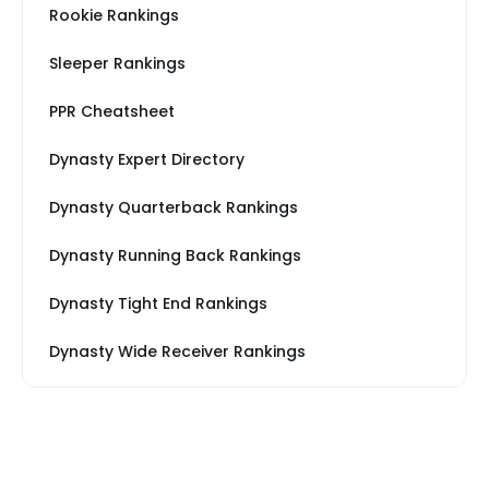
Rookie Rankings
Sleeper Rankings
PPR Cheatsheet
Dynasty Expert Directory
Dynasty Quarterback Rankings
Dynasty Running Back Rankings
Dynasty Tight End Rankings
Dynasty Wide Receiver Rankings