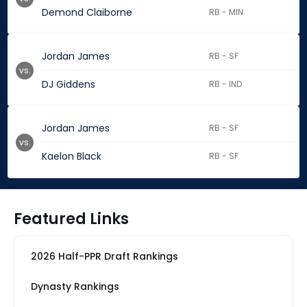
Demond Claiborne
RB - MIN
Jordan James
RB - SF
vs.
DJ Giddens
RB - IND
Jordan James
RB - SF
vs.
Kaelon Black
RB - SF
Featured Links
2026 Half-PPR Draft Rankings
Dynasty Rankings