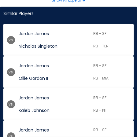
Show All Experts
Similar Players
Jordan James
RB - SF
vs.
Nicholas Singleton
RB - TEN
Jordan James
RB - SF
vs.
Ollie Gordon II
RB - MIA
Jordan James
RB - SF
vs.
Kaleb Johnson
RB - PIT
Jordan James
RB - SF
vs.