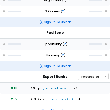
Avg. Points
(
?
)
% Games
(
?
)
Sign Up To Unlock
Red Zone
Opportunity
(
?
)
Efficiency
(
?
)
Sign Up To Unlock
Expert Ranks
# 81
-
K. Soppe
(Pro Football Network)
- 20 h
# 77
-
A. St Denis
(Fantasy Sports Ad...)
- 3 d