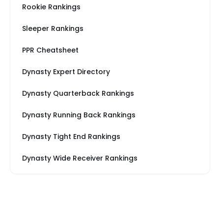
Rookie Rankings
Sleeper Rankings
PPR Cheatsheet
Dynasty Expert Directory
Dynasty Quarterback Rankings
Dynasty Running Back Rankings
Dynasty Tight End Rankings
Dynasty Wide Receiver Rankings