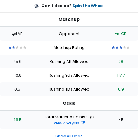
Can't decide?
Spin the Wheel
Matchup
@LAR
Opponent
vs. GB
Matchup Rating
2
2
2
2
2
3
3
3
3
3
out
out
out
out
out
out
out
out
out
out
25.6
Rushing Att Allowed
28
of
of
of
of
of
of
of
of
of
of
5
5
5
5
5
5
5
5
5
5
stars
stars
stars
stars
stars
stars
stars
stars
stars
stars
110.8
Rushing Yds Allowed
117.7
0.5
Rushing TDs Allowed
0.9
Odds
Total Matchup Points O/U
48.5
45
View Analysis
Show All Odds