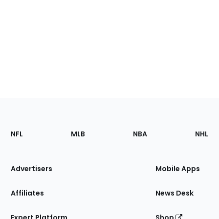
Footer
Sections
NFL
MLB
NBA
NHL
of
the
Site
Advertisers
Mobile Apps
Affiliates
News Desk
Expert Platform
Shop