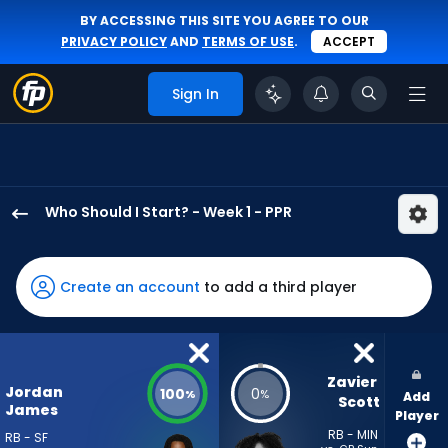
BY ACCESSING THIS SITE YOU AGREE TO OUR
PRIVACY POLICY
AND
TERMS OF USE
.
ACCEPT
Sign In
Who Should I Start? - Week 1 - PPR
Jordan
James
has
Create an account
to add a third player
100
percent
of
the
Zavier 
Jordan
100
0
%
%
Add
vote
Scott
James
Player
from
RB - MIN
RB - SF