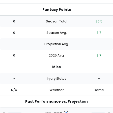
Fantasy Points
0
Season Total
36.5
0
Season Avg.
3.7
-
Projection Avg.
-
0
2025 Avg.
3.7
Misc
-
Injury Status
-
N/A
Weather
Dome
Past Performance vs. Projection