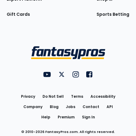
Gift Cards
Sports Betting
Bottom
Menu
FantasyPros on YouTube
FantasyPros on Twitter
FantasyPros on Instagram
FantasyPros on Face
Utility
Links
Privacy
Do Not Sell
Terms
Accessibility
Company
Blog
Jobs
Contact
API
Help
Premium
Sign In
© 2010-
2026
FantasyPros.com. All rights reserved.