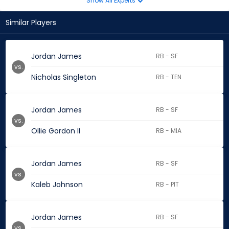
Show All Experts
Similar Players
Jordan James
RB - SF
vs.
Nicholas Singleton
RB - TEN
Jordan James
RB - SF
vs.
Ollie Gordon II
RB - MIA
Jordan James
RB - SF
vs.
Kaleb Johnson
RB - PIT
Jordan James
RB - SF
vs.