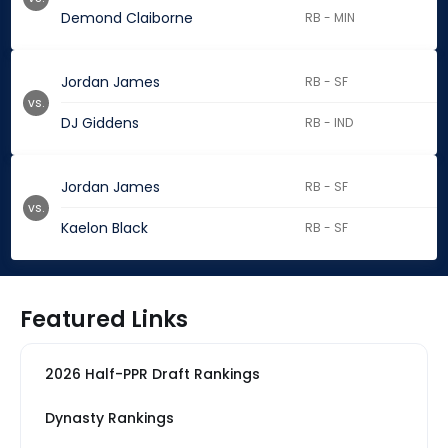
Demond Claiborne
RB - MIN
Jordan James
RB - SF
vs.
DJ Giddens
RB - IND
Jordan James
RB - SF
vs.
Kaelon Black
RB - SF
Featured Links
2026 Half-PPR Draft Rankings
Dynasty Rankings