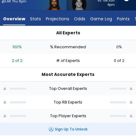
2
vs. GB Sun
@LAR Thu 8pm
4pm
of
2
Overview
Stats
Projections
Odds
Game Log
Points
experts.
Zavier
All Experts
Scott
Jordan James or Zavier Scott | Who Should I Start? - Week 1
has
100%
% Recommended
0%
0
percent
2 of 2
# of Experts
0 of 2
of
the
Most Accurate Experts
vote
from
Top Overall Experts
0
of
Top RB Experts
2
Top Player Experts
experts
Sign Up To Unlock