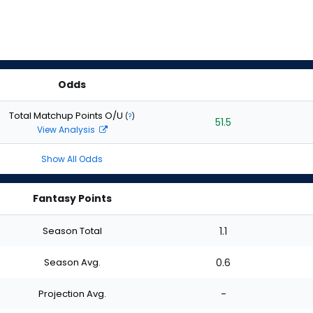
Odds
Total Matchup Points O/U
(
?
)
51.5
View Analysis
Show All Odds
Fantasy Points
Season Total
1.1
Season Avg.
0.6
Projection Avg.
-