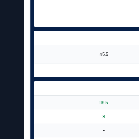
45.5
119.5
8
-