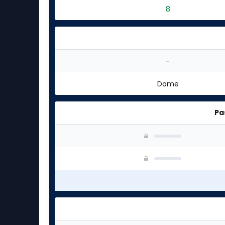
8
-
Dome
Pa