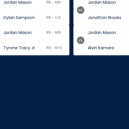
Jordan Mason
Jordan Mason
RB - MIN
vs.
Dylan Sampson
Jonathon Brooks
RB - CLE
Jordan Mason
Jordan Mason
RB - MIN
vs.
Tyrone Tracy Jr.
Alvin Kamara
RB - NYG