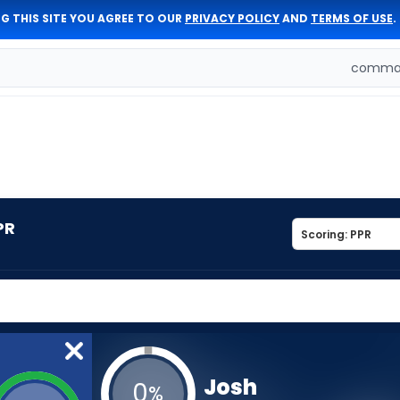
G THIS SITE YOU AGREE TO OUR
PRIVACY POLICY
AND
TERMS OF USE
.
comman
PR
Josh
0
%