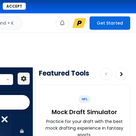
ACCEPT
d + K
Get Started
Featured Tools
NFL
Mock Draft Simulator
Practice for your draft with the best
mock drafting experience in fantasy
sports.