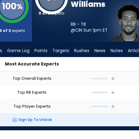
Williams
100
%
0 of 3
experts
RB - TB
@CIN Sun 1pm
ET
3 of 3
experts
s
Game Log
Points
Targets
Rushes
News
Notes
Artic
Most Accurate Experts
Start? - Week 1 - PPR | FantasyPros
Top Overall Experts
Top RB Experts
Top Player Experts
Sign Up To Unlock