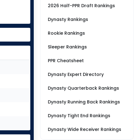
2026 Half-PPR Draft Rankings
Dynasty Rankings
Rookie Rankings
Sleeper Rankings
PPR Cheatsheet
Dynasty Expert Directory
Dynasty Quarterback Rankings
Dynasty Running Back Rankings
Dynasty Tight End Rankings
Dynasty Wide Receiver Rankings