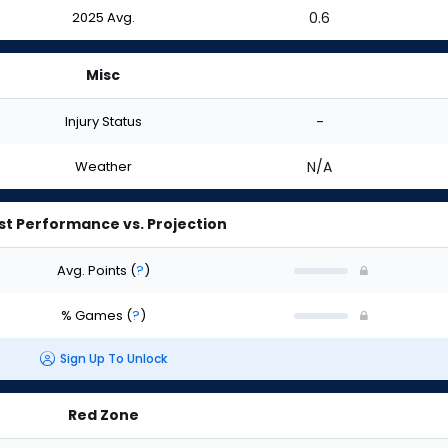
2025 Avg.
0.6
Misc
Injury Status
-
Weather
N/A
st Performance vs. Projection
Avg. Points
(
?
)
% Games
(
?
)
Sign Up To Unlock
Red Zone