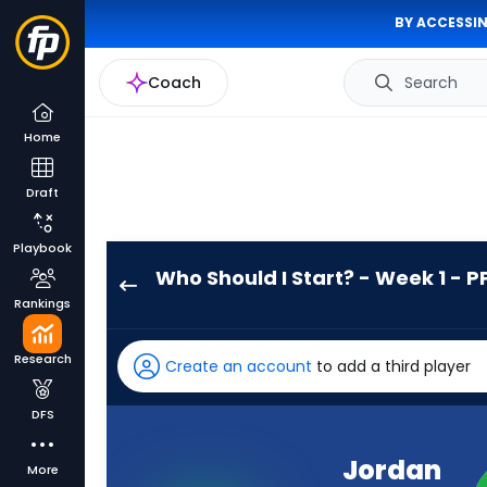
BY ACCESSIN
Coach
Search
Home
Draft
Playbook
Who Should I Start? - Week 1 - P
Jordan
Rankings
Mason
has
Research
Create an account
to add a third player
100
percent
DFS
of
the
Jordan
More
vote