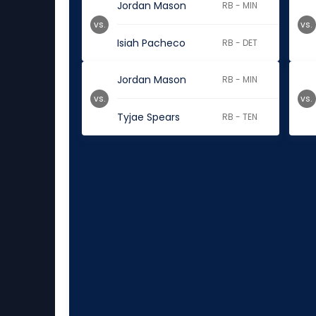
Jordan Mason
RB - MIN
vs.
vs.
Isiah Pacheco
RB - DET
Jordan Mason
RB - MIN
vs.
vs.
Tyjae Spears
RB - TEN