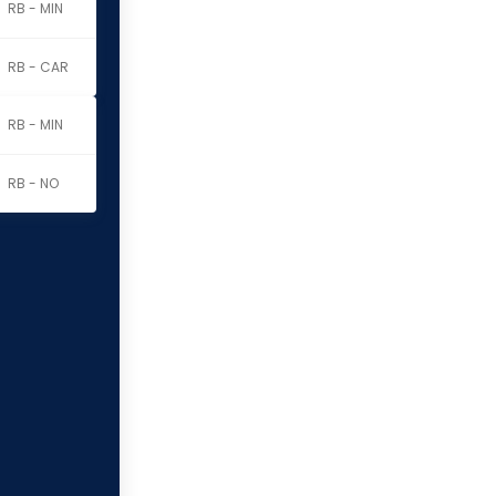
RB - MIN
RB - CAR
RB - MIN
RB - NO