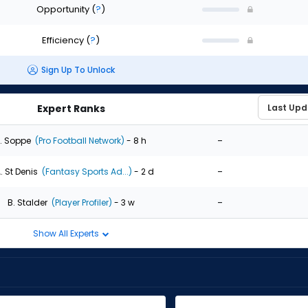
Opportunity
(
?
)
Efficiency
(
?
)
Sign Up To Unlock
Expert Ranks
-
. Soppe
(Pro Football Network)
- 8 h
-
. St Denis
(Fantasy Sports Ad...)
- 2 d
-
B. Stalder
(Player Profiler)
- 3 w
Show All Experts