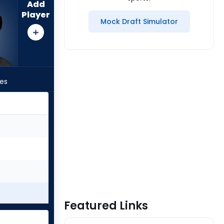
Add
Player
Mock Draft Simulator
les
Featured Links