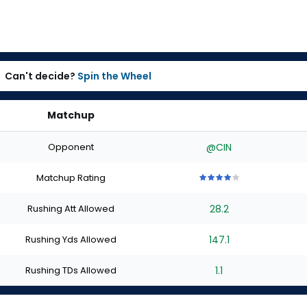
Can't decide?
Spin the Wheel
Matchup
Opponent
@CIN
Matchup Rating
4
4
4
4
4
out
out
out
out
out
Rushing Att Allowed
28.2
of
of
of
of
of
5
5
5
5
5
stars
stars
stars
stars
stars
Rushing Yds Allowed
147.1
Rushing TDs Allowed
1.1