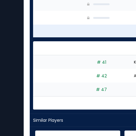
# 41
K
# 42
A
# 47
Similar Players