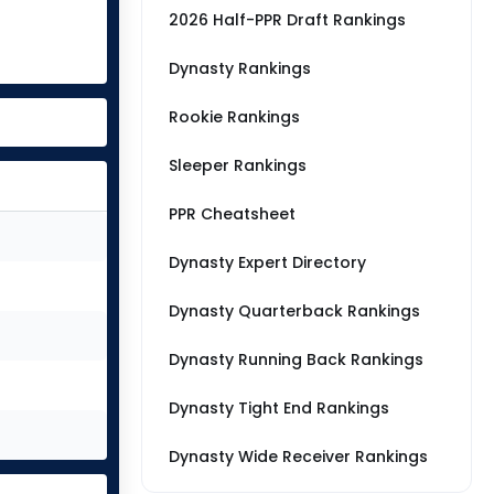
2026 Half-PPR Draft Rankings
Dynasty Rankings
Rookie Rankings
Sleeper Rankings
PPR Cheatsheet
Dynasty Expert Directory
Dynasty Quarterback Rankings
Dynasty Running Back Rankings
Dynasty Tight End Rankings
Dynasty Wide Receiver Rankings