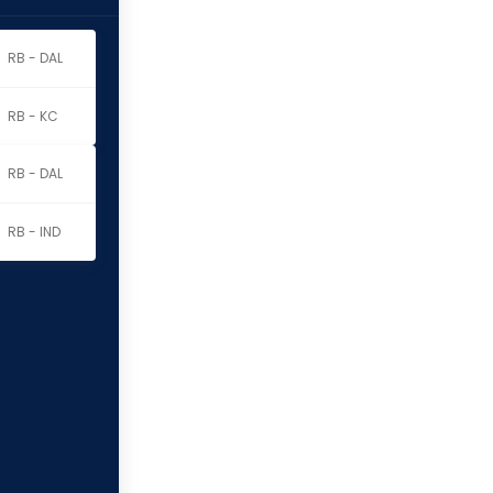
RB - DAL
RB - KC
RB - DAL
RB - IND