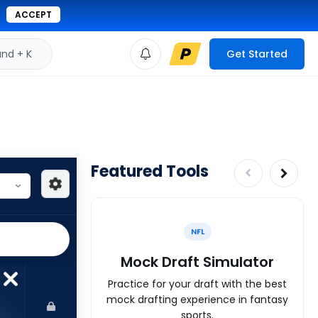
ACCEPT
d + K
Get Started
Featured Tools
NFL
Mock Draft Simulator
Practice for your draft with the best
mock drafting experience in fantasy
sports.