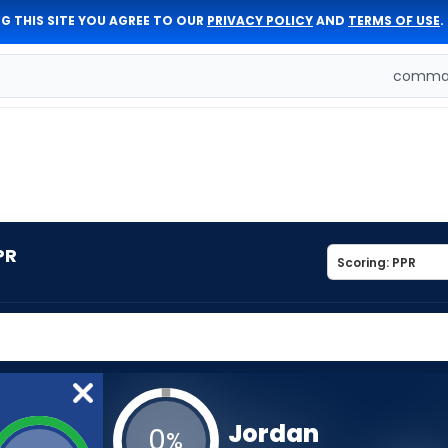
G THIS SITE YOU AGREE TO OUR
PRIVACY POLICY
AND
TERMS OF USE
.
comman
PR
Jordan
0
%