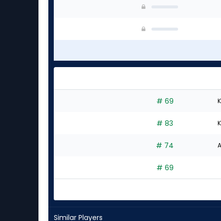
# 69
K
# 83
K
# 74
A
# 69
Similar Players