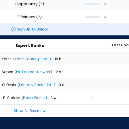
Opportunity
(
?
)
Efficiency
(
?
)
Sign Up To Unlock
Expert Ranks
-
. Yates
(Yates Fantasy Foo...)
- 16 h
-
. Soppe
(Pro Football Network)
- 2 d
-
. St Denis
(Fantasy Sports Ad...)
- 3 d
-
B. Stalder
(Player Profiler)
- 3 w
Show All Experts