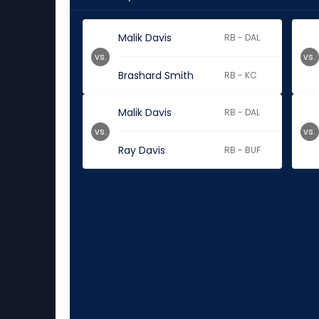
Malik Davis
RB - DAL
vs.
vs.
Brashard Smith
RB - KC
Malik Davis
RB - DAL
vs.
vs.
Ray Davis
RB - BUF