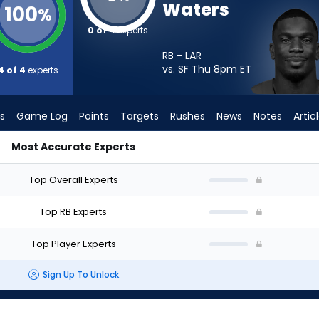
Waters
100
%
0 of 4
experts
RB - LAR
vs. SF Thu 8pm
ET
4 of 4
experts
s
Game Log
Points
Targets
Rushes
News
Notes
Artic
Most Accurate Experts
tart? - Week 1 - PPR | FantasyPros
Top Overall Experts
Top RB Experts
Top Player Experts
Sign Up To Unlock