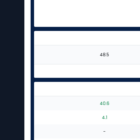
48.5
40.6
4.1
-