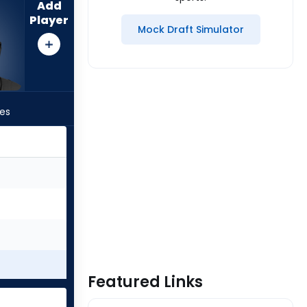
Add
Player
Mock Draft Simulator
les
Featured Links