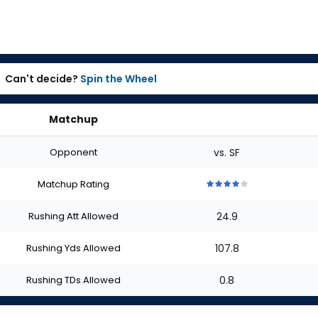
Can't decide?
Spin the Wheel
Matchup
Opponent
vs. SF
Matchup Rating
4
4
4
4
4
out
out
out
out
out
Rushing Att Allowed
24.9
of
of
of
of
of
5
5
5
5
5
stars
stars
stars
stars
stars
Rushing Yds Allowed
107.8
Rushing TDs Allowed
0.8