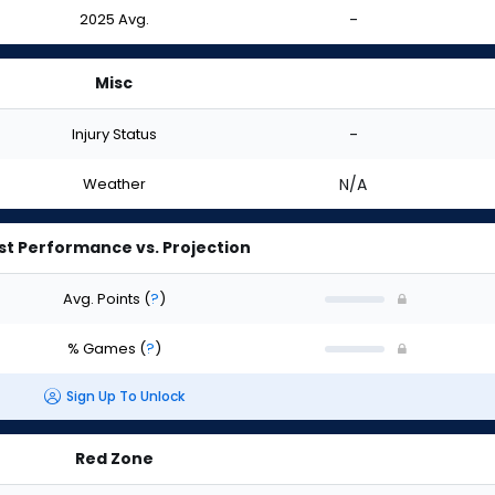
2025 Avg.
-
Misc
Injury Status
-
Weather
N/A
st Performance vs. Projection
Avg. Points
(
?
)
% Games
(
?
)
Sign Up To Unlock
Red Zone