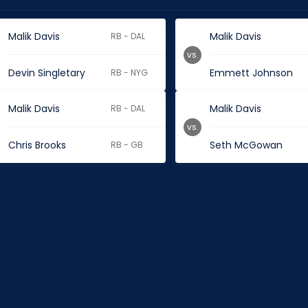
Malik Davis
Malik Davis
RB - DAL
vs.
Devin Singletary
Emmett Johnson
RB - NYG
Malik Davis
Malik Davis
RB - DAL
vs.
Chris Brooks
Seth McGowan
RB - GB