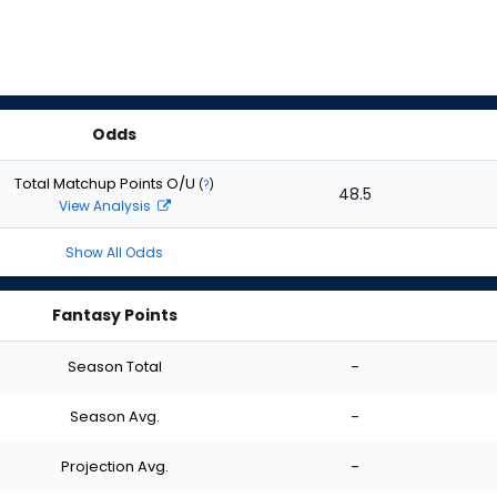
Odds
Total Matchup Points O/U
(
?
)
48.5
View Analysis
Show All Odds
Fantasy Points
Season Total
-
Season Avg.
-
Projection Avg.
-