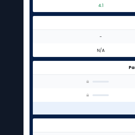
4.1
-
N/A
Pa