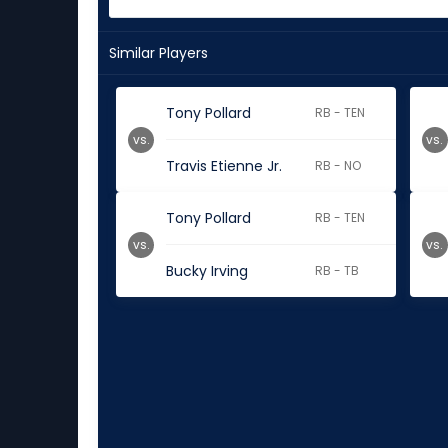
Similar Players
Tony Pollard
RB - TEN
vs.
vs.
Travis Etienne Jr.
RB - NO
Tony Pollard
RB - TEN
vs.
vs.
Bucky Irving
RB - TB