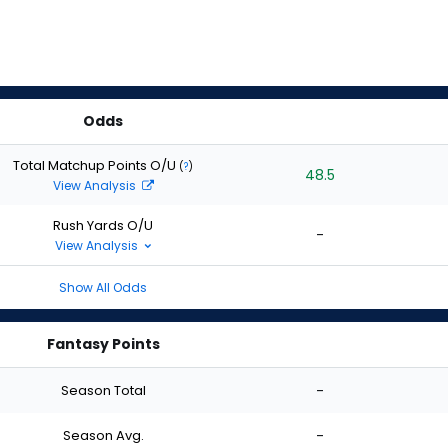
Odds
Total Matchup Points O/U
(
?
)
48.5
View Analysis
Rush Yards O/U
-
View Analysis
Show All Odds
Fantasy Points
Season Total
-
Season Avg.
-