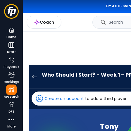
BY ACCESSIN
Coach
Search
Home
Draft
Playbook
Who Should I Start? - Week 1 - P
Tony
Rankings
Pollard
has
Research
Create an account
to add a third player
100
percent
DFS
of
the
Tony
More
vote