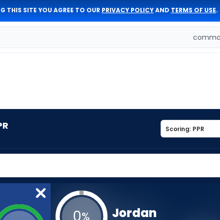
G THIS SITE YOU AGREE TO OUR
PRIVACY POLICY
AND
TERMS OF USE
.
comman
PR
Jordan
0
%