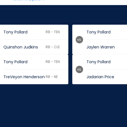
Tony Pollard
Tony Pollard
RB - TEN
vs.
Quinshon Judkins
Jaylen Warren
RB - CLE
Tony Pollard
Tony Pollard
RB - TEN
vs.
TreVeyon Henderson
Jadarian Price
RB - NE