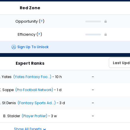
Red Zone
Opportunity
(
?
)
Efficiency
(
?
)
Sign Up To Unlock
Expert Ranks
-
. Yates
(Yates Fantasy Foo...)
- 10 h
-
K. Soppe
(Pro Football Network)
- 1 d
-
. St Denis
(Fantasy Sports Ad...)
- 3 d
-
B. Stalder
(Player Profiler)
- 3 w
Show All Experts