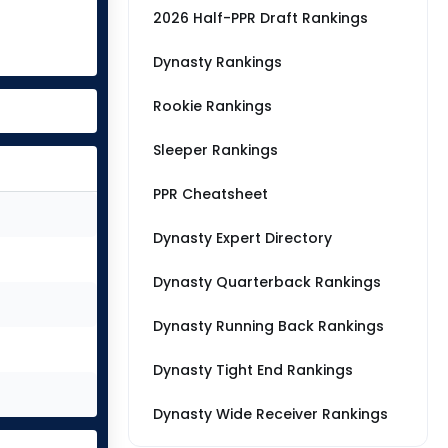
2026 Half-PPR Draft Rankings
Dynasty Rankings
Rookie Rankings
Sleeper Rankings
PPR Cheatsheet
Dynasty Expert Directory
Dynasty Quarterback Rankings
Dynasty Running Back Rankings
Dynasty Tight End Rankings
Dynasty Wide Receiver Rankings