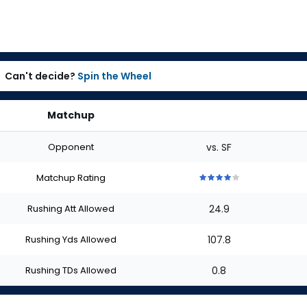
Can't decide?
Spin the Wheel
Matchup
Opponent
vs. SF
Matchup Rating
4
4
4
4
4
out
out
out
out
out
Rushing Att Allowed
24.9
of
of
of
of
of
5
5
5
5
5
stars
stars
stars
stars
stars
Rushing Yds Allowed
107.8
Rushing TDs Allowed
0.8