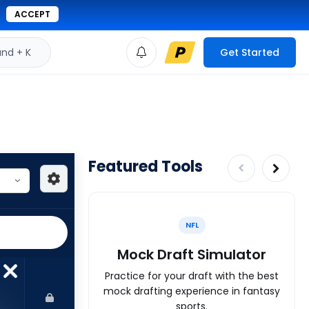
ACCEPT
d + K
Get Started
Featured Tools
NFL
Mock Draft Simulator
Practice for your draft with the best
mock drafting experience in fantasy
sports.