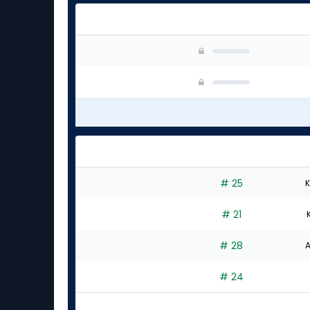
# 25
K
# 21
# 28
A
# 24