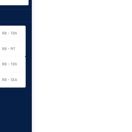
RB - TEN
RB - PIT
RB - TEN
RB - SEA