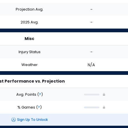
Projection Avg.
-
2025 Avg.
-
Misc
Injury Status
-
Weather
N/A
st Performance vs. Projection
Avg. Points
(
?
)
% Games
(
?
)
Sign Up To Unlock