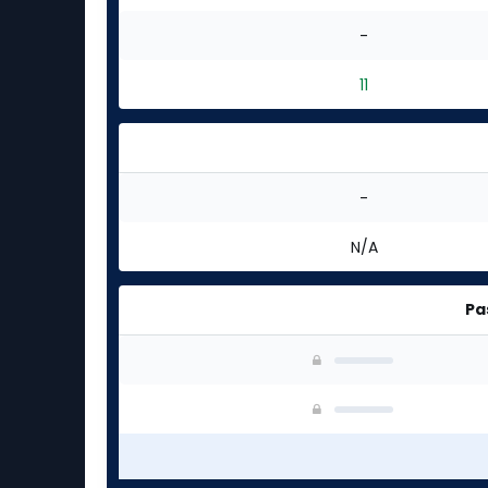
-
11
-
N/A
Pa