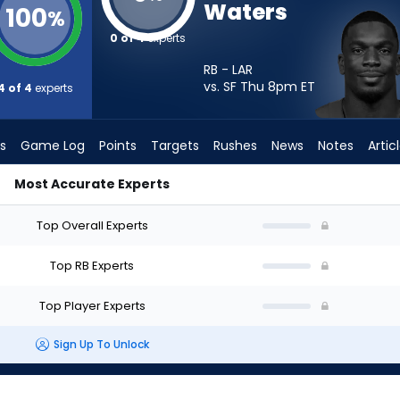
Waters
100
%
0 of 4
experts
RB - LAR
vs. SF Thu 8pm
ET
4 of 4
experts
s
Game Log
Points
Targets
Rushes
News
Notes
Artic
Most Accurate Experts
Start? - Week 1 - PPR | FantasyPros
Top Overall Experts
Top RB Experts
Top Player Experts
Sign Up To Unlock