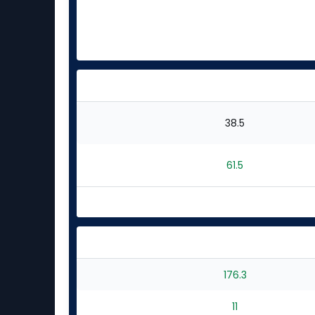
38.5
61.5
176.3
11