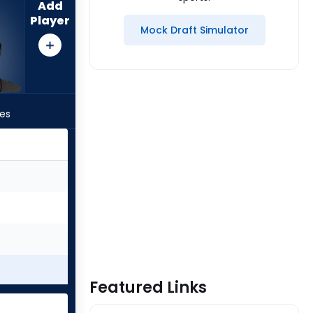
Add
Player
Mock Draft Simulator
les
Featured Links