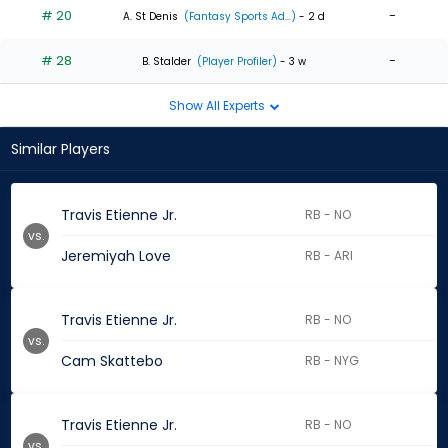
# 20
-
A. St Denis
(Fantasy Sports Ad...)
- 2 d
# 28
-
B. Stalder
(Player Profiler)
- 3 w
Show All Experts
Similar Players
Travis Etienne Jr.
RB - NO
vs.
Jeremiyah Love
RB - ARI
Travis Etienne Jr.
RB - NO
vs.
Cam Skattebo
RB - NYG
Travis Etienne Jr.
RB - NO
vs.