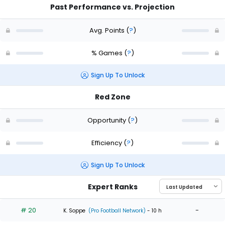
Past Performance vs. Projection
Avg. Points
(
?
)
% Games
(
?
)
Sign Up To Unlock
Red Zone
Opportunity
(
?
)
Efficiency
(
?
)
Sign Up To Unlock
Expert Ranks
# 20
-
K. Soppe
(Pro Football Network)
- 10 h