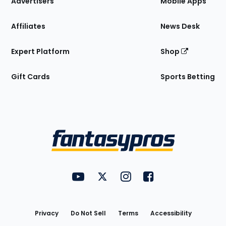
Advertisers
Mobile Apps
Affiliates
News Desk
Expert Platform
Shop
Gift Cards
Sports Betting
Bottom
Menu
FantasyPros on YouTube
FantasyPros on Twitter
FantasyPros on Instagram
FantasyPros on Face
Utility
Links
Privacy
Do Not Sell
Terms
Accessibility