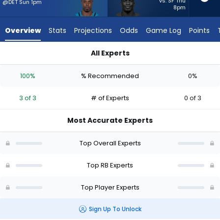
from
vs. SF Thu
@DET Sun 1pm
8pm
3
of
Overview
Stats
Projections
Odds
Game Log
Points
3
experts.
All Experts
Jordan
Jordan Waters or Travis Etienne Jr. | Who Should I Start? - W
Waters
100%
% Recommended
0%
has
0
3 of 3
# of Experts
0 of 3
percent
of
Most Accurate Experts
the
vote
Top Overall Experts
from
0
Top RB Experts
of
Top Player Experts
3
experts
Sign Up To Unlock