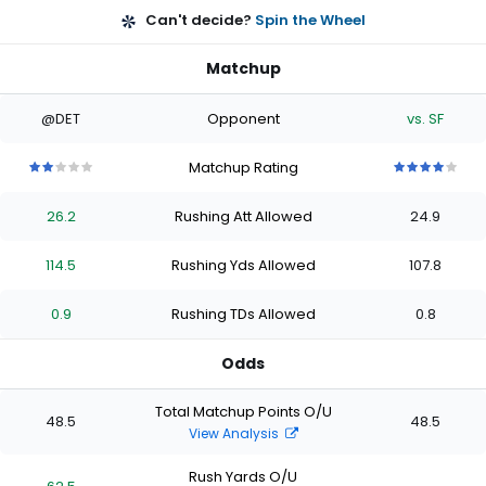
Can't decide?
Spin the Wheel
Matchup
@DET
Opponent
vs. SF
Matchup Rating
2
2
2
2
2
4
4
4
4
4
out
out
out
out
out
out
out
out
out
out
26.2
Rushing Att Allowed
24.9
of
of
of
of
of
of
of
of
of
of
5
5
5
5
5
5
5
5
5
5
stars
stars
stars
stars
stars
stars
stars
stars
stars
stars
114.5
Rushing Yds Allowed
107.8
0.9
Rushing TDs Allowed
0.8
Odds
Total Matchup Points O/U
48.5
48.5
View Analysis
Rush Yards O/U