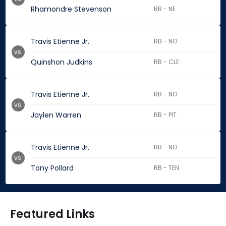
Rhamondre Stevenson
RB - NE
Travis Etienne Jr.
RB - NO
vs.
Quinshon Judkins
RB - CLE
Travis Etienne Jr.
RB - NO
vs.
Jaylen Warren
RB - PIT
Travis Etienne Jr.
RB - NO
vs.
Tony Pollard
RB - TEN
Featured Links