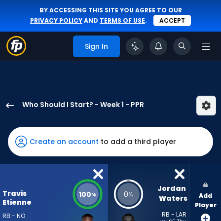
BY ACCESSING THIS SITE YOU AGREE TO OUR
PRIVACY POLICY
AND
TERMS OF USE
.
ACCEPT
Sign In
Who Should I Start? - Week 1 - PPR
Travis
Etienne
Jr.
Create an account
to add a third player
has
100
percent
of
Jordan 
Travis
100
0
%
%
Add
the
Waters
Etienne
Player
vote
RB - LAR
RB - NO