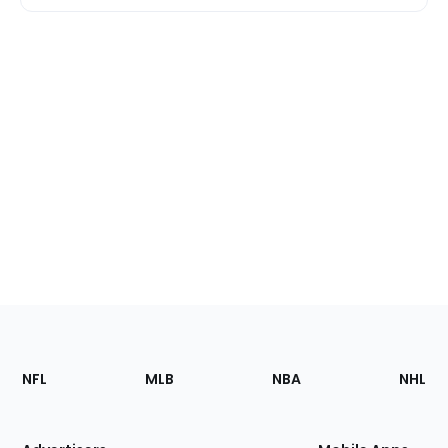
Footer
Sections
NFL
MLB
NBA
NHL
of
the
Site