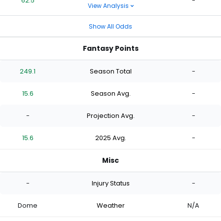
62.5
-
View Analysis
Show All Odds
Fantasy Points
249.1
Season Total
-
15.6
Season Avg.
-
-
Projection Avg.
-
15.6
2025 Avg.
-
Misc
-
Injury Status
-
Dome
Weather
N/A