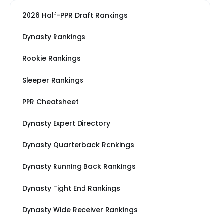
2026 Half-PPR Draft Rankings
Dynasty Rankings
Rookie Rankings
Sleeper Rankings
PPR Cheatsheet
Dynasty Expert Directory
Dynasty Quarterback Rankings
Dynasty Running Back Rankings
Dynasty Tight End Rankings
Dynasty Wide Receiver Rankings