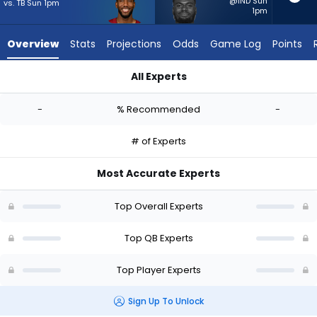
-
@IND Sun
vs. TB Sun 1pm
1pm
experts.
Tyler
Overview
Stats
Projections
Odds
Game Log
Points
Huntley
has
All Experts
-
Josh Johnson or Tyler Huntley | Who Should I Start? - Week 1 
percent
-
% Recommended
-
of
the
# of Experts
vote
from
Most Accurate Experts
-
experts
Top Overall Experts
Top QB Experts
Top Player Experts
Sign Up To Unlock