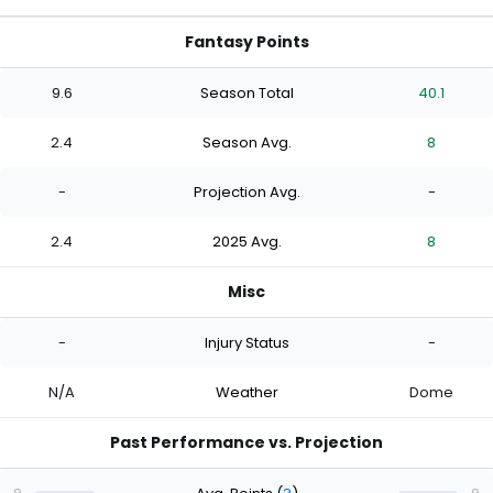
Fantasy Points
9.6
Season Total
40.1
2.4
Season Avg.
8
-
Projection Avg.
-
2.4
2025 Avg.
8
Misc
-
Injury Status
-
N/A
Weather
Dome
Past Performance vs. Projection