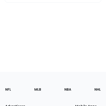
Footer
Sections
NFL
MLB
NBA
NHL
of
the
Site