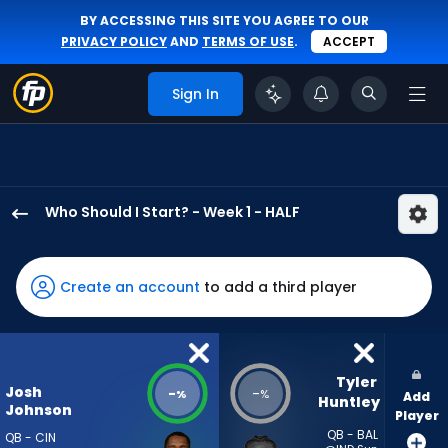
BY ACCESSING THIS SITE YOU AGREE TO OUR
PRIVACY POLICY
AND
TERMS OF USE
.
ACCEPT
Sign In
Who Should I Start? - Week 1 - HALF
Josh
Johnson
has
Create an account
to add a third player
-
percent
of
the
Tyler 
Josh
-
-
%
%
Add
vote
Huntley
Johnson
Player
from
QB - BAL
QB - CIN