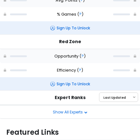
Avg. Points
(
?
)
% Games
(
?
)
Sign Up To Unlock
Red Zone
Opportunity
(
?
)
Efficiency
(
?
)
Sign Up To Unlock
Expert Ranks
Show All Experts
Featured Links