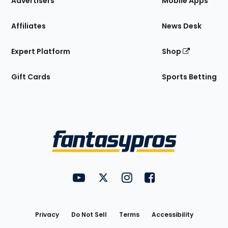
Advertisers
Mobile Apps
Affiliates
News Desk
Expert Platform
Shop
Gift Cards
Sports Betting
Bottom
Menu
FantasyPros on YouTube
FantasyPros on Twitter
FantasyPros on Instagram
FantasyPros on Face
Utility
Links
Privacy
Do Not Sell
Terms
Accessibility