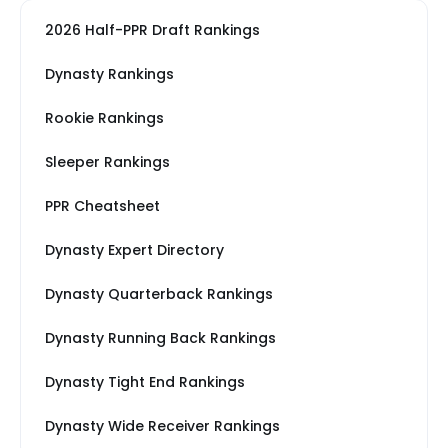
2026 Half-PPR Draft Rankings
Dynasty Rankings
Rookie Rankings
Sleeper Rankings
PPR Cheatsheet
Dynasty Expert Directory
Dynasty Quarterback Rankings
Dynasty Running Back Rankings
Dynasty Tight End Rankings
Dynasty Wide Receiver Rankings