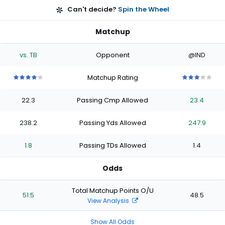
Can't decide?
Spin the Wheel
Matchup
vs. TB
Opponent
@IND
Matchup Rating
4
4
4
4
4
3
3
3
3
3
out
out
out
out
out
out
out
out
out
out
22.3
Passing Cmp Allowed
23.4
of
of
of
of
of
of
of
of
of
of
5
5
5
5
5
5
5
5
5
5
stars
stars
stars
stars
stars
stars
stars
stars
stars
stars
238.2
Passing Yds Allowed
247.9
1.8
Passing TDs Allowed
1.4
Odds
Total Matchup Points O/U
51.5
48.5
View Analysis
Show All Odds