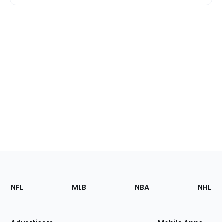
Footer
Sections
NFL
MLB
NBA
NHL
of
the
Site