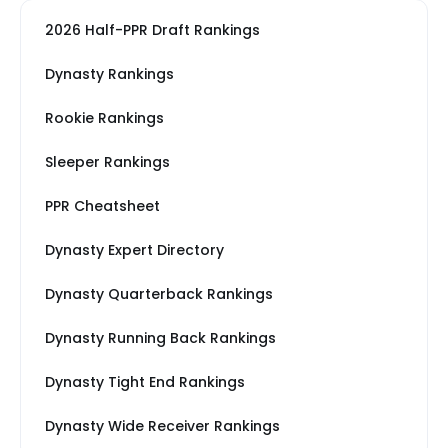
2026 Half-PPR Draft Rankings
Dynasty Rankings
Rookie Rankings
Sleeper Rankings
PPR Cheatsheet
Dynasty Expert Directory
Dynasty Quarterback Rankings
Dynasty Running Back Rankings
Dynasty Tight End Rankings
Dynasty Wide Receiver Rankings