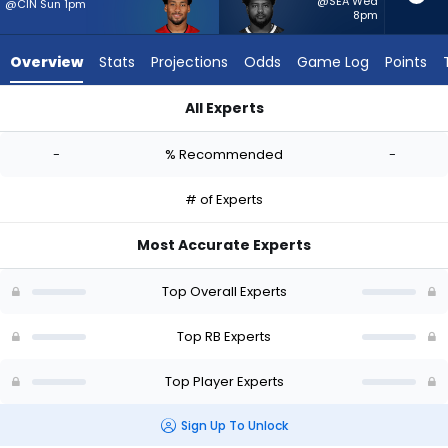
-
@SEA Wed
@CIN Sun 1pm
8pm
experts.
Reggie
Overview
Stats
Projections
Odds
Game Log
Points
Gilliam
has
All Experts
-
Josh Williams or Reggie Gilliam | Who Should I Start? - Week 
percent
-
% Recommended
-
of
the
# of Experts
vote
from
Most Accurate Experts
-
experts
Top Overall Experts
Top RB Experts
Top Player Experts
Sign Up To Unlock