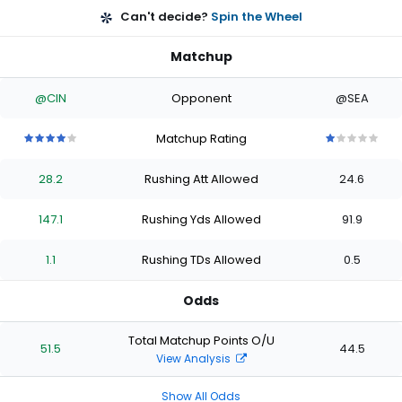
Can't decide?
Spin the Wheel
Matchup
@CIN
Opponent
@SEA
Matchup Rating
4
4
4
4
4
1
1
1
1
1
out
out
out
out
out
out
out
out
out
out
28.2
Rushing Att Allowed
24.6
of
of
of
of
of
of
of
of
of
of
5
5
5
5
5
5
5
5
5
5
stars
stars
stars
stars
stars
stars
stars
stars
stars
stars
147.1
Rushing Yds Allowed
91.9
1.1
Rushing TDs Allowed
0.5
Odds
Total Matchup Points O/U
51.5
44.5
View Analysis
Show All Odds