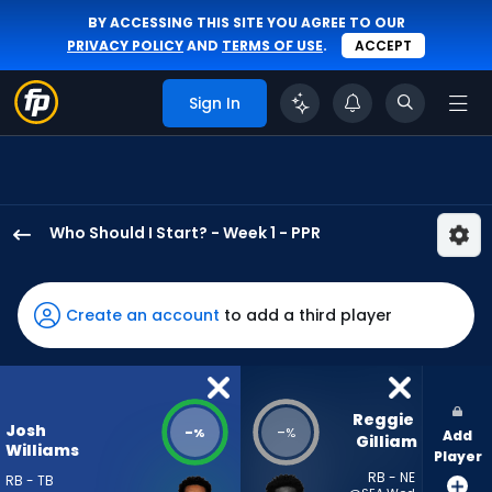
BY ACCESSING THIS SITE YOU AGREE TO OUR
PRIVACY POLICY
AND
TERMS OF USE
.
ACCEPT
Sign In
Who Should I Start? - Week 1 - PPR
Josh
Williams
has
Create an account
to add a third player
-
percent
of
the
Reggie 
Josh
-
-
%
%
Add
vote
Gilliam
Williams
Player
from
RB - NE
RB - TB