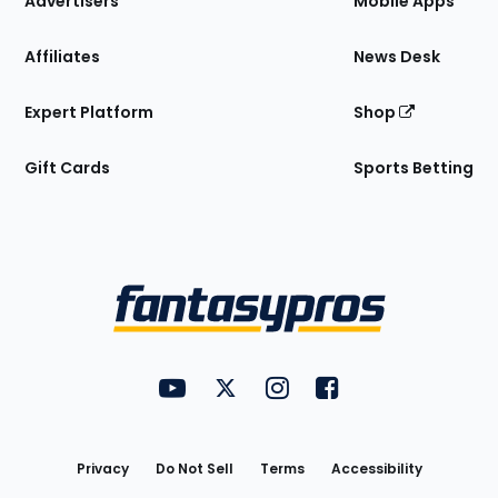
Advertisers
Mobile Apps
Affiliates
News Desk
Expert Platform
Shop
Gift Cards
Sports Betting
Bottom
Menu
FantasyPros on YouTube
FantasyPros on Twitter
FantasyPros on Instagram
FantasyPros on Face
Utility
Links
Privacy
Do Not Sell
Terms
Accessibility