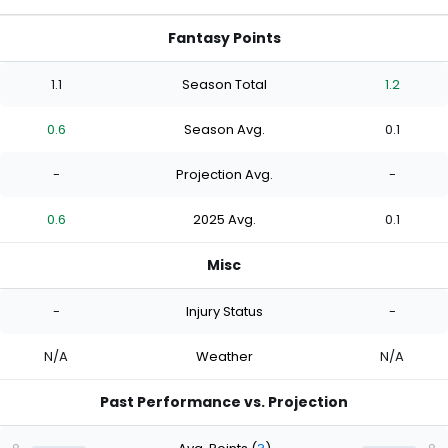
Fantasy Points
1.1
Season Total
1.2
0.6
Season Avg.
0.1
-
Projection Avg.
-
0.6
2025 Avg.
0.1
Misc
-
Injury Status
-
N/A
Weather
N/A
Past Performance vs. Projection