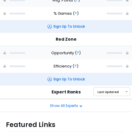
Avg. Points
(
?
)
% Games
(
?
)
Sign Up To Unlock
Red Zone
Opportunity
(
?
)
Efficiency
(
?
)
Sign Up To Unlock
Expert Ranks
Show All Experts
Featured Links