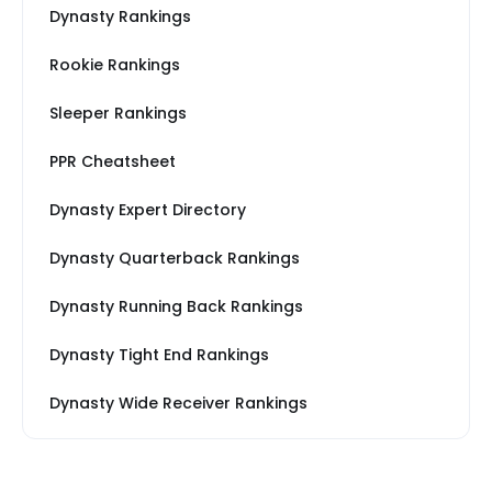
Dynasty Rankings
Rookie Rankings
Sleeper Rankings
PPR Cheatsheet
Dynasty Expert Directory
Dynasty Quarterback Rankings
Dynasty Running Back Rankings
Dynasty Tight End Rankings
Dynasty Wide Receiver Rankings