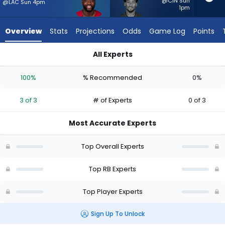
3
@CIN Sun
@LAC Sun 4pm
1pm
of
3
Overview
Stats
Projections
Odds
Game Log
Points
experts.
Josh
All Experts
Williams
Josh Williams or Trey Benson | Who Should I Start? - Week 1 
has
100%
% Recommended
0%
0
percent
3 of 3
# of Experts
0 of 3
of
the
Most Accurate Experts
vote
from
Top Overall Experts
0
of
Top RB Experts
3
Top Player Experts
experts
Sign Up To Unlock