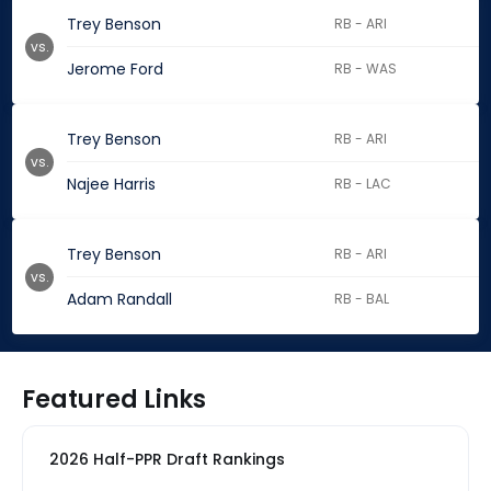
Trey Benson
RB - ARI
vs.
Jerome Ford
RB - WAS
Trey Benson
RB - ARI
vs.
Najee Harris
RB - LAC
Trey Benson
RB - ARI
vs.
Adam Randall
RB - BAL
Featured Links
2026 Half-PPR Draft Rankings