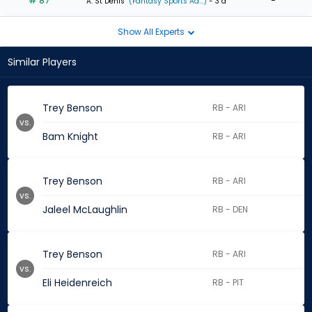
# 87
-
A. St Denis
(Fantasy Sports Ad...)
- 3 d
Show All Experts
Similar Players
Trey Benson
RB - ARI
vs.
Bam Knight
RB - ARI
Trey Benson
RB - ARI
vs.
Jaleel McLaughlin
RB - DEN
Trey Benson
RB - ARI
vs.
Eli Heidenreich
RB - PIT