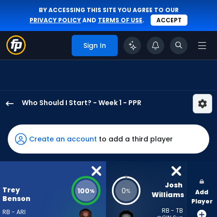
BY ACCESSING THIS SITE YOU AGREE TO OUR
PRIVACY POLICY
AND
TERMS OF USE
.
ACCEPT
Sign In
Who Should I Start? - Week 1 - PPR
Trey
Benson
has
Create an account
to add a third player
100
percent
of
the
Josh 
Trey
100
0
%
%
Add
vote
Williams
Benson
Player
from
RB - TB
RB - ARI