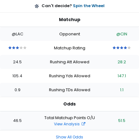
Can't decide?
Spin the Wheel
Matchup
@LAC
Opponent
@CIN
Matchup Rating
3
3
3
3
3
4
4
4
4
4
out
out
out
out
out
out
out
out
out
out
24.5
Rushing Att Allowed
28.2
of
of
of
of
of
of
of
of
of
of
5
5
5
5
5
5
5
5
5
5
stars
stars
stars
stars
stars
stars
stars
stars
stars
stars
105.4
Rushing Yds Allowed
147.1
0.9
Rushing TDs Allowed
1.1
Odds
Total Matchup Points O/U
46.5
51.5
View Analysis
Show All Odds