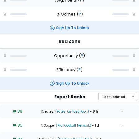
Avg. Points
(
?
)
% Games
(
?
)
Sign Up To Unlock
Red Zone
Opportunity
(
?
)
Efficiency
(
?
)
Sign Up To Unlock
Expert Ranks
# 89
-
K. Yates
(Yates Fantasy Foo...)
- 8 h
# 85
-
K. Soppe
(Pro Football Network)
- 1 d