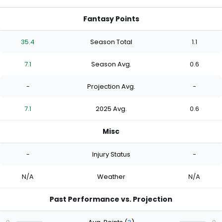
Fantasy Points
35.4
Season Total
1.1
7.1
Season Avg.
0.6
-
Projection Avg.
-
7.1
2025 Avg.
0.6
Misc
-
Injury Status
-
N/A
Weather
N/A
Past Performance vs. Projection