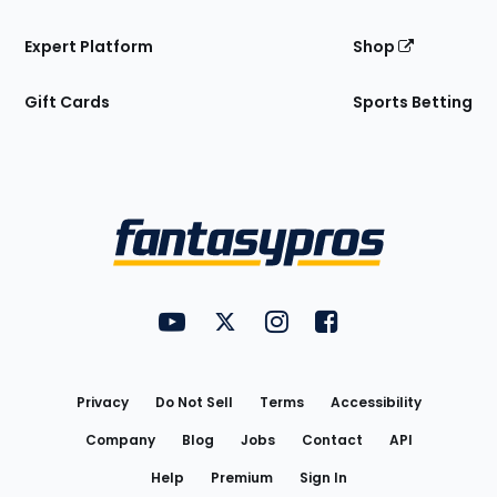
Expert Platform
Shop
Gift Cards
Sports Betting
Bottom
Menu
FantasyPros on YouTube
FantasyPros on Twitter
FantasyPros on Instagram
FantasyPros on Face
Utility
Links
Privacy
Do Not Sell
Terms
Accessibility
Company
Blog
Jobs
Contact
API
Help
Premium
Sign In