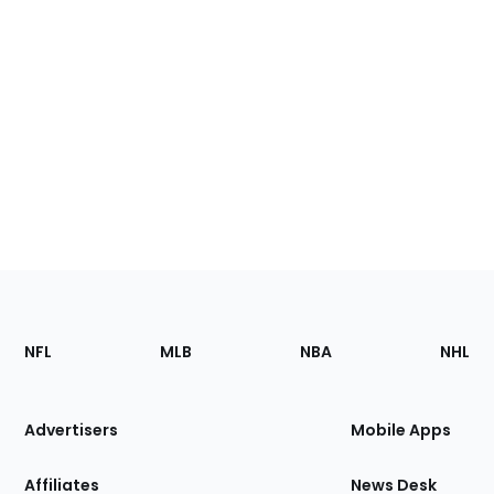
Footer
Sections
NFL
MLB
NBA
NHL
of
the
Site
Advertisers
Mobile Apps
Affiliates
News Desk