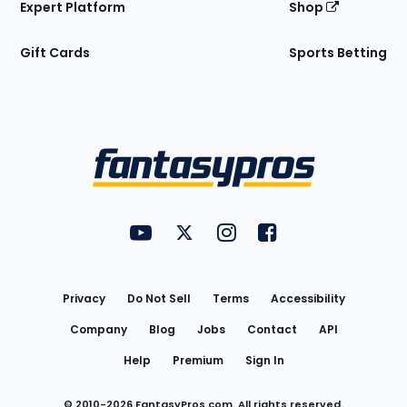
Expert Platform
Shop
Gift Cards
Sports Betting
Bottom
Menu
FantasyPros on YouTube
FantasyPros on Twitter
FantasyPros on Instagram
FantasyPros on Face
Utility
Links
Privacy
Do Not Sell
Terms
Accessibility
Company
Blog
Jobs
Contact
API
Help
Premium
Sign In
© 2010-
2026
FantasyPros.com. All rights reserved.