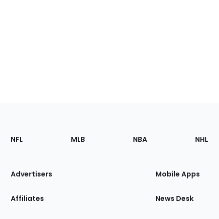
Footer
Sections
NFL
MLB
NBA
NHL
of
the
Site
Advertisers
Mobile Apps
Affiliates
News Desk