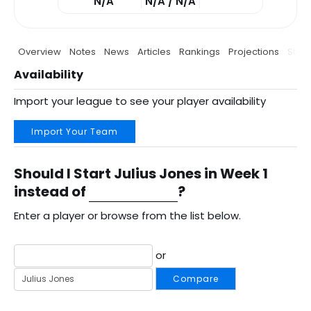
N/A
N/A / N/A
Overview
Notes
News
Articles
Rankings
Projections
Stats
Availability
Import your league to see your player availability
Import Your Team
Should I Start Julius Jones in Week 1
instead of
?
Enter a player or browse from the list below.
or
Compare