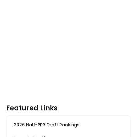
Featured Links
2026 Half-PPR Draft Rankings