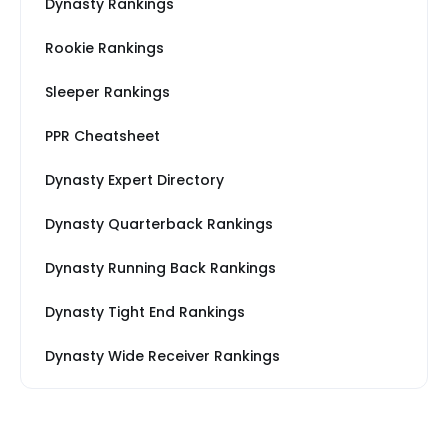
Dynasty Rankings
Rookie Rankings
Sleeper Rankings
PPR Cheatsheet
Dynasty Expert Directory
Dynasty Quarterback Rankings
Dynasty Running Back Rankings
Dynasty Tight End Rankings
Dynasty Wide Receiver Rankings