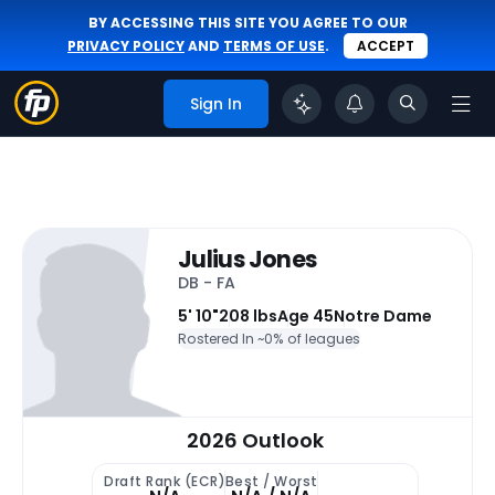
BY ACCESSING THIS SITE YOU AGREE TO OUR
PRIVACY POLICY
AND
TERMS OF USE
.
ACCEPT
Sign In
Julius Jones
DB - FA
5' 10"
208 lbs
Age 45
Notre Dame
Rostered In ~
0% of leagues
2026 Outlook
Draft Rank (ECR)
Best / Worst