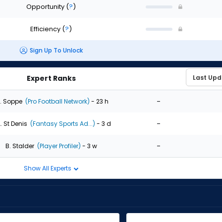
Opportunity
(
?
)
Efficiency
(
?
)
Sign Up To Unlock
Expert Ranks
-
. Soppe
(Pro Football Network)
- 23 h
-
. St Denis
(Fantasy Sports Ad...)
- 3 d
-
B. Stalder
(Player Profiler)
- 3 w
Show All Experts