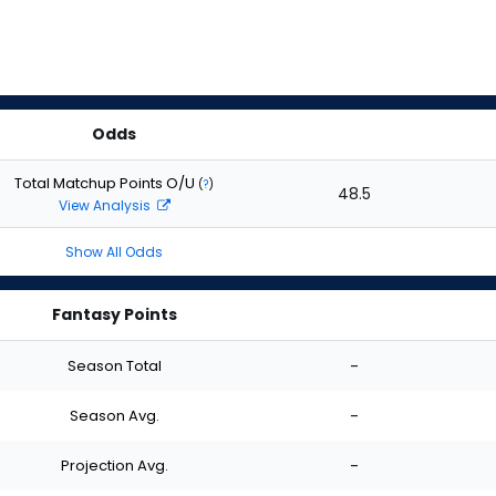
Odds
Total Matchup Points O/U
(
?
)
48.5
View Analysis
Show All Odds
Fantasy Points
Season Total
-
Season Avg.
-
Projection Avg.
-