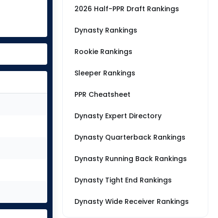
2026 Half-PPR Draft Rankings
Dynasty Rankings
Rookie Rankings
Sleeper Rankings
PPR Cheatsheet
Dynasty Expert Directory
Dynasty Quarterback Rankings
Dynasty Running Back Rankings
Dynasty Tight End Rankings
Dynasty Wide Receiver Rankings