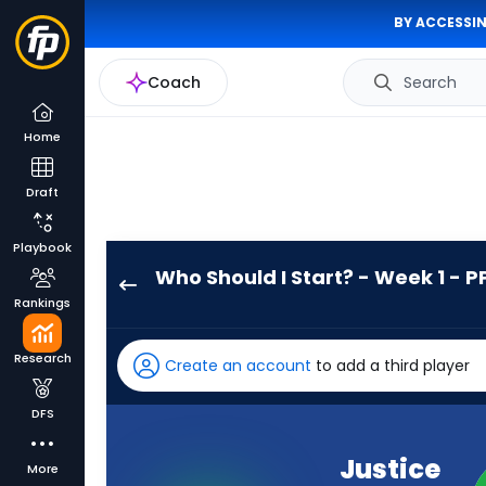
BY ACCESSIN
Coach
Search
Home
Draft
Playbook
Who Should I Start? - Week 1 - P
Justice
Rankings
Hill
has
Research
Create an account
to add a third player
100
percent
DFS
of
the
Justice
More
vote