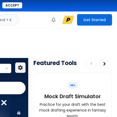
ACCEPT
d + K
Get Started
Featured Tools
NFL
Mock Draft Simulator
Practice for your draft with the best
mock drafting experience in fantasy
sports.