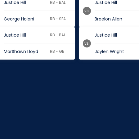
Justice Hill
Justice Hill
RB - BAL
vs.
George Holani
Braelon Allen
RB - SEA
Justice Hill
Justice Hill
RB - BAL
vs.
MarShawn Lloyd
Jaylen Wright
RB - GB