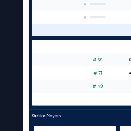
# 59
K
# 71
A
# 48
Similar Players