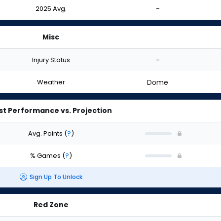
2025 Avg.
-
Misc
Injury Status
-
Weather
Dome
st Performance vs. Projection
Avg. Points
(
?
)
% Games
(
?
)
Sign Up To Unlock
Red Zone