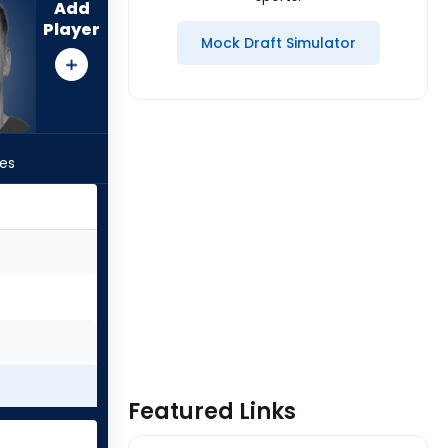
Add
Player
Mock Draft Simulator
les
Featured Links