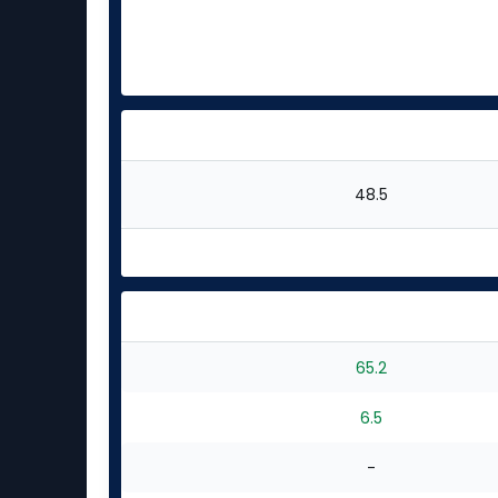
48.5
65.2
6.5
-