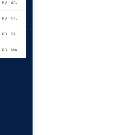
RB - BAL
RB - NYJ
RB - BAL
RB - MIA