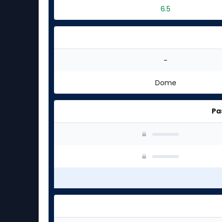
6.5
-
Dome
Pa