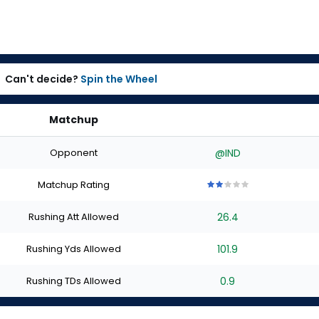
Can't decide?
Spin the Wheel
Matchup
Opponent
@IND
Matchup Rating
2
2
2
2
2
out
out
out
out
out
Rushing Att Allowed
26.4
of
of
of
of
of
5
5
5
5
5
stars
stars
stars
stars
stars
Rushing Yds Allowed
101.9
Rushing TDs Allowed
0.9