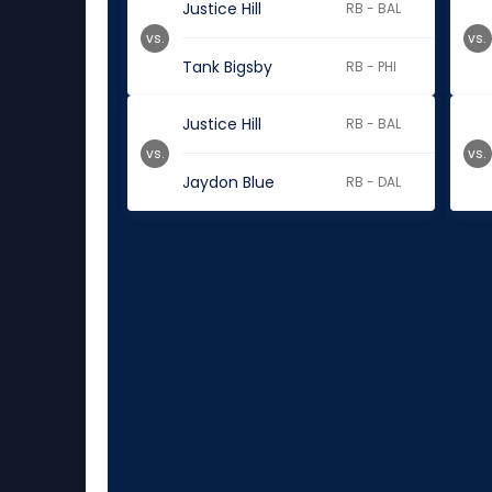
Justice Hill
RB - BAL
vs.
vs.
Tank Bigsby
RB - PHI
Justice Hill
RB - BAL
vs.
vs.
Jaydon Blue
RB - DAL