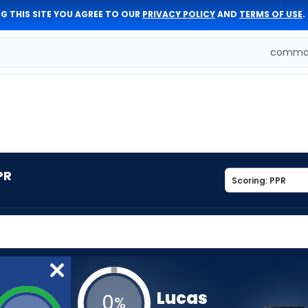
G THIS SITE YOU AGREE TO OUR
PRIVACY POLICY
AND
TERMS OF USE
.
comman
PR
Lucas
0
%