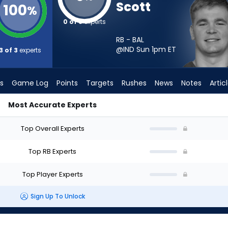
Scott
100
%
0 of 3
experts
RB - BAL
@IND Sun 1pm
ET
3 of 3
experts
s
Game Log
Points
Targets
Rushes
News
Notes
Artic
Most Accurate Experts
t? - Week 1 - PPR | FantasyPros
Top Overall Experts
Top RB Experts
Top Player Experts
Sign Up To Unlock