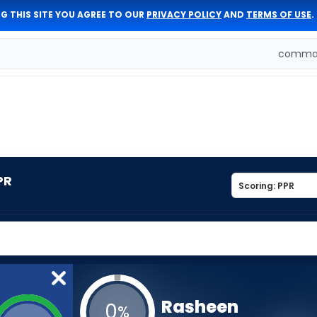
G THIS SITE YOU AGREE TO OUR
PRIVACY POLICY
AND
TERMS OF USE
.
comman
PR
Rasheen
0
%