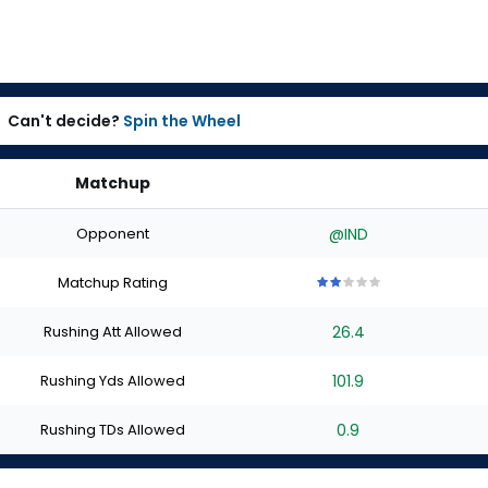
Can't decide?
Spin the Wheel
Matchup
Opponent
@IND
Matchup Rating
2
2
2
2
2
out
out
out
out
out
Rushing Att Allowed
26.4
of
of
of
of
of
5
5
5
5
5
stars
stars
stars
stars
stars
Rushing Yds Allowed
101.9
Rushing TDs Allowed
0.9