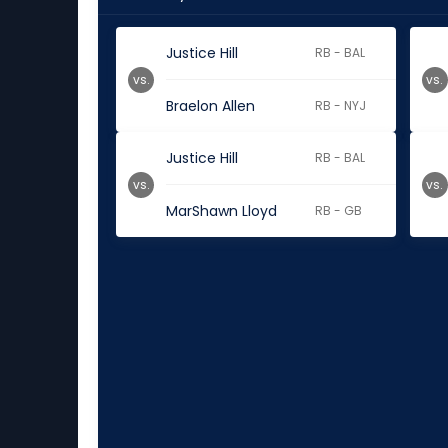
Justice Hill
RB - BAL
vs.
vs.
Braelon Allen
RB - NYJ
Justice Hill
RB - BAL
vs.
vs.
MarShawn Lloyd
RB - GB