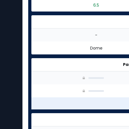
6.5
-
Dome
Pa