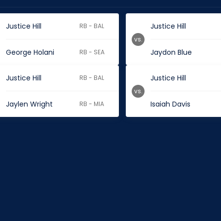
Justice Hill
Justice Hill
RB - BAL
vs.
George Holani
Jaydon Blue
RB - SEA
Justice Hill
Justice Hill
RB - BAL
vs.
Jaylen Wright
Isaiah Davis
RB - MIA