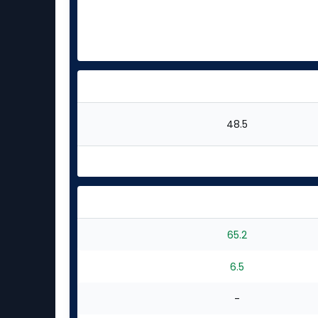
48.5
65.2
6.5
-