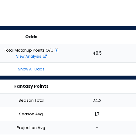
Odds
Total Matchup Points O/U
(
?
)
48.5
View Analysis
Show All Odds
Fantasy Points
Season Total
24.2
Season Avg.
1.7
Projection Avg.
-