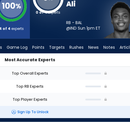
Ali
100
%
0 of 4
experts
RB - BAL
@IND Sun 1pm
ET
4 of 4
experts
s
Game Log
Points
Targets
Rushes
News
Notes
Artic
Most Accurate Experts
t? - Week 1 - PPR | FantasyPros
Top Overall Experts
Top RB Experts
Top Player Experts
Sign Up To Unlock