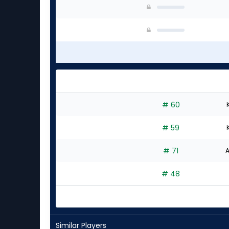
# 60
# 59
# 71
A
# 48
Similar Players