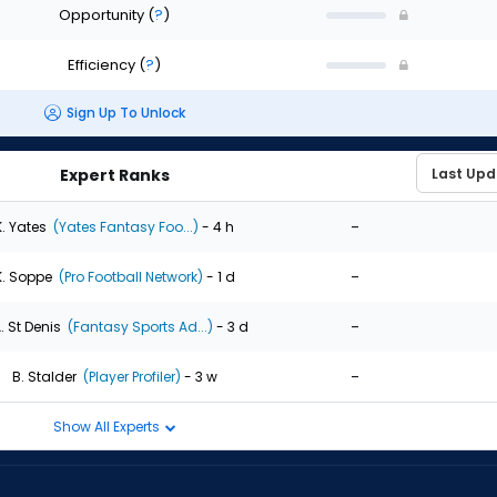
Opportunity
(
?
)
Efficiency
(
?
)
Sign Up To Unlock
Expert Ranks
-
K. Yates
(Yates Fantasy Foo...)
- 4 h
-
K. Soppe
(Pro Football Network)
- 1 d
-
. St Denis
(Fantasy Sports Ad...)
- 3 d
-
B. Stalder
(Player Profiler)
- 3 w
Show All Experts