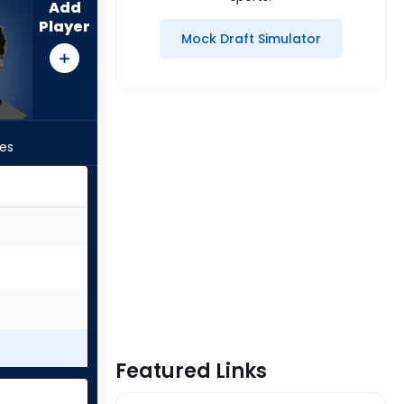
Add
Player
Mock Draft Simulator
les
Featured Links