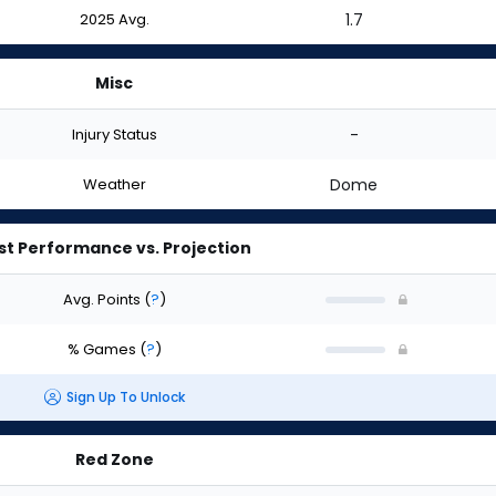
2025 Avg.
1.7
Misc
Injury Status
-
Weather
Dome
st Performance vs. Projection
Avg. Points
(
?
)
% Games
(
?
)
Sign Up To Unlock
Red Zone