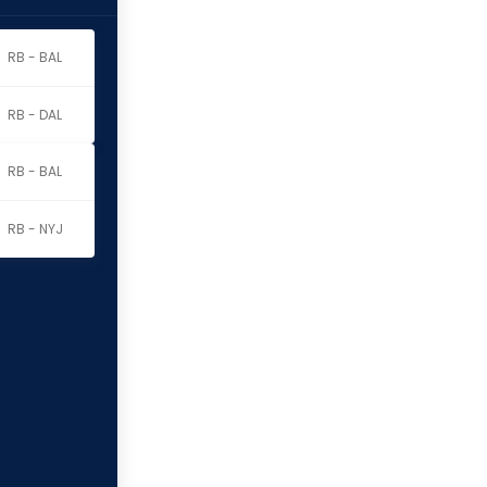
RB - BAL
RB - DAL
RB - BAL
RB - NYJ