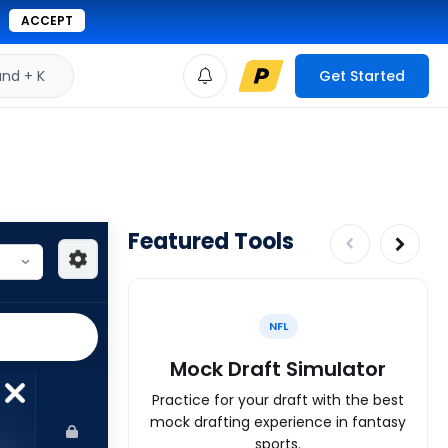
ACCEPT
d + K
Get Started
Featured Tools
NFL
Mock Draft Simulator
Practice for your draft with the best
mock drafting experience in fantasy
sports.