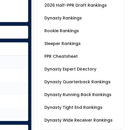
2026 Half-PPR Draft Rankings
Dynasty Rankings
Rookie Rankings
Sleeper Rankings
PPR Cheatsheet
Dynasty Expert Directory
Dynasty Quarterback Rankings
Dynasty Running Back Rankings
Dynasty Tight End Rankings
Dynasty Wide Receiver Rankings