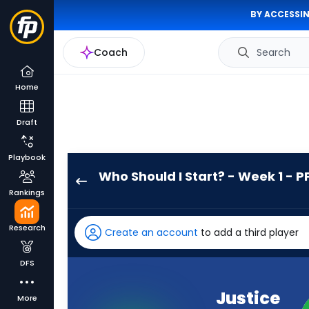
BY ACCESSIN
Coach
Search
Home
Draft
Playbook
Who Should I Start? - Week 1 - P
Justice
Rankings
Hill
has
Research
Create an account
to add a third player
100
percent
DFS
of
the
Justice
More
vote