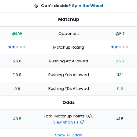
Can't decide?
Spin the Wheel
Matchup
@LAR
Opponent
@PIT
Matchup Rating
2
2
2
2
2
2
2
2
2
2
out
out
out
out
out
out
out
out
out
out
25.6
Rushing Att Allowed
26.5
of
of
of
of
of
of
of
of
of
of
5
5
5
5
5
5
5
5
5
5
stars
stars
stars
stars
stars
stars
stars
stars
stars
stars
110.8
Rushing Yds Allowed
113.1
0.5
Rushing TDs Allowed
0.6
Odds
Total Matchup Points O/U
48.5
41.5
View Analysis
Show All Odds