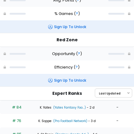
Avg. Points
(
?
)
% Games
(
?
)
Sign Up To Unlock
Red Zone
Opportunity
(
?
)
Efficiency
(
?
)
Sign Up To Unlock
Expert Ranks
# 84
-
K. Yates
(Yates Fantasy Foo...)
- 2 d
# 76
-
K. Soppe
(Pro Football Network)
- 3 d