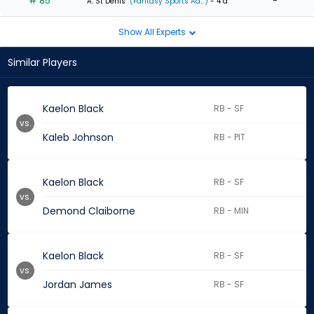
# 85
-
A. St Denis
(Fantasy Sports Ad...)
- 4 d
Show All Experts
Similar Players
Kaelon Black
RB - SF
vs.
Kaleb Johnson
RB - PIT
Kaelon Black
RB - SF
vs.
Demond Claiborne
RB - MIN
Kaelon Black
RB - SF
vs.
Jordan James
RB - SF