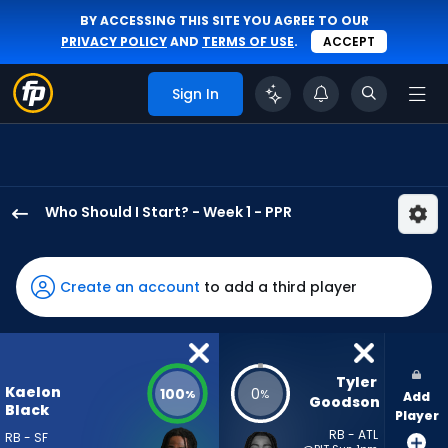
BY ACCESSING THIS SITE YOU AGREE TO OUR
PRIVACY POLICY
AND
TERMS OF USE
.
ACCEPT
Sign In
Who Should I Start? - Week 1 - PPR
Kaelon
Black
has
Create an account
to add a third player
100
percent
of
the
Tyler 
Kaelon
100
0
%
%
Add
vote
Goodson
Black
Player
from
RB - ATL
RB - SF