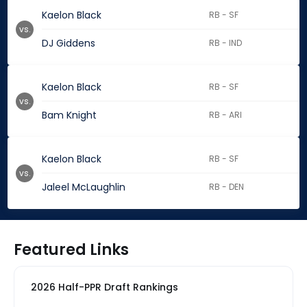
Kaelon Black
RB - SF
vs.
DJ Giddens
RB - IND
Kaelon Black
RB - SF
vs.
Bam Knight
RB - ARI
Kaelon Black
RB - SF
vs.
Jaleel McLaughlin
RB - DEN
Featured Links
2026 Half-PPR Draft Rankings