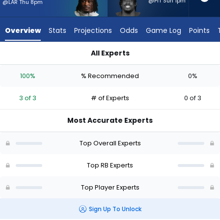
3
@PIT Sun 1pm
@LAR Thu 8pm
of
3
Overview
Stats
Projections
Odds
Game Log
Points
experts.
Tyler
All Experts
Goodson
Kaelon Black or Tyler Goodson | Who Should I Start? - Week 1
has
100%
% Recommended
0%
0
percent
3 of 3
# of Experts
0 of 3
of
the
Most Accurate Experts
vote
from
Top Overall Experts
0
of
Top RB Experts
3
Top Player Experts
experts
Sign Up To Unlock