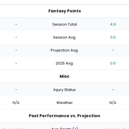
Fantasy Points
-
Season Total
4.9
-
Season Avg.
0.5
-
Projection Avg.
-
-
2025 Avg.
0.5
Misc
-
Injury Status
-
N/A
Weather
N/A
Past Performance vs. Projection