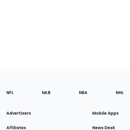
Footer
Sections
NFL
MLB
NBA
NHL
of
the
Site
Advertisers
Mobile Apps
Affiliates
News Desk