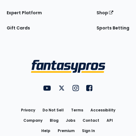
Expert Platform
Shop
Gift Cards
Sports Betting
Bottom
Menu
FantasyPros on YouTube
FantasyPros on Twitter
FantasyPros on Instagram
FantasyPros on Face
Utility
Links
Privacy
Do Not Sell
Terms
Accessibility
Company
Blog
Jobs
Contact
API
Help
Premium
Sign In