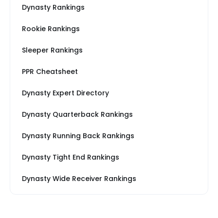
Dynasty Rankings
Rookie Rankings
Sleeper Rankings
PPR Cheatsheet
Dynasty Expert Directory
Dynasty Quarterback Rankings
Dynasty Running Back Rankings
Dynasty Tight End Rankings
Dynasty Wide Receiver Rankings