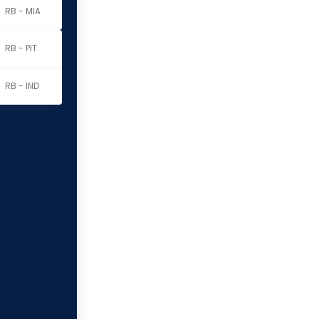
RB - MIA
RB - PIT
RB - IND