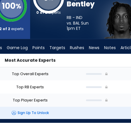
Bentley
100
%
0 of 2
experts
RB - IND
vs. BAL Sun
1pm
ET
2 of 2
experts
s
Game Log
Points
Targets
Rushes
News
Notes
Artic
Most Accurate Experts
uld I Start? - Week 1 - PPR | FantasyPros
Top Overall Experts
Top RB Experts
Top Player Experts
Sign Up To Unlock