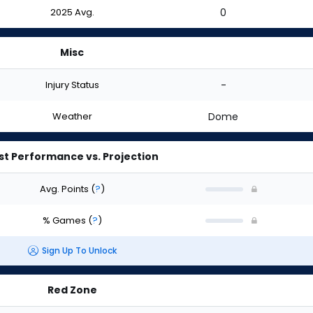
2025 Avg.
0
Misc
Injury Status
-
Weather
Dome
st Performance vs. Projection
Avg. Points
(
?
)
% Games
(
?
)
Sign Up To Unlock
Red Zone