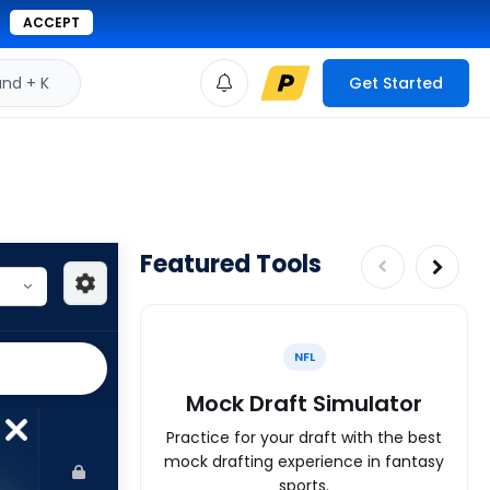
ACCEPT
d + K
Get Started
Featured Tools
NFL
Mock Draft Simulator
Practice for your draft with the best
mock drafting experience in fantasy
sports.