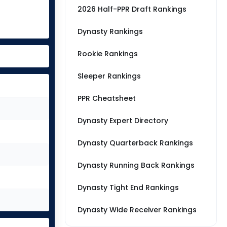
2026 Half-PPR Draft Rankings
Dynasty Rankings
Rookie Rankings
Sleeper Rankings
PPR Cheatsheet
Dynasty Expert Directory
Dynasty Quarterback Rankings
Dynasty Running Back Rankings
Dynasty Tight End Rankings
Dynasty Wide Receiver Rankings