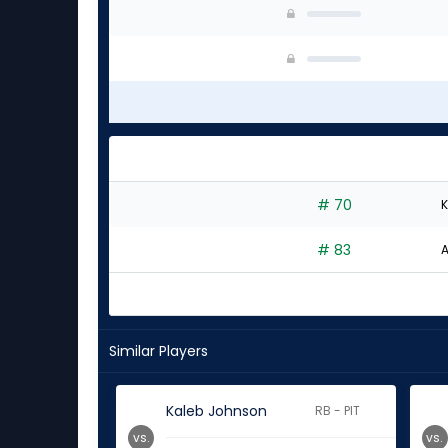
# 70
K
# 83
A
Similar Players
Kaleb Johnson
RB - PIT
vs.
vs.