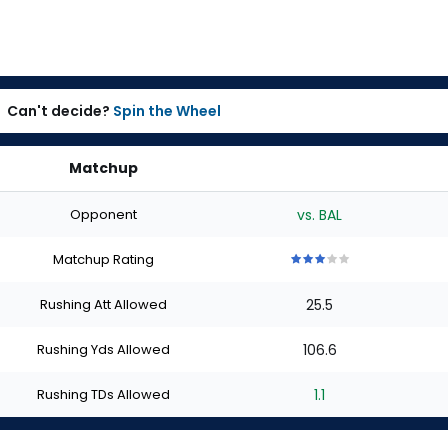
Can't decide?
Spin the Wheel
Matchup
Opponent
vs. BAL
Matchup Rating
3
3
3
3
3
out
out
out
out
out
Rushing Att Allowed
25.5
of
of
of
of
of
5
5
5
5
5
stars
stars
stars
stars
stars
Rushing Yds Allowed
106.6
Rushing TDs Allowed
1.1