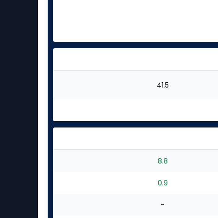
41.5
8.8
0.9
-