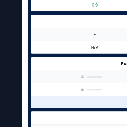
0.9
-
N/A
Pa