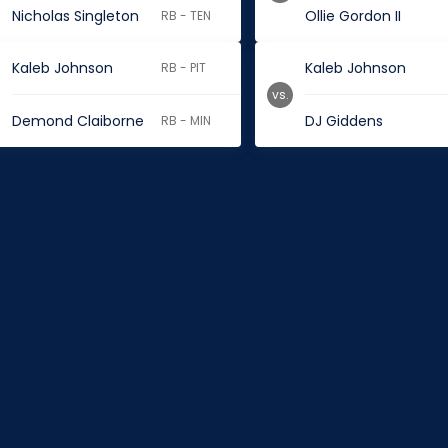
Nicholas Singleton
Ollie Gordon II
RB - TEN
Kaleb Johnson
Kaleb Johnson
RB - PIT
vs.
Demond Claiborne
DJ Giddens
RB - MIN