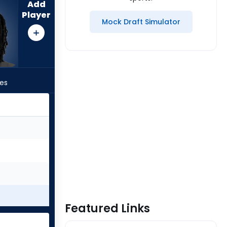
Add
Player
Mock Draft Simulator
les
Featured Links