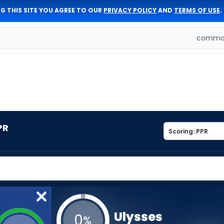
G THIS SITE YOU AGREE TO OUR
PRIVACY POLICY
AND
TERMS OF USE
.
comman
PR
Ulysses
0
%