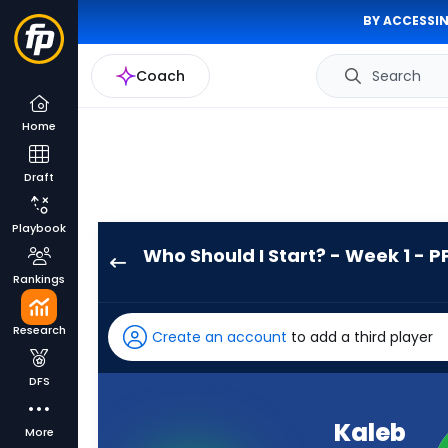
BY ACCESSIN
Coach
Search
Home
Draft
Playbook
Who Should I Start? - Week 1 - P
Kaleb
Rankings
Johnson
has
Research
Create an account
to add a third player
100
percent
DFS
of
the
Kaleb
More
vote