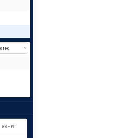
RB - PIT