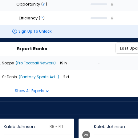
Opportunity
(
?
)
Efficiency
(
?
)
Sign Up To Unlock
Expert Ranks
-
. Soppe
(Pro Football Network)
- 19 h
-
. St Denis
(Fantasy Sports Ad...)
- 2 d
Show All Experts
Kaleb Johnson
Kaleb Johnson
RB - PIT
vs.