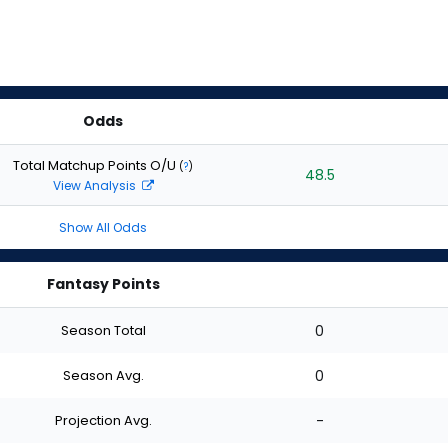
Odds
Total Matchup Points O/U
(
?
)
48.5
View Analysis
Show All Odds
Fantasy Points
Season Total
0
Season Avg.
0
Projection Avg.
-