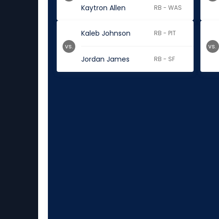
Kaytron Allen
RB - WAS
Kaleb Johnson
RB - PIT
vs.
vs.
Jordan James
RB - SF